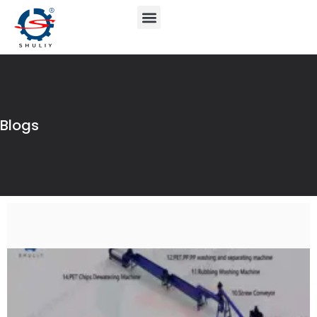
Blogs