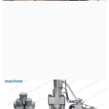
Bengali
Urdu
Japanese