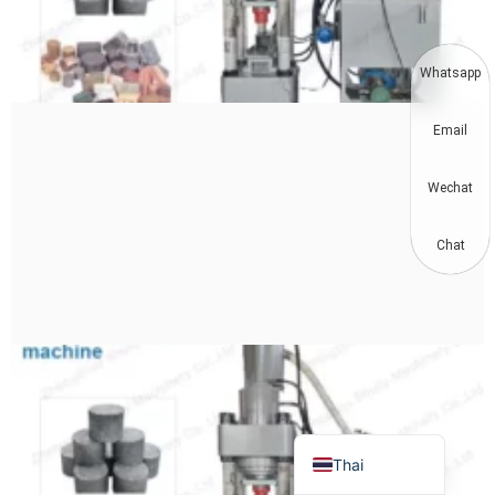
Korean
German
Whatsapp
Swahili
Email
Turkish
Bulgarian
Wechat
Chinese
Portuguese
Chat
Russian
Spanish
Arabic
French
English
Thai