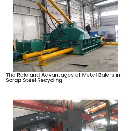
The Role and Advantages of Metal Balers in
Scrap Steel Recycling