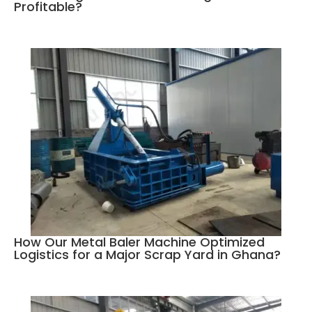
Profitable?
How Our Metal Baler Machine Optimized
Logistics for a Major Scrap Yard in Ghana?