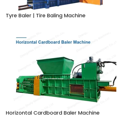
Tyre Baler | Tire Baling Machine
Horizontal Cardboard Baler Machine