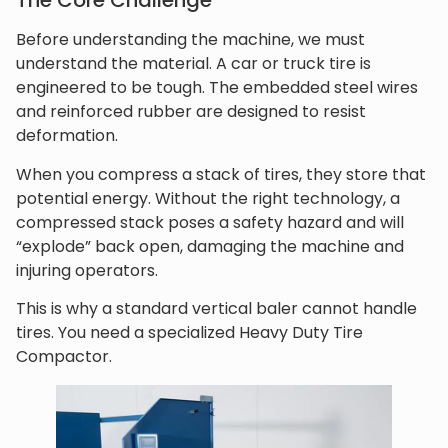
The Core Challenge
Before understanding the machine, we must
understand the material. A car or truck tire is
engineered to be tough. The embedded steel wires
and reinforced rubber are designed to resist
deformation.
When you compress a stack of tires, they store that
potential energy. Without the right technology, a
compressed stack poses a safety hazard and will
“explode” back open, damaging the machine and
injuring operators.
This is why a standard vertical baler cannot handle
tires. You need a specialized Heavy Duty Tire
Compactor.