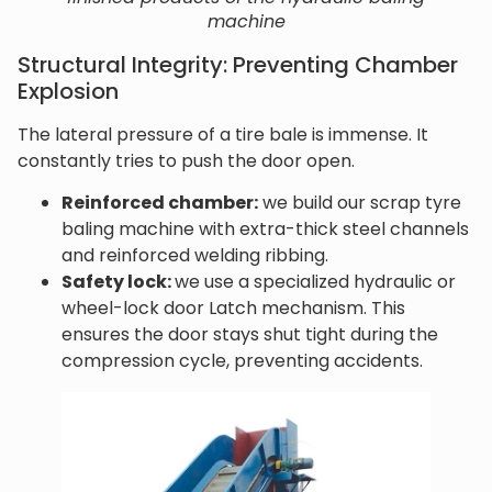
machine
Structural Integrity: Preventing Chamber
Explosion
The lateral pressure of a tire bale is immense. It
constantly tries to push the door open.
Reinforced chamber:
we build our scrap tyre
baling machine with extra-thick steel channels
and reinforced welding ribbing.
Safety lock:
we use a specialized hydraulic or
wheel-lock door Latch mechanism. This
ensures the door stays shut tight during the
compression cycle, preventing accidents.