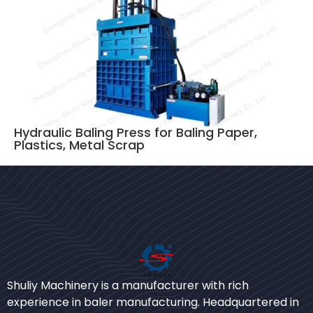
Hydraulic Baling Press for Baling Paper,
Plastics, Metal Scrap
Bengali
Urdu
Shuliy Machinery is a manufacturer with rich
experience in baler manufacturing. Headquartered in
Japanese