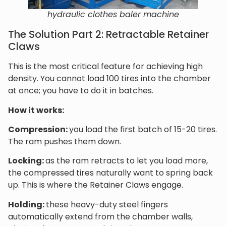
hydraulic clothes baler machine
The Solution Part 2: Retractable Retainer
Claws
This is the most critical feature for achieving high
density. You cannot load 100 tires into the chamber
at once; you have to do it in batches.
How it works:
Compression:
you load the first batch of 15-20 tires.
The ram pushes them down.
Locking:
as the ram retracts to let you load more,
the compressed tires naturally want to spring back
up. This is where the Retainer Claws engage.
Holding:
these heavy-duty steel fingers
automatically extend from the chamber walls,