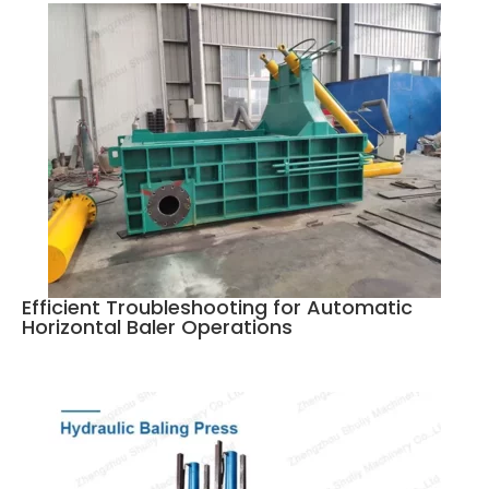
Efficient Troubleshooting for Automatic
Horizontal Baler Operations