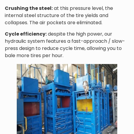
Crushing the steel:
at this pressure level, the
internal steel structure of the tire yields and
collapses. The air pockets are eliminated.
Cycle efficiency:
despite the high power, our
hydraulic system features a fast-approach / slow-
press design to reduce cycle time, allowing you to
bale more tires per hour.