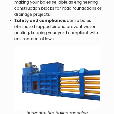
making your bales sellable as engineering
construction blocks for road foundations or
drainage projects.
Safety and compliance:
dense bales
eliminate trapped air and prevent water
pooling, keeping your yard compliant with
environmental laws.
horizontal tire baling machine