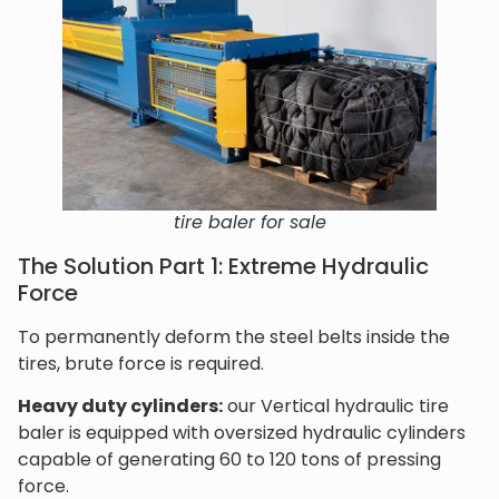
tire baler for sale
The Solution Part 1: Extreme Hydraulic
Force
To permanently deform the steel belts inside the
tires, brute force is required.
Heavy duty cylinders:
our Vertical hydraulic tire
baler is equipped with oversized hydraulic cylinders
capable of generating 60 to 120 tons of pressing
force.