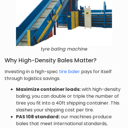
tyre baling machine
Why High-Density Bales Matter?
Investing in a high-spec
tire baler
pays for itself
through logistics savings.
Maximize container loads:
with high-density
baling, you can double or triple the number of
tires you fit into a 40ft shipping container. This
slashes your shipping cost per tire.
PAS 108 standard:
our machines produce
bales that meet international standards,