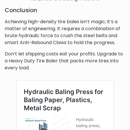
Conclusion
Achieving high-density tire bales isn’t magic; it’s a
matter of engineering. It requires a combination of
brute hydraulic force to crush the steel belts and
smart Anti-Rebound Claws to hold the progress.
Don’t let shipping costs eat your profits. Upgrade to
a Heavy Duty Tire Baler that packs more tires into
every load.