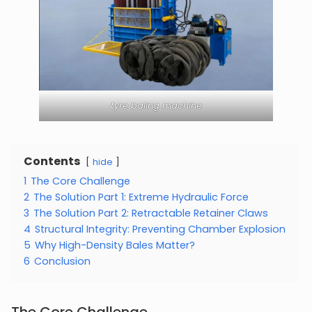
tyre baling machine
Contents
hide
1
The Core Challenge
2
The Solution Part 1: Extreme Hydraulic Force
3
The Solution Part 2: Retractable Retainer Claws
4
Structural Integrity: Preventing Chamber Explosion
5
Why High-Density Bales Matter?
6
Conclusion