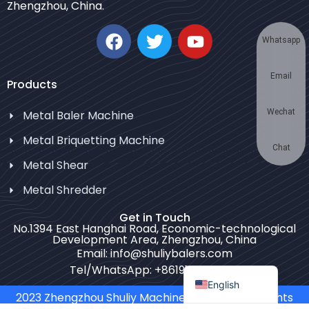
Zhengzhou, China.
Korean
German
Whatsapp
Swahili
Email
Thai
Products
Turkish
Wechat
Metal Baler Machine
Bulgarian
Metal Briquetting Machine
Chinese
Chat
Metal Shear
Portuguese
Metal Shredder
Russian
Get in Touch
Spanish
No.1394 East Hanghai Road, Economic-technological
Development Area, Zhengzhou, China
Arabic
Email: info@shuliybalers.com
French
Tel/WhatsApp: +8619139754781
English
2023 Zhengzhou Shuliy Machinery Co. LTD. All Rights
Reserved.