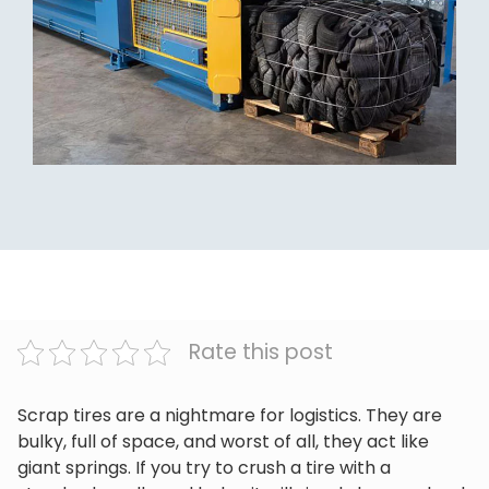
Rate this post
Scrap tires are a nightmare for logistics. They are
bulky, full of space, and worst of all, they act like
giant springs. If you try to crush a tire with a