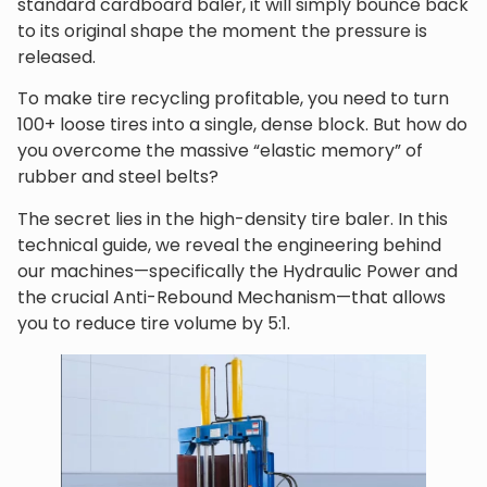
standard cardboard baler, it will simply bounce back
to its original shape the moment the pressure is
released.
To make tire recycling profitable, you need to turn
100+ loose tires into a single, dense block. But how do
you overcome the massive “elastic memory” of
rubber and steel belts?
The secret lies in the high-density tire baler. In this
technical guide, we reveal the engineering behind
our machines—specifically the Hydraulic Power and
the crucial Anti-Rebound Mechanism—that allows
you to reduce tire volume by 5:1.