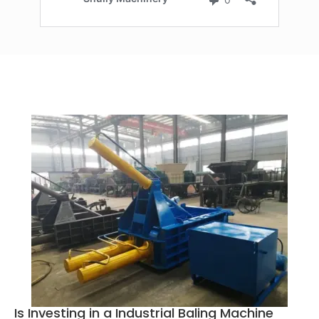
Is Investing in a Industrial Baling Machine