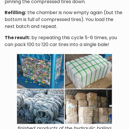
pinning the compressed tires down.
Refilling:
the chamber is now empty again (but the
bottom is full of compressed tires). You load the
next batch and repeat.
The result:
by repeating this cycle 5-6 times, you
can pack 100 to 120 car tires into a single bale!
finished products of the hydraulic baling