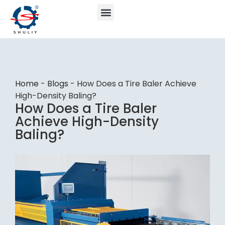
Home
-
Blogs
-
How Does a Tire Baler Achieve
High-Density Baling?
How Does a Tire Baler
Achieve High-Density
Baling?