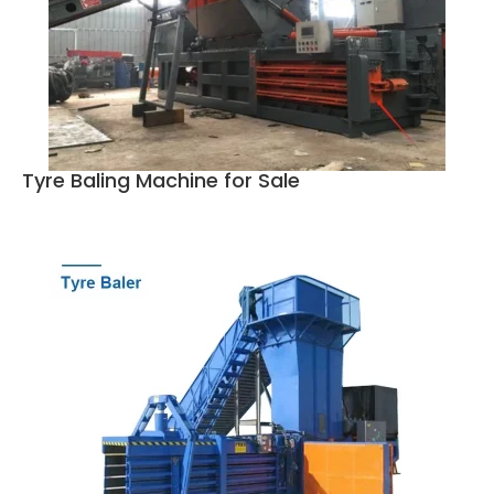
Tyre Baling Machine for Sale