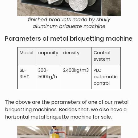
finished products made by shuliy
aluminum briquette machine
Parameters of metal briquetting machine
Model
capacity
density
Control
system
SL-
300-
2400kg/m3
PLC
315T
500kg/h
automatic
control
The above are the parameters of one of our metal
briquetting machines. Besides that, we also have a
horizontal metal briquette machine for sale.