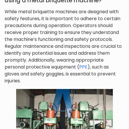
using a metal briquette machine?
While metal briquette machines are designed with
safety features, it is important to adhere to certain
precautions during operation. Operators should
receive proper training to ensure they understand
the machine’s functioning and safety protocols.
Regular maintenance and inspections are crucial to
identify any potential issues and address them
promptly. Additionally, wearing appropriate
personal protective equipment (
PPE
), such as
gloves and safety goggles, is essential to prevent
injuries.