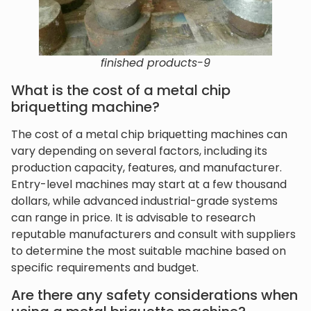
finished products-9
What is the cost of a metal chip
briquetting machine?
The cost of a metal chip briquetting machines can
vary depending on several factors, including its
production capacity, features, and manufacturer.
Entry-level machines may start at a few thousand
dollars, while advanced industrial-grade systems
can range in price. It is advisable to research
reputable manufacturers and consult with suppliers
to determine the most suitable machine based on
specific requirements and budget.
Are there any safety considerations when