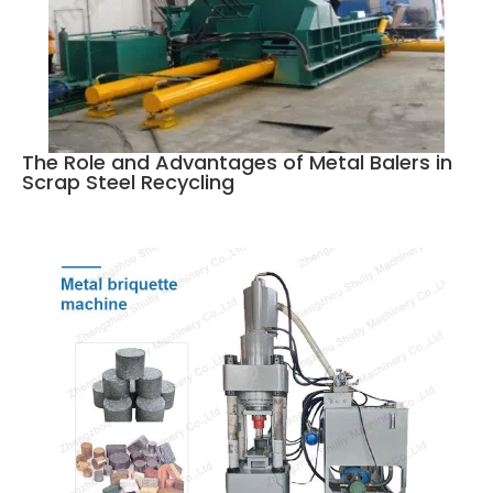
The Role and Advantages of Metal Balers in
Scrap Steel Recycling