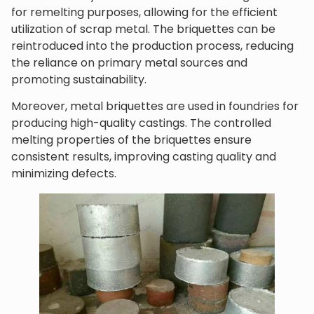
for remelting purposes, allowing for the efficient
utilization of scrap metal. The briquettes can be
reintroduced into the production process, reducing
the reliance on primary metal sources and
promoting sustainability.
Moreover, metal briquettes are used in foundries for
producing high-quality castings. The controlled
melting properties of the briquettes ensure
consistent results, improving casting quality and
minimizing defects.