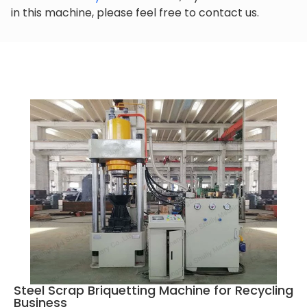
in this machine, please feel free to contact us.
Steel Scrap Briquetting Machine for Recycling
Business