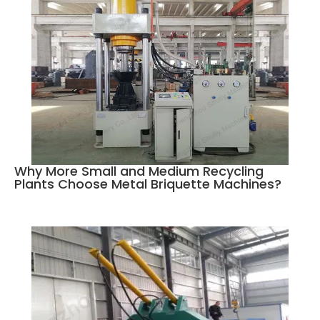
Why More Small and Medium Recycling
Plants Choose Metal Briquette Machines?