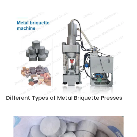
Different Types of Metal Briquette Presses