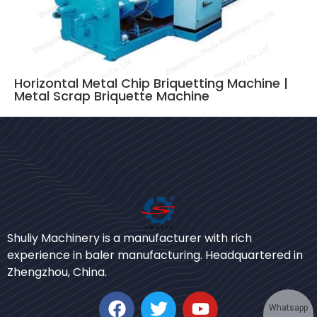
Horizontal Metal Chip Briquetting Machine |
Metal Scrap Briquette Machine
Bengali
Urdu
Shuliy Machinery is a manufacturer with rich
experience in baler manufacturing. Headquartered in
Japanese
Zhengzhou, China.
Korean
German
Whatsapp