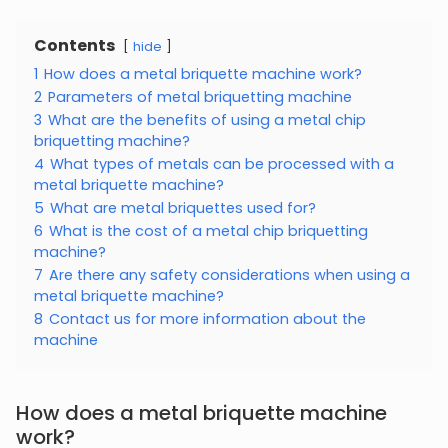
Contents
hide
1
How does a metal briquette machine work?
2
Parameters of metal briquetting machine
3
What are the benefits of using a metal chip
briquetting machine?
4
What types of metals can be processed with a
metal briquette machine?
5
What are metal briquettes used for?
6
What is the cost of a metal chip briquetting
machine?
7
Are there any safety considerations when using a
metal briquette machine?
8
Contact us for more information about the
machine
How does a metal briquette machine
work?