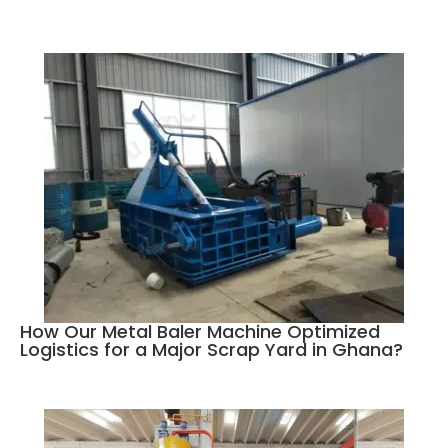
How Our Metal Baler Machine Optimized
Logistics for a Major Scrap Yard in Ghana?