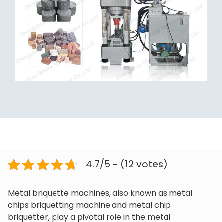
4.7/5 - (12 votes)
Metal briquette machines, also known as metal
chips briquetting machine and metal chip
briquetter, play a pivotal role in the metal