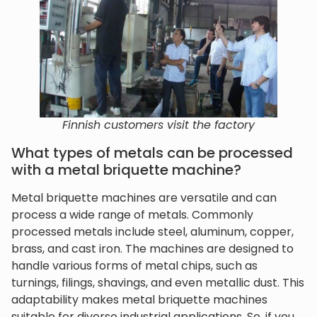
Finnish customers visit the factory
What types of metals can be processed
with a metal briquette machine?
Metal briquette machines are versatile and can
process a wide range of metals. Commonly
processed metals include steel, aluminum, copper,
brass, and cast iron. The machines are designed to
handle various forms of metal chips, such as
turnings, filings, shavings, and even metallic dust. This
adaptability makes metal briquette machines
suitable for diverse industrial applications. So, if you