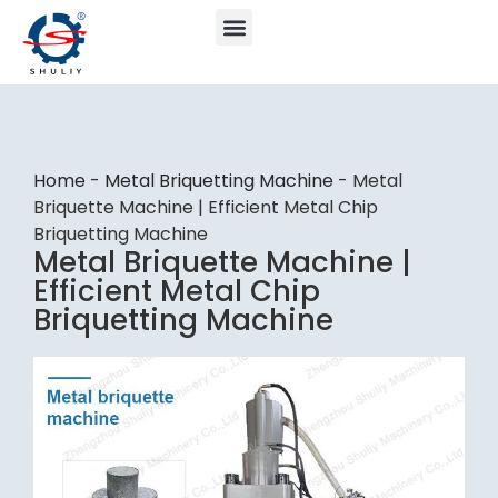
Home
-
Metal Briquetting Machine
-
Metal
Briquette Machine | Efficient Metal Chip
Briquetting Machine
Metal Briquette Machine |
Efficient Metal Chip
Briquetting Machine