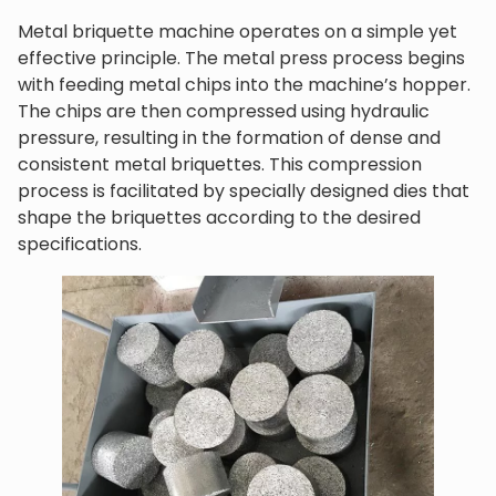
Metal briquette machine operates on a simple yet
effective principle. The metal press process begins
with feeding metal chips into the machine’s hopper.
The chips are then compressed using hydraulic
pressure, resulting in the formation of dense and
consistent metal briquettes. This compression
process is facilitated by specially designed dies that
shape the briquettes according to the desired
specifications.