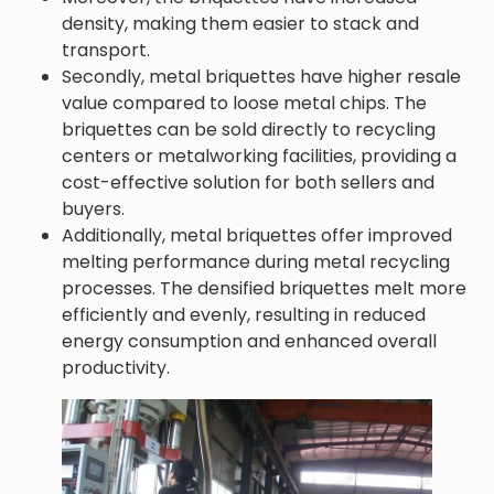
density, making them easier to stack and
transport.
Secondly, metal briquettes have higher resale
value compared to loose metal chips. The
briquettes can be sold directly to recycling
centers or metalworking facilities, providing a
cost-effective solution for both sellers and
buyers.
Additionally, metal briquettes offer improved
melting performance during metal recycling
processes. The densified briquettes melt more
efficiently and evenly, resulting in reduced
energy consumption and enhanced overall
productivity.