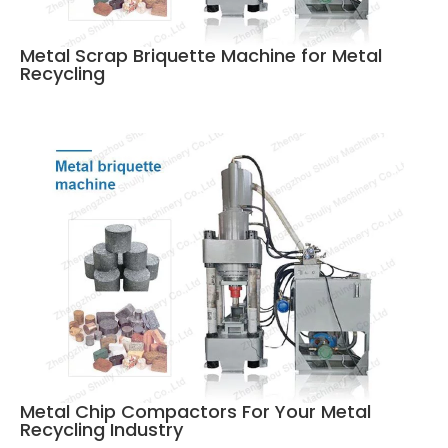
Metal Scrap Briquette Machine for Metal
Recycling
Metal Chip Compactors For Your Metal
Recycling Industry