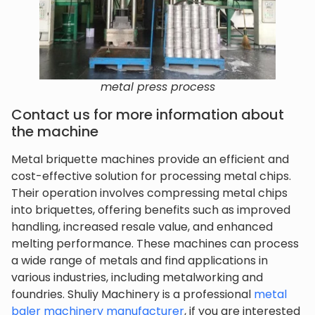
metal press process
Contact us for more information about
the machine
Metal briquette machines provide an efficient and
cost-effective solution for processing metal chips.
Their operation involves compressing metal chips
into briquettes, offering benefits such as improved
handling, increased resale value, and enhanced
melting performance. These machines can process
a wide range of metals and find applications in
various industries, including metalworking and
foundries. Shuliy Machinery is a professional
metal
baler machinery manufacturer
, if you are interested