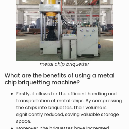
metal chip briquetter
What are the benefits of using a metal
chip briquetting machine?
Firstly, it allows for the efficient handling and
transportation of metal chips. By compressing
the chips into briquettes, their volume is
significantly reduced, saving valuable storage
space.
Moreover, the briquettes have increased