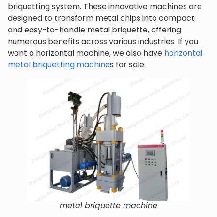
briquetting system. These innovative machines are
designed to transform metal chips into compact
and easy-to-handle metal briquette, offering
numerous benefits across various industries. If you
want a horizontal machine, we also have
horizontal
metal briquetting machine
s for sale.
metal briquette machine