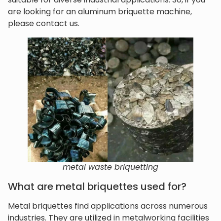
are looking for an aluminum briquette machine,
please contact us.
metal waste briquetting
What are metal briquettes used for?
Metal briquettes find applications across numerous
industries. They are utilized in metalworking facilities