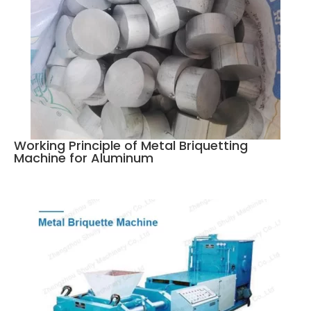
Working Principle of Metal Briquetting
Machine for Aluminum