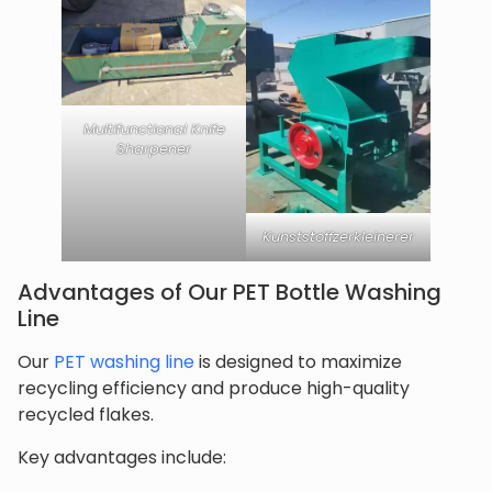
Multifunctional Knife
Sharpener
Kunststoffzerkleinerer
Advantages of Our PET Bottle Washing
Line
Our
PET washing line
is designed to maximize
recycling efficiency and produce high-quality
recycled flakes.
Key advantages include: