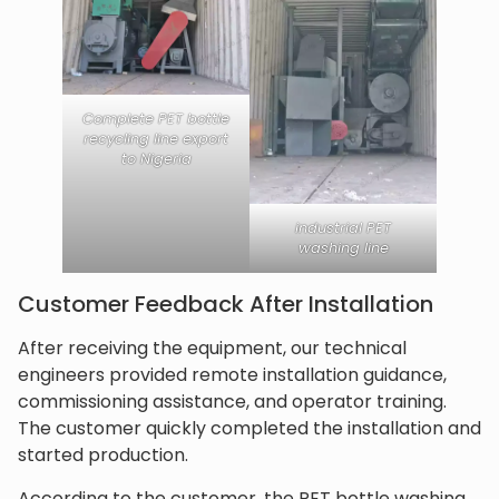
Complete PET bottle
recycling line export
to Nigeria
industrial PET
washing line
Customer Feedback After Installation
After receiving the equipment, our technical
engineers provided remote installation guidance,
commissioning assistance, and operator training.
The customer quickly completed the installation and
started production.
According to the customer, the PET bottle washing