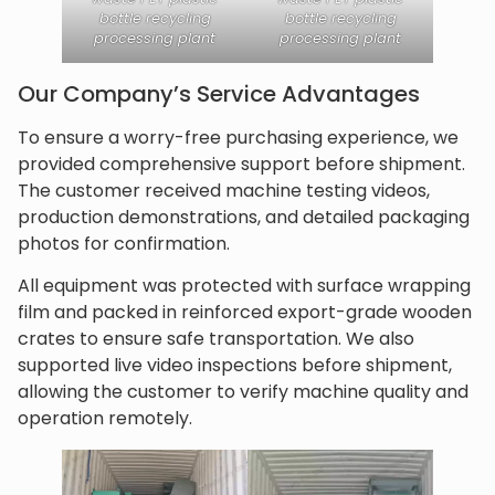
bottle recycling
bottle recycling
processing plant
processing plant
Our Company’s Service Advantages
To ensure a worry-free purchasing experience, we
provided comprehensive support before shipment.
The customer received machine testing videos,
production demonstrations, and detailed packaging
photos for confirmation.
All equipment was protected with surface wrapping
film and packed in reinforced export-grade wooden
crates to ensure safe transportation. We also
supported live video inspections before shipment,
allowing the customer to verify machine quality and
operation remotely.