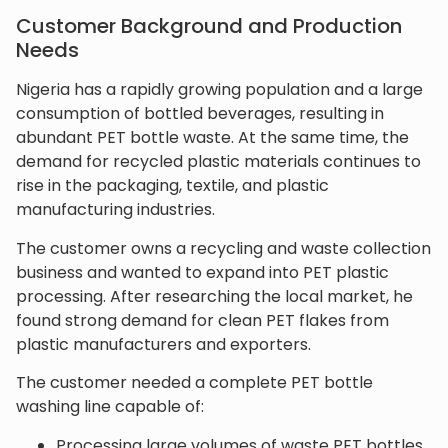
Customer Background and Production
Needs
Nigeria has a rapidly growing population and a large
consumption of bottled beverages, resulting in
abundant PET bottle waste. At the same time, the
demand for recycled plastic materials continues to
rise in the packaging, textile, and plastic
manufacturing industries.
The customer owns a recycling and waste collection
business and wanted to expand into PET plastic
processing. After researching the local market, he
found strong demand for clean PET flakes from
plastic manufacturers and exporters.
The customer needed a complete PET bottle
washing line capable of:
Processing large volumes of waste PET bottles