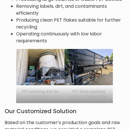
Removing labels, dirt, and contaminants
efficiently
Producing clean PET flakes suitable for further
recycling
Operating continuously with low labor
requirements
PET washing line for
PET flake washing
Nigeria
plant for West Africa
Our Customized Solution
Based on the customer’s production goals and raw