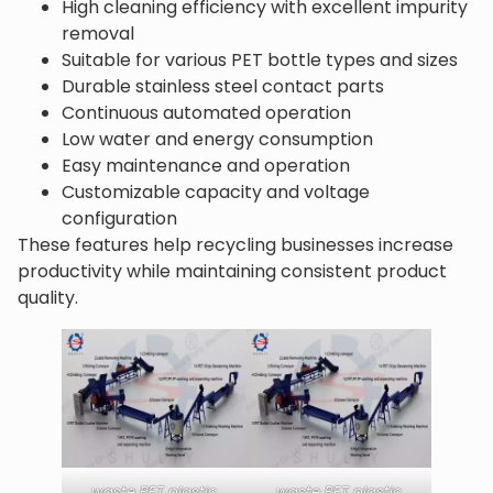
High cleaning efficiency with excellent impurity
removal
Suitable for various PET bottle types and sizes
Durable stainless steel contact parts
Continuous automated operation
Low water and energy consumption
Easy maintenance and operation
Customizable capacity and voltage
configuration
These features help recycling businesses increase
productivity while maintaining consistent product
quality.
waste PET plastic
waste PET plastic