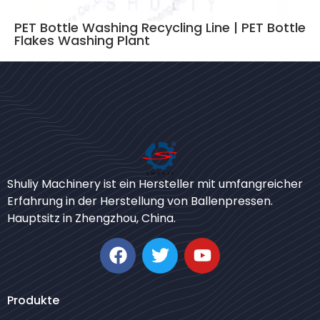
PET Bottle Washing Recycling Line | PET Bottle
Flakes Washing Plant
Bengali
Shuliy Machinery ist ein Hersteller mit umfangreicher
Urdu
Erfahrung in der Herstellung von Ballenpressen.
Hauptsitz in Zhengzhou, China.
Japanese
Korean
Swahili
Whatsapp
Thai
Produkte
Email
Turkish