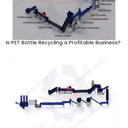
Is PET Bottle Recycling a Profitable Business?