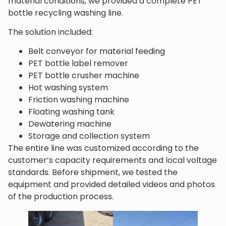
material conditions, we provided a complete PET
bottle recycling washing line.
The solution included:
Belt conveyor for material feeding
PET bottle label remover
PET bottle crusher machine
Hot washing system
Friction washing machine
Floating washing tank
Dewatering machine
Storage and collection system
The entire line was customized according to the
customer’s capacity requirements and local voltage
standards. Before shipment, we tested the
equipment and provided detailed videos and photos
of the production process.