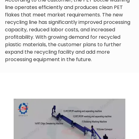
line operates efficiently and produces clean PET
flakes that meet market requirements. The new
recycling line has significantly improved processing
capacity, reduced labor costs, and increased
profitability. With growing demand for recycled
plastic materials, the customer plans to further
expand the recycling facility and add more
processing equipment in the future.