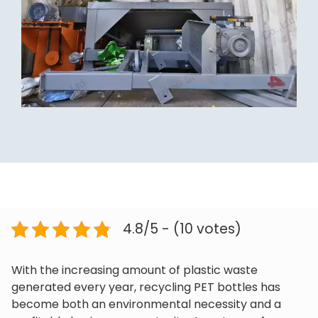
4.8/5 - (10 votes)
With the increasing amount of plastic waste
generated every year, recycling PET bottles has
become both an environmental necessity and a