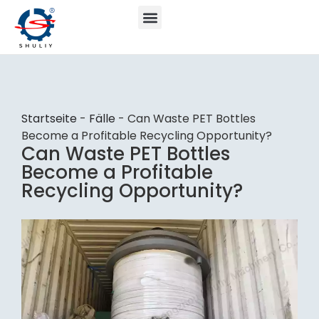
Startseite
-
Fälle
-
Can Waste PET Bottles
Become a Profitable Recycling Opportunity?
Can Waste PET Bottles
Become a Profitable
Recycling Opportunity?