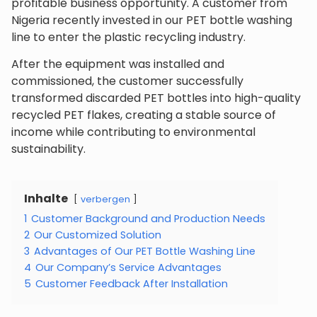
profitable business opportunity. A customer from
Nigeria recently invested in our PET bottle washing
line to enter the plastic recycling industry.
After the equipment was installed and
commissioned, the customer successfully
transformed discarded PET bottles into high-quality
recycled PET flakes, creating a stable source of
income while contributing to environmental
sustainability.
Inhalte
verbergen
1
Customer Background and Production Needs
2
Our Customized Solution
3
Advantages of Our PET Bottle Washing Line
4
Our Company’s Service Advantages
5
Customer Feedback After Installation