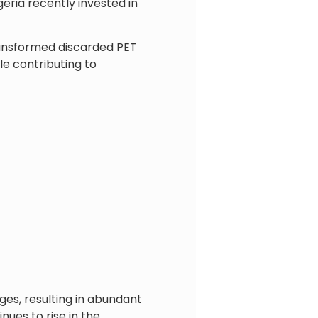
eria recently invested in
ransformed discarded PET
le contributing to
ges, resulting in abundant
ues to rise in the