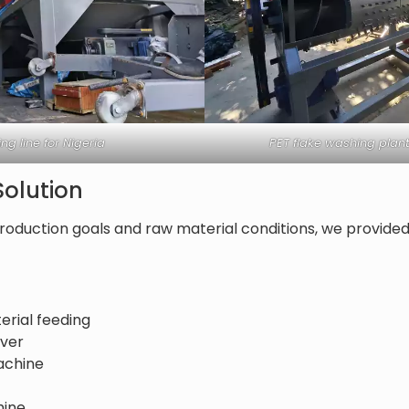
ng line for Nigeria
PET flake washing plant
olution
roduction goals and raw material conditions, we provide
erial feeding
over
achine
hine