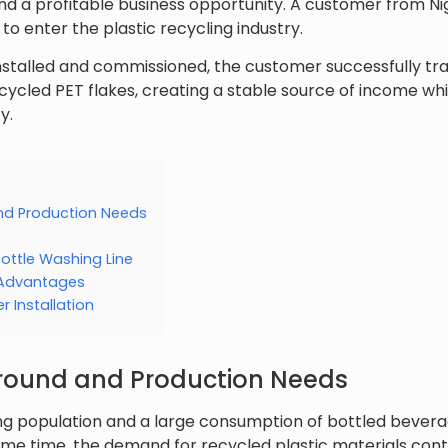
d a profitable business opportunity. A customer from Nig
 to enter the plastic recycling industry.
nstalled and commissioned, the customer successfully t
ecycled PET flakes, creating a stable source of income whi
y.
d Production Needs
ottle Washing Line
 Advantages
 Installation
ound and Production Needs
ing population and a large consumption of bottled bevera
ame time, the demand for recycled plastic materials contin