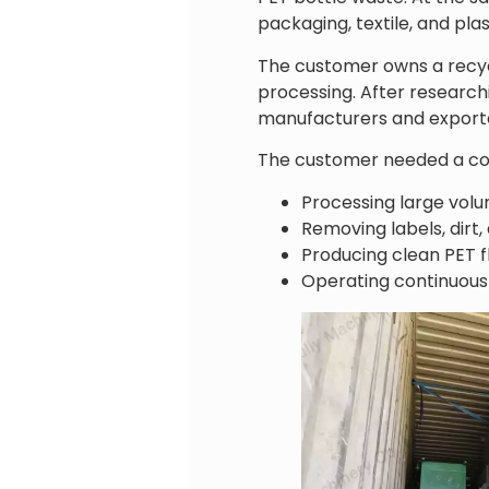
packaging, textile, and pla
The customer owns a recyc
processing. After research
manufacturers and export
The customer needed a com
Processing large volu
Removing labels, dirt,
Producing clean PET fl
Operating continuousl