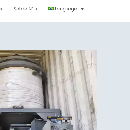
s
Sobre Nós
Language