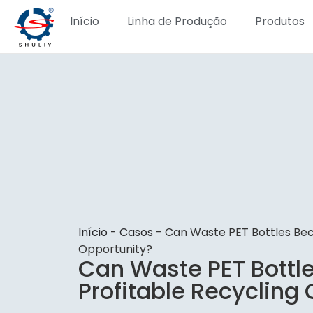
Início
Linha de Produção
Produtos
Início
-
Casos
-
Can Waste PET Bottles Bec
Opportunity?
Can Waste PET Bottl
Profitable Recycling