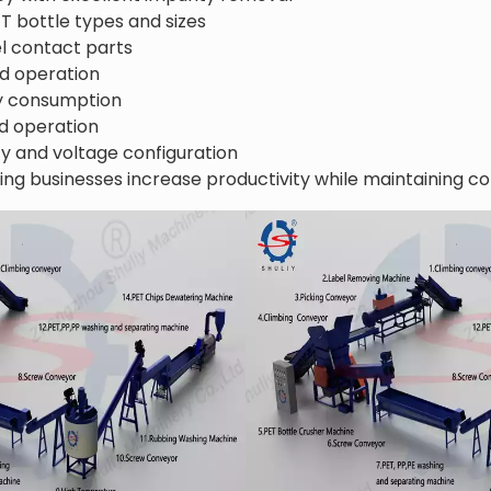
ET bottle types and sizes
el contact parts
d operation
y consumption
d operation
y and voltage configuration
ing businesses increase productivity while maintaining co