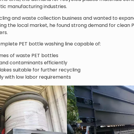
stic manufacturing industries.
ling and waste collection business and wanted to expand
ing the local market, he found strong demand for clean P
ers.
plete PET bottle washing line capable of:
mes of waste PET bottles
 and contaminants efficiently
akes suitable for further recycling
y with low labor requirements