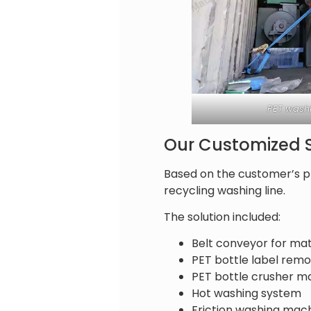
PET washi
Our Customized S
Based on the customer’s p
recycling washing line.
The solution included:
Belt conveyor for mat
PET bottle label rem
PET bottle crusher m
Hot washing system
Friction washing mac