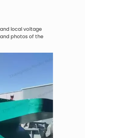
and local voltage
 and photos of the