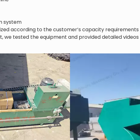
on system
ized according to the customer’s capacity requirements 
t, we tested the equipment and provided detailed videos