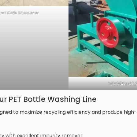
onal Knife Sharpener
Triturador de p
r PET Bottle Washing Line
igned to maximize recycling efficiency and produce high-q
ncy with excellent impurity removal