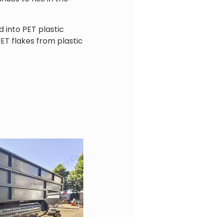
 into PET plastic
ET flakes from plastic