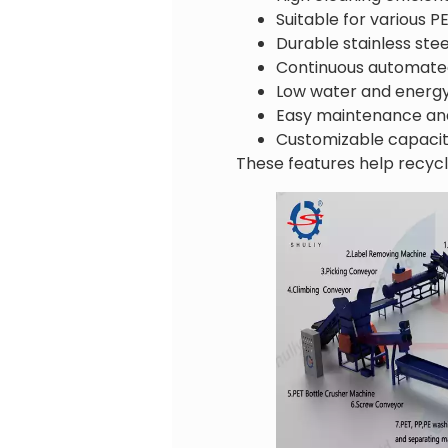
Suitable for various P
Durable stainless ste
Continuous automate
Low water and energ
Easy maintenance an
Customizable capacit
These features help recycl