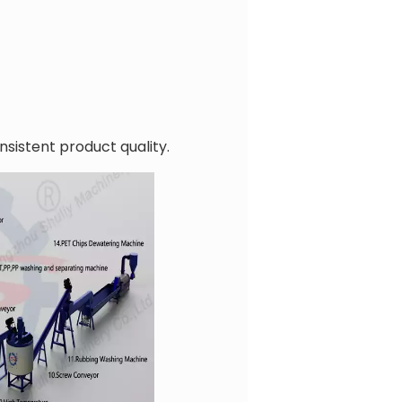
nsistent product quality.