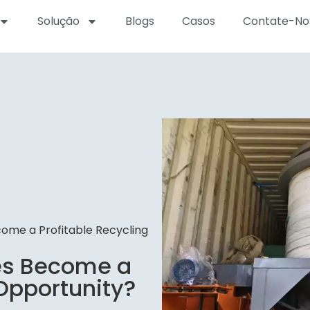
Solução
Blogs
Casos
Contate-No
ome a Profitable Recycling
es Become a
 Opportunity?