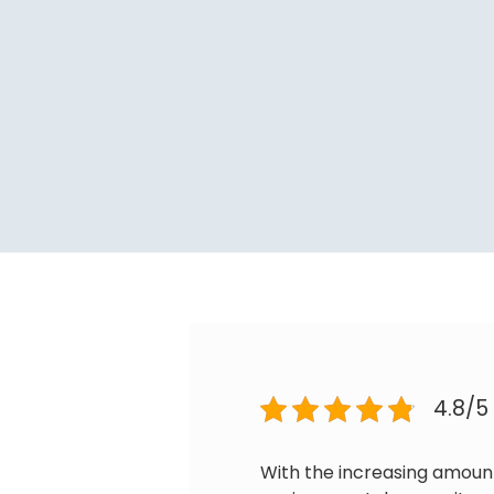
4.8/5
With the increasing amoun