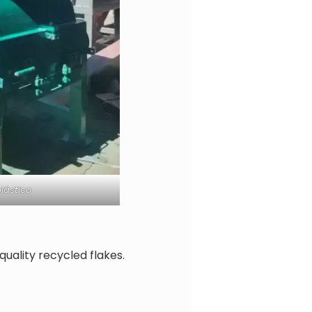
lástico
uality recycled flakes.