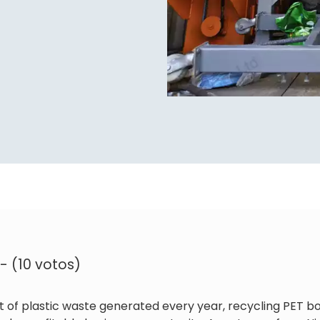
 - (10 votos)
t of plastic waste generated every year, recycling PET 