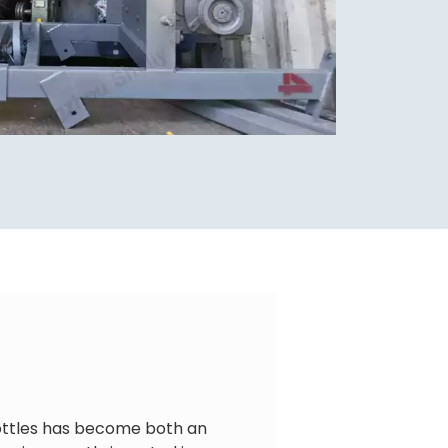
bottles has become both an