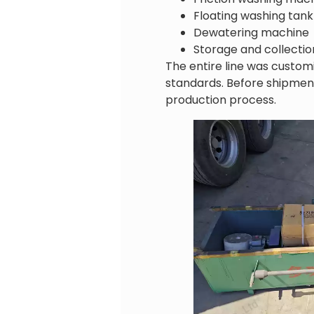
Floating washing tank
Dewatering machine
Storage and collecti
The entire line was custom
standards. Before shipmen
production process.