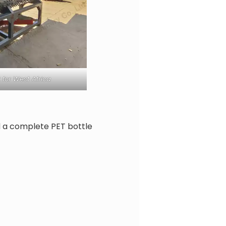
 for West Africa
d a complete PET bottle