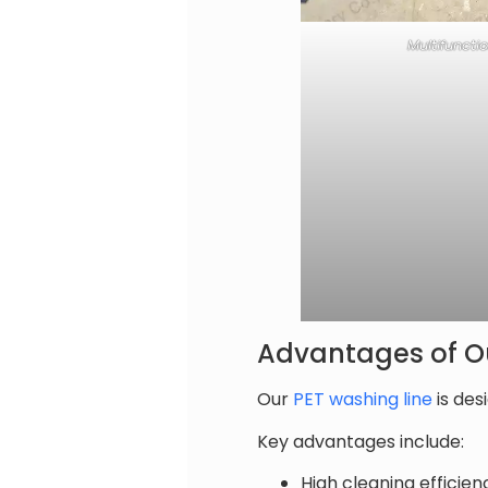
Multifuncti
Advantages of Ou
Our
PET washing line
is des
Key advantages include:
High cleaning efficie