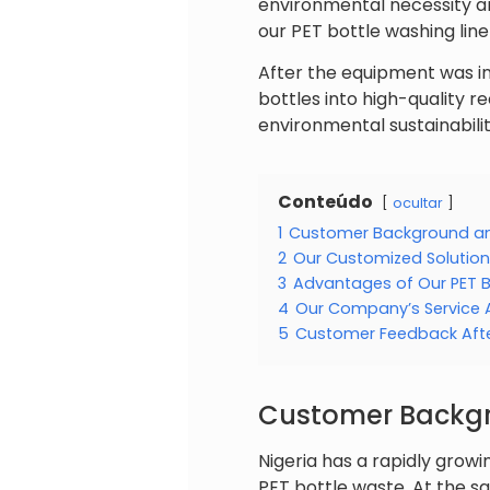
environmental necessity an
our PET bottle washing line
After the equipment was i
bottles into high-quality r
environmental sustainabilit
Conteúdo
ocultar
1
Customer Background an
2
Our Customized Solution
3
Advantages of Our PET B
4
Our Company’s Service
5
Customer Feedback After
Customer Backgr
Nigeria has a rapidly grow
PET bottle waste. At the s