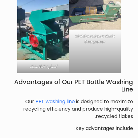
Multifunctional Knife
Sharpener
كسارة البلاستيك
Advantages of Our PET Bottle Washing
Line
Our
PET washing line
is designed to maximize
recycling efficiency and produce high-quality
recycled flakes.
Key advantages include: