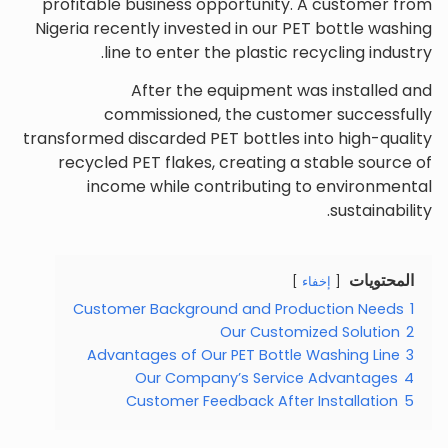
profitable business opportunity. A customer from
Nigeria recently invested in our PET bottle washing
line to enter the plastic recycling industry.
After the equipment was installed and
commissioned, the customer successfully
transformed discarded PET bottles into high-quality
recycled PET flakes, creating a stable source of
income while contributing to environmental
sustainability.
المحتويات
إخفاء
Customer Background and Production Needs
1
Our Customized Solution
2
Advantages of Our PET Bottle Washing Line
3
Our Company’s Service Advantages
4
Customer Feedback After Installation
5