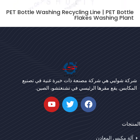
PET Bottle Washing Recycling Line | PET Bottle
Flakes Washing Plant
Bengali
Urdu
شركة شوليي هي شركة مصنعة ذات خبرة غنية في تصنيع
Japanese
المكابس. يقع مقرها الرئيسي في تشنغتشو، الصين.
Korean
German
Whatsapp
Swahili
المنتجات
Email
Thai
Turkish
آلة مكبس المعادن
Wechat