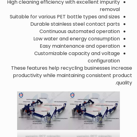
High cleaning efficiency with excellent impurity
removal
Suitable for various PET bottle types and sizes
Durable stainless steel contact parts
Continuous automated operation
Low water and energy consumption
Easy maintenance and operation
Customizable capacity and voltage
configuration
These features help recycling businesses increase
productivity while maintaining consistent product
quality.
waste PET plastic
waste PET plastic