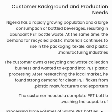
Customer Background and Production
Needs
Nigeria has a rapidly growing population and a large
consumption of bottled beverages, resulting in
abundant PET bottle waste. At the same time, the
demand for recycled plastic materials continues to
rise in the packaging, textile, and plastic
manufacturing industries.
The customer owns a recycling and waste collection
business and wanted to expand into PET plastic
processing. After researching the local market, he
found strong demand for clean PET flakes from
plastic manufacturers and exporters.
The customer needed a complete PET bottle
washing line capable of:
Processing large volumes of waste PET bottles