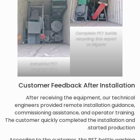
Complete PET bottle
recycling line export
to Nigeria
industrial PET
washing line
Customer Feedback After Installation
After receiving the equipment, our technical
engineers provided remote installation guidance,
commissioning assistance, and operator training.
The customer quickly completed the installation and
started production.
According to the customer, the PET bottle washing