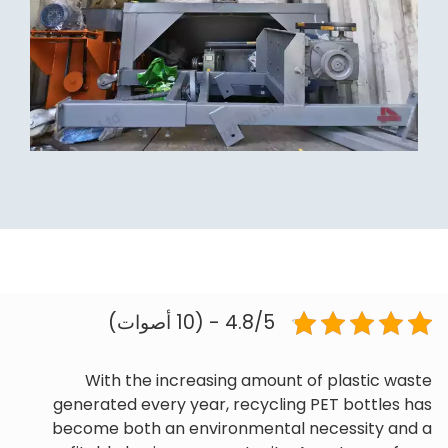
4.8/5 - (10 أصوات)
With the increasing amount of plastic waste
generated every year, recycling PET bottles has
become both an environmental necessity and a