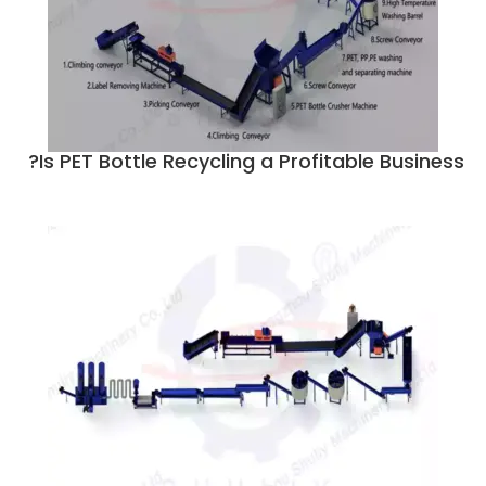
Is PET Bottle Recycling a Profitable Business?