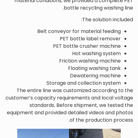
material conditions, we provided a complete PET
bottle recycling washing line.
The solution included:
Belt conveyor for material feeding
PET bottle label remover
PET bottle crusher machine
Hot washing system
Friction washing machine
Floating washing tank
Dewatering machine
Storage and collection system
The entire line was customized according to the
customer’s capacity requirements and local voltage
standards. Before shipment, we tested the
equipment and provided detailed videos and photos
of the production process.