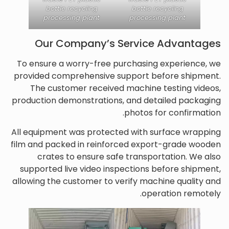
bottle recycling
bottle recycling
processing plant
processing plant
Our Company’s Service Advantages
To ensure a worry-free purchasing experience, we
provided comprehensive support before shipment.
The customer received machine testing videos,
production demonstrations, and detailed packaging
photos for confirmation.
All equipment was protected with surface wrapping
film and packed in reinforced export-grade wooden
crates to ensure safe transportation. We also
supported live video inspections before shipment,
allowing the customer to verify machine quality and
operation remotely.