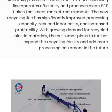
line operates efficiently and produces clean PET
flakes that meet market requirements. The new
recycling line has significantly improved processing
capacity, reduced labor costs, and increased
profitability. With growing demand for recycled
plastic materials, the customer plans to further
expand the recycling facility and add more
processing equipment in the future.