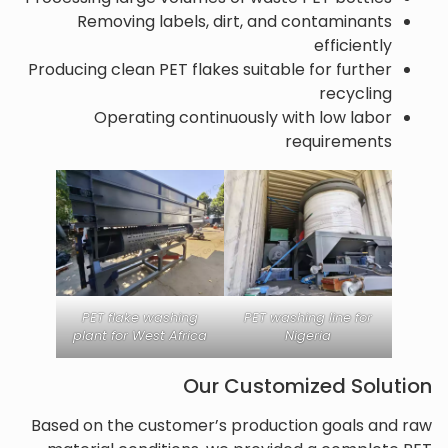
Removing labels, dirt, and contaminants
efficiently
Producing clean PET flakes suitable for further
recycling
Operating continuously with low labor
requirements
PET flake washing
PET washing line for
plant for West Africa
Nigeria
Our Customized Solution
Based on the customer’s production goals and raw