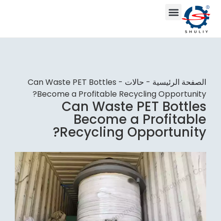
Can Waste PET Bottles
-
حالات
-
الصفحة الرئيسية
Become a Profitable Recycling Opportunity?
Can Waste PET Bottles
Become a Profitable
Recycling Opportunity?