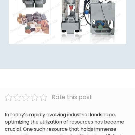
Rate this post
In today’s rapidly evolving industrial landscape,
optimizing the utilization of resources has become
crucial. One such resource that holds immense