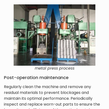
metal press process
Post-operation maintenance
Regularly clean the machine and remove any
residual materials to prevent blockages and
maintain its optimal performance. Periodically
inspect and replace worn-out parts to ensure the