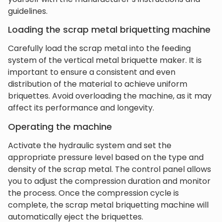
guidelines.
Loading the scrap metal briquetting machine
Carefully load the scrap metal into the feeding
system of the vertical metal briquette maker. It is
important to ensure a consistent and even
distribution of the material to achieve uniform
briquettes. Avoid overloading the machine, as it may
affect its performance and longevity.
Operating the machine
Activate the hydraulic system and set the
appropriate pressure level based on the type and
density of the scrap metal. The control panel allows
you to adjust the compression duration and monitor
the process. Once the compression cycle is
complete, the scrap metal briquetting machine will
automatically eject the briquettes.