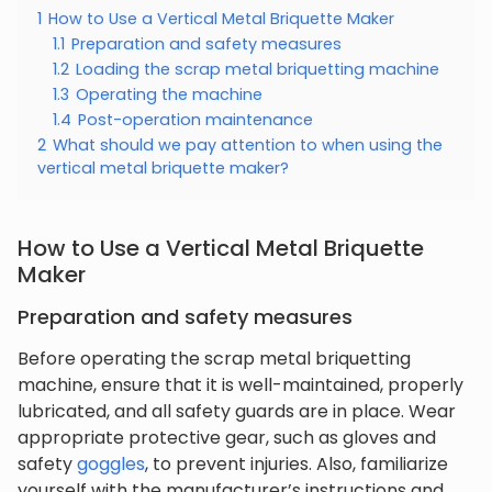
1
How to Use a Vertical Metal Briquette Maker
1.1
Preparation and safety measures
1.2
Loading the scrap metal briquetting machine
1.3
Operating the machine
1.4
Post-operation maintenance
2
What should we pay attention to when using the
vertical metal briquette maker?
How to Use a Vertical Metal Briquette
Maker
Preparation and safety measures
Before operating the scrap metal briquetting
machine, ensure that it is well-maintained, properly
lubricated, and all safety guards are in place. Wear
appropriate protective gear, such as gloves and
safety
goggles
, to prevent injuries. Also, familiarize
yourself with the manufacturer’s instructions and