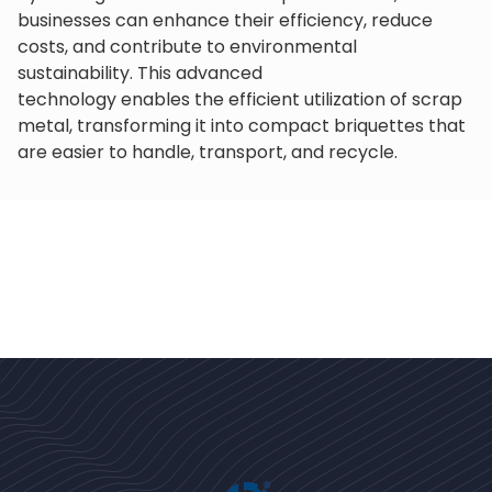
businesses can enhance their efficiency, reduce
costs, and contribute to environmental
sustainability. This advanced
technology enables the efficient utilization of scrap
metal, transforming it into compact briquettes that
are easier to handle, transport, and recycle.