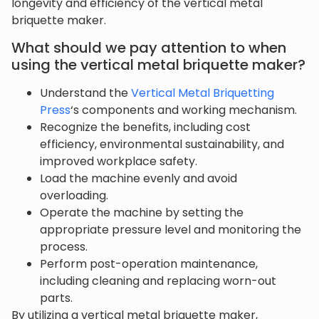
longevity and efficiency of the vertical metal
briquette maker.
What should we pay attention to when
using the vertical metal briquette maker?
Understand the
Vertical Metal Briquetting
Press
‘s components and working mechanism.
Recognize the benefits, including cost
efficiency, environmental sustainability, and
improved workplace safety.
Load the machine evenly and avoid
overloading.
Operate the machine by setting the
appropriate pressure level and monitoring the
process.
Perform post-operation maintenance,
including cleaning and replacing worn-out
parts.
By utilizing a vertical metal briquette maker,