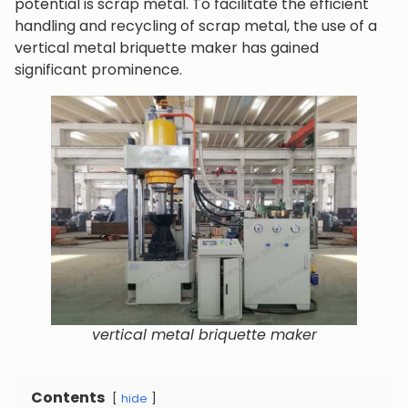
potential is scrap metal. To facilitate the efficient
handling and recycling of scrap metal, the use of a
vertical metal briquette maker has gained
significant prominence.
vertical metal briquette maker
Contents
hide