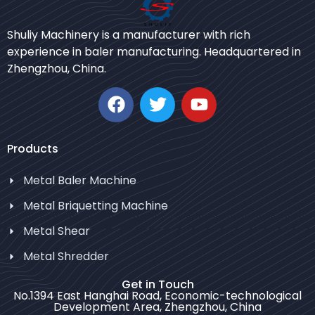
Bengali
Shuliy Machinery is a manufacturer with rich
Urdu
experience in baler manufacturing. Headquartered in
Zhengzhou, China.
Japanese
Korean
German
Swahili
Products
Thai
Metal Baler Machine
Turkish
Metal Briquetting Machine
Bulgarian
Metal Shear
Chinese
Metal Shredder
Portuguese
Russian
Get in Touch
No.1394 East Hanghai Road, Economic-technological
Spanish
Development Area, Zhengzhou, China