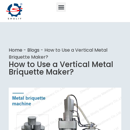
Home
-
Blogs
-
How to Use a Vertical Metal
Briquette Maker?
How to Use a Vertical Metal
Briquette Maker?