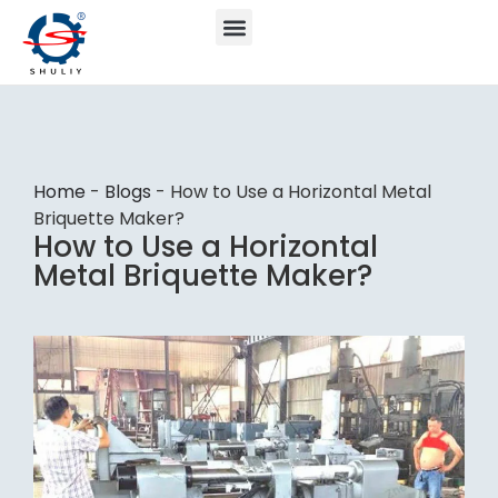
Home
-
Blogs
-
How to Use a Horizontal Metal
Briquette Maker?
How to Use a Horizontal
Metal Briquette Maker?