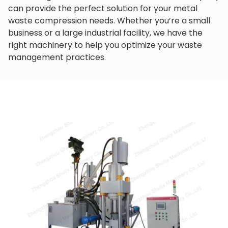
can provide the perfect solution for your metal
waste compression needs. Whether you’re a small
business or a large industrial facility, we have the
right machinery to help you optimize your waste
management practices.