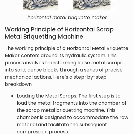
horizontal metal briquette maker
Working Principle of Horizontal Scrap
Metal Briquetting Machine
The working principle of a Horizontal Metal Briquette
Maker centers around its hydraulic system. This
process involves transforming loose metal scraps
into solid, dense blocks through a series of precise
mechanical actions. Here’s a step-by-step
breakdown:
Loading the Metal Scraps: The first step is to
load the metal fragments into the chamber of
the scrap metal briquetting machine. This
chamber is designed to accommodate the raw
material and facilitate the subsequent
compression process.