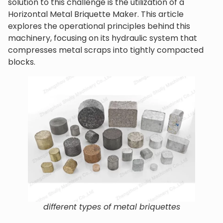
solution to this challenge is the utilization of a
Horizontal Metal Briquette Maker. This article
explores the operational principles behind this
machinery, focusing on its hydraulic system that
compresses metal scraps into tightly compacted
blocks.
different types of metal briquettes