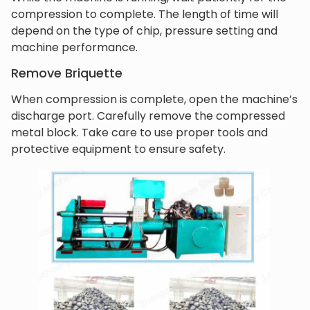
compression to complete. The length of time will
depend on the type of chip, pressure setting and
machine performance.
Remove Briquette
When compression is complete, open the machine’s
discharge port. Carefully remove the compressed
metal block. Take care to use proper tools and
protective equipment to ensure safety.