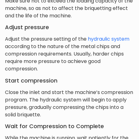
Make sure not to exceed the loading capacity of the
machine, so as not to affect the briquetting effect
and the life of the machine.
Adjust pressure
Adjust the pressure setting of the
hydraulic system
according to the nature of the metal chips and
compression requirements. Usually, harder chips
require more pressure to achieve good
compression.
Start compression
Close the inlet and start the machine’s compression
program. The hydraulic system will begin to apply
pressure, gradually compressing the chips into a
solid briquette.
Wait for Compression to Complete
While the machine is running, wait patiently for the