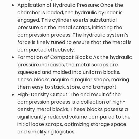
Application of Hydraulic Pressure: Once the
chamber is loaded, the hydraulic cylinder is
engaged. This cylinder exerts substantial
pressure on the metal scraps, initiating the
compression process. The hydraulic system’s
force is finely tuned to ensure that the metal is
compacted effectively.
Formation of Compact Blocks: As the hydraulic
pressure increases, the metal scraps are
squeezed and molded into uniform blocks.
These blocks acquire a regular shape, making
them easy to stack, store, and transport.
High-Density Output: The end result of the
compression process is a collection of high-
density metal blocks. These blocks possess a
significantly reduced volume compared to the
initial loose scraps, optimizing storage space
and simplifying logistics.