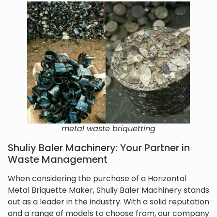
metal waste briquetting
Shuliy Baler Machinery: Your Partner in
Waste Management
When considering the purchase of a Horizontal
Metal Briquette Maker, Shuliy Baler Machinery stands
out as a leader in the industry. With a solid reputation
and a range of models to choose from, our company