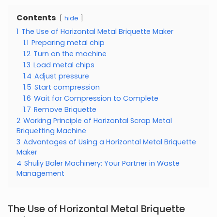
Contents
hide
1
The Use of Horizontal Metal Briquette Maker
1.1
Preparing metal chip
1.2
Turn on the machine
1.3
Load metal chips
1.4
Adjust pressure
1.5
Start compression
1.6
Wait for Compression to Complete
1.7
Remove Briquette
2
Working Principle of Horizontal Scrap Metal
Briquetting Machine
3
Advantages of Using a Horizontal Metal Briquette
Maker
4
Shuliy Baler Machinery: Your Partner in Waste
Management
The Use of Horizontal Metal Briquette