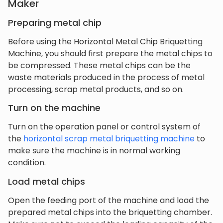
Maker
Preparing metal chip
Before using the Horizontal Metal Chip Briquetting
Machine, you should first prepare the metal chips to
be compressed. These metal chips can be the
waste materials produced in the process of metal
processing, scrap metal products, and so on.
Turn on the machine
Turn on the operation panel or control system of
the
horizontal scrap metal briquetting machine
to
make sure the machine is in normal working
condition.
Load metal chips
Open the feeding port of the machine and load the
prepared metal chips into the briquetting chamber.