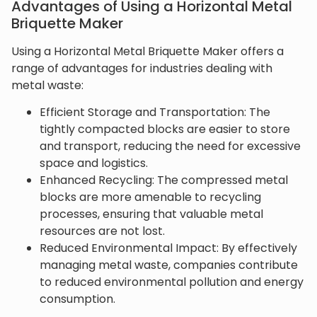
Advantages of Using a Horizontal Metal
Briquette Maker
Using a Horizontal Metal Briquette Maker offers a
range of advantages for industries dealing with
metal waste:
Efficient Storage and Transportation: The
tightly compacted blocks are easier to store
and transport, reducing the need for excessive
space and logistics.
Enhanced Recycling: The compressed metal
blocks are more amenable to recycling
processes, ensuring that valuable metal
resources are not lost.
Reduced Environmental Impact: By effectively
managing metal waste, companies contribute
to reduced environmental pollution and energy
consumption.