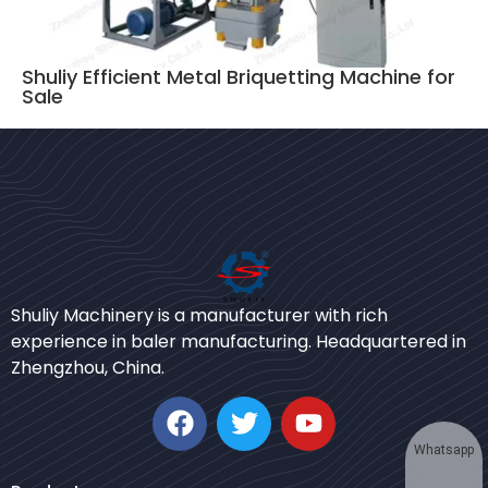
Shuliy Efficient Metal Briquetting Machine for
Sale
Bengali
Shuliy Machinery is a manufacturer with rich
Urdu
experience in baler manufacturing. Headquartered in
Zhengzhou, China.
Japanese
Korean
German
Whatsapp
Swahili