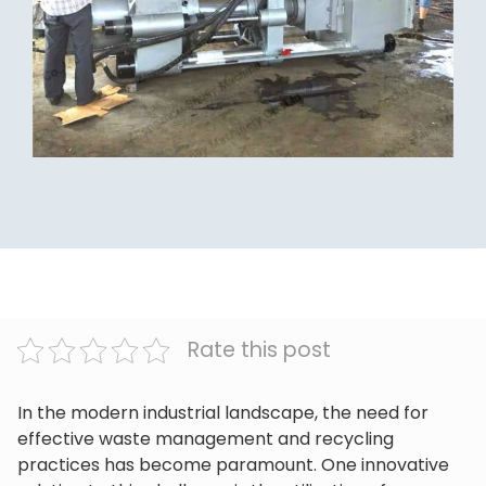
Rate this post
In the modern industrial landscape, the need for
effective waste management and recycling
practices has become paramount. One innovative