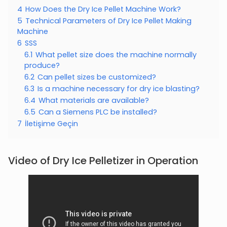
4
How Does the Dry Ice Pellet Machine Work?
5
Technical Parameters of Dry Ice Pellet Making
Machine
6
SSS
6.1
What pellet size does the machine normally
produce?
6.2
Can pellet sizes be customized?
6.3
Is a machine necessary for dry ice blasting?
6.4
What materials are available?
6.5
Can a Siemens PLC be installed?
7
İletişime Geçin
Video of Dry Ice Pelletizer in Operation