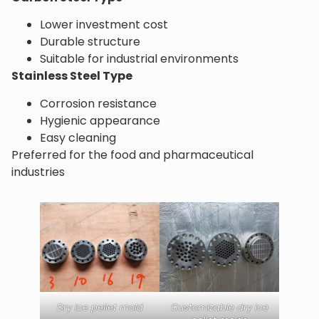
Lower investment cost
Durable structure
Suitable for industrial environments
Stainless Steel Type
Corrosion resistance
Hygienic appearance
Easy cleaning
Preferred for the food and pharmaceutical
industries
Dry ice pellet mold
Customizable dry ice