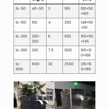
SL-50
40–50
3
195
100×50
×100
SL-100
100
4
350
148×60
×151
SL-200
200–
6
620
150×95
250
×145
SL-300
300
7.5
1200
165×12
0×168
SL-
1000
30
2550
215×16
1000
5×195