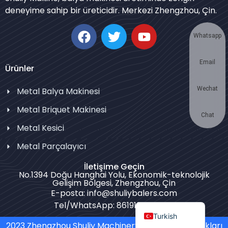
deneyime sahip bir üreticidir. Merkezi Zhengzhou, Çin.
Korean
German
Whatsapp
Swahili
Email
Thai
Ürünler
Bulgarian
Wechat
Metal Balya Makinesi
Chinese
Metal Briquet Makinesi
Portuguese
Chat
Metal Kesici
Russian
Metal Parçalayıcı
Spanish
İletişime Geçin
Arabic
No.1394 Doğu Hanghai Yolu, Ekonomik-teknolojik
Gelişim Bölgesi, Zhengzhou, Çin
French
E-posta: info@shuliybalers.com
English
Tel/WhatsApp: 8619139754781
Turkish
2023 Zhengzhou Shuliy Machinery Co. LTD. Tüm Hakları