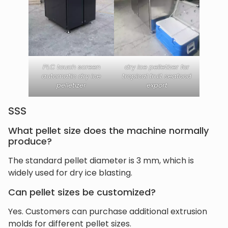
PLC touch screen
dry ice pelletizer for
automatic dry ice
tropical fruit seafood
pelletizer
export
SSS
What pellet size does the machine normally
produce?
The standard pellet diameter is 3 mm, which is
widely used for dry ice blasting.
Can pellet sizes be customized?
Yes. Customers can purchase additional extrusion
molds for different pellet sizes.