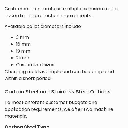
Customers can purchase multiple extrusion molds
according to production requirements.
Available pellet diameters include:
3 mm
16 mm
19 mm
21mm
Customized sizes
Changing molds is simple and can be completed
within a short period.
Carbon Steel and Stainless Steel Options
To meet different customer budgets and
application requirements, we offer two machine
materials.
Carbon Steel Type