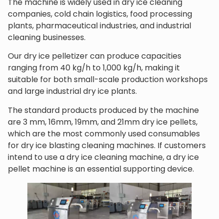
The machine is widely used in dry ice cleaning
companies, cold chain logistics, food processing
plants, pharmaceutical industries, and industrial
cleaning businesses.
Our dry ice pelletizer can produce capacities
ranging from 40 kg/h to 1,000 kg/h, making it
suitable for both small-scale production workshops
and large industrial dry ice plants.
The standard products produced by the machine
are 3 mm, 16mm, 19mm, and 21mm dry ice pellets,
which are the most commonly used consumables
for dry ice blasting cleaning machines. If customers
intend to use a dry ice cleaning machine, a dry ice
pellet machine is an essential supporting device.