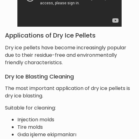
Applications of Dry Ice Pellets
Dry ice pellets have become increasingly popular
due to their residue-free and environmentally
friendly characteristics.
Dry Ice Blasting Cleaning
The most important application of dry ice pellets is
dry ice blasting.
Suitable for cleaning:
Injection molds
Tire molds
Gıda işleme ekipmanları