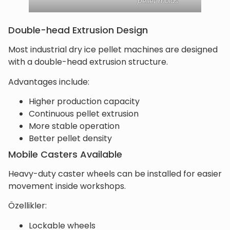
pellet molds
Double-head Extrusion Design
Most industrial dry ice pellet machines are designed
with a double-head extrusion structure.
Advantages include:
Higher production capacity
Continuous pellet extrusion
More stable operation
Better pellet density
Mobile Casters Available
Heavy-duty caster wheels can be installed for easier
movement inside workshops.
Özellikler:
Lockable wheels