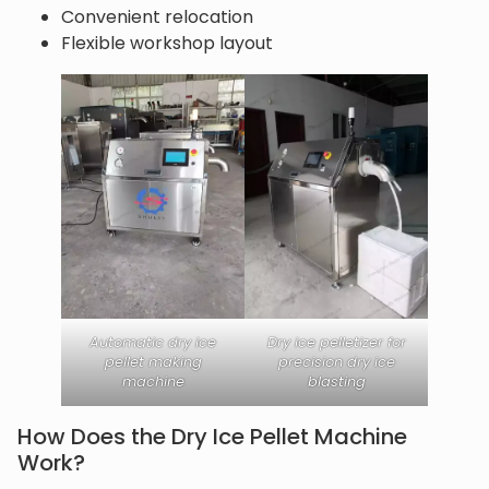
Convenient relocation
Flexible workshop layout
Automatic dry ice
Dry ice pelletizer for
pellet making
precision dry ice
machine
blasting
How Does the Dry Ice Pellet Machine
Work?