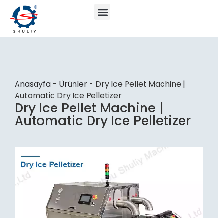
Anasayfa
-
Ürünler
-
Dry Ice Pellet Machine |
Automatic Dry Ice Pelletizer
Dry Ice Pellet Machine |
Automatic Dry Ice Pelletizer