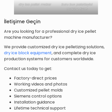
dry ice pellet maker
kuru buz peletleyici
makine fiyatı
İletişime Geçin
Are you looking for a professional dry ice pellet
machine manufacturer?
We provide customized dry ice pelletizing solutions,
dry ice block equipment
, and complete dry ice
production systems for customers worldwide.
Contact us today to get:
Factory-direct prices
Working videos and photos
Customized pellet molds
Siemens control options
Installation guidance
Lifetime technical support