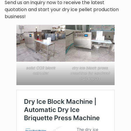
Send us an inquiry now to receive the latest
quotation and start your dry ice pellet production
business!
solid CO2 block
dry ice block press
extruder
machine for seafood
fruit export