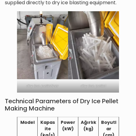
supplied directly to dry ice blasting equipment.
dry ice pelletizer
dry ice pellet
Technical Parameters of Dry Ice Pellet
Making Machine
Model
Kapas
Power
Ağırlık
Boyutl
ite
(kW)
(kg)
ar
(kg/s)
(cm)