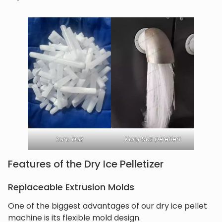
kuru buz
Kuru buz peletleri
Features of the Dry Ice Pelletizer
Replaceable Extrusion Molds
One of the biggest advantages of our dry ice pellet
machine is its flexible mold design.