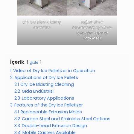
dry ice slice making
soğuk zincir
machine
taşımacılığı için kuru
buz blok yapma
makinesi
İçerik
gizle
1
Video of Dry Ice Pelletizer in Operation
2
Applications of Dry Ice Pellets
2.1
Dry Ice Blasting Cleaning
2.2
Gıda Endüstrisi
2.3
Laboratory Applications
3
Features of the Dry Ice Pelletizer
3.1
Replaceable Extrusion Molds
3.2
Carbon Steel and Stainless Steel Options
3.3
Double-head Extrusion Design
3.4
Mobile Casters Available