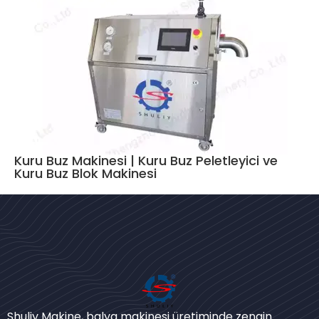
Kuru Buz Makinesi | Kuru Buz Peletleyici ve
Kuru Buz Blok Makinesi
Bengali
Urdu
Shuliy Makine, balya makinesi üretiminde zengin
Japanese