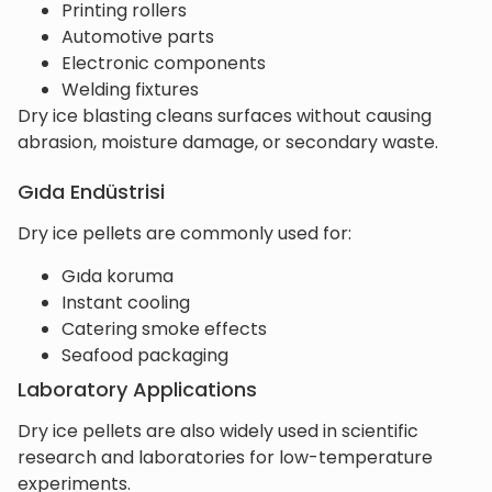
Printing rollers
Automotive parts
Electronic components
Welding fixtures
Dry ice blasting cleans surfaces without causing
abrasion, moisture damage, or secondary waste.
Gıda Endüstrisi
Dry ice pellets are commonly used for:
Gıda koruma
Instant cooling
Catering smoke effects
Seafood packaging
Laboratory Applications
Dry ice pellets are also widely used in scientific
research and laboratories for low-temperature
experiments.