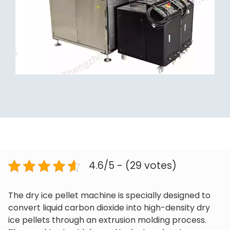
4.6/5 - (29 votes)
The dry ice pellet machine is specially designed to
convert liquid carbon dioxide into high-density dry
ice pellets through an extrusion molding process.