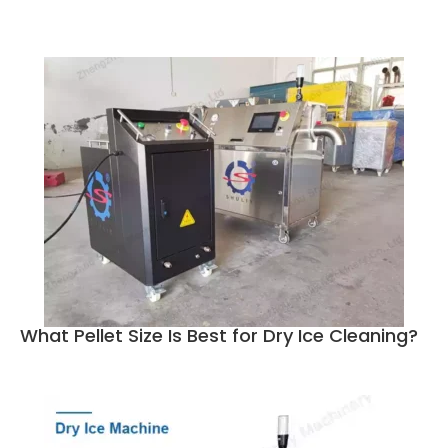
What Pellet Size Is Best for Dry Ice Cleaning?