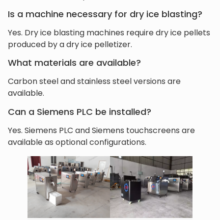
Is a machine necessary for dry ice blasting?
Yes. Dry ice blasting machines require dry ice pellets
produced by a dry ice pelletizer.
What materials are available?
Carbon steel and stainless steel versions are
available.
Can a Siemens PLC be installed?
Yes. Siemens PLC and Siemens touchscreens are
available as optional configurations.