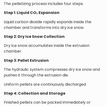
The pelletizing process includes four steps.
Step 1: Liquid CO₂ Expansion
Liquid carbon dioxide rapidly expands inside the
chamber and transforms into dry ice snow.
Step 2: Dry Ice Snow Collection
Dry ice snow accumulates inside the extrusion
chamber.
Step 3: Pellet Extrusion
The hydraulic system compresses dry ice snow and
pushes it through the extrusion die.
Uniform pellets are continuously discharged.
Step 4: Collection and Storage
Finished pellets can be packed immediately or