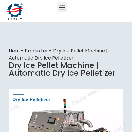
Hem
-
Produkter
-
Dry Ice Pellet Machine |
Automatic Dry Ice Pelletizer
Dry Ice Pellet Machine |
Automatic Dry Ice Pelletizer