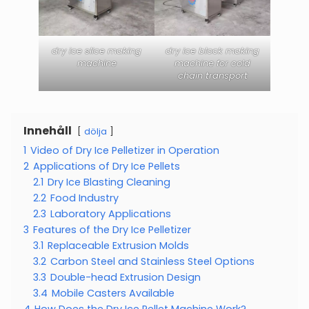
dry ice slice making
dry ice block making
machine
machine for cold
chain transport
Innehåll
dölja
1
Video of Dry Ice Pelletizer in Operation
2
Applications of Dry Ice Pellets
2.1
Dry Ice Blasting Cleaning
2.2
Food Industry
2.3
Laboratory Applications
3
Features of the Dry Ice Pelletizer
3.1
Replaceable Extrusion Molds
3.2
Carbon Steel and Stainless Steel Options
3.3
Double-head Extrusion Design
3.4
Mobile Casters Available
4
How Does the Dry Ice Pellet Machine Work?