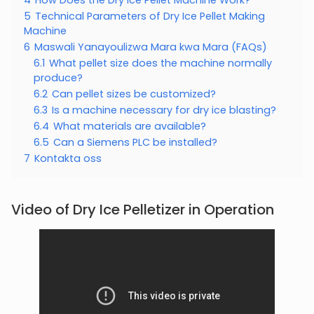
5
Technical Parameters of Dry Ice Pellet Making
Machine
6
Maswali Yanayoulizwa Mara kwa Mara (FAQs)
6.1
What pellet size does the machine normally
produce?
6.2
Can pellet sizes be customized?
6.3
Is a machine necessary for dry ice blasting?
6.4
What materials are available?
6.5
Can a Siemens PLC be installed?
7
Kontakta oss
Video of Dry Ice Pelletizer in Operation