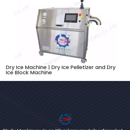
Dry Ice Machine | Dry Ice Pelletizer and Dry
Ice Block Machine
Bengali
Urdu