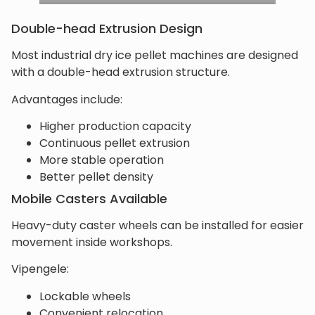
Double-head Extrusion Design
Most industrial dry ice pellet machines are designed
with a double-head extrusion structure.
Advantages include:
Higher production capacity
Continuous pellet extrusion
More stable operation
Better pellet density
Mobile Casters Available
Heavy-duty caster wheels can be installed for easier
movement inside workshops.
Vipengele:
Lockable wheels
Convenient relocation