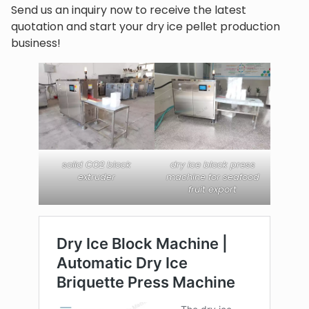
Send us an inquiry now to receive the latest
quotation and start your dry ice pellet production
business!
solid CO2 block
dry ice block press
extruder
machine for seafood
fruit export