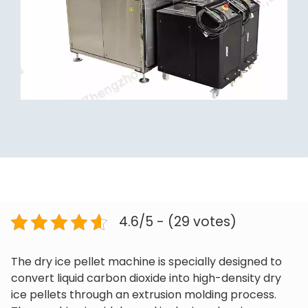
4.6/5 - (29 votes)
The dry ice pellet machine is specially designed to
convert liquid carbon dioxide into high-density dry
ice pellets through an extrusion molding process.