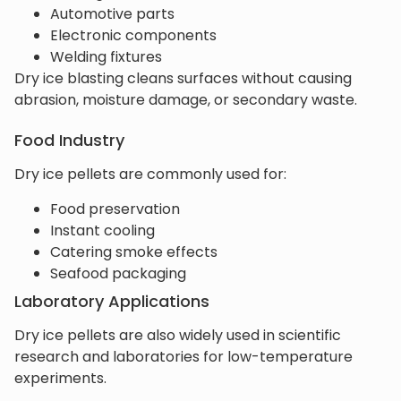
Automotive parts
Electronic components
Welding fixtures
Dry ice blasting cleans surfaces without causing
abrasion, moisture damage, or secondary waste.
Food Industry
Dry ice pellets are commonly used for:
Food preservation
Instant cooling
Catering smoke effects
Seafood packaging
Laboratory Applications
Dry ice pellets are also widely used in scientific
research and laboratories for low-temperature
experiments.