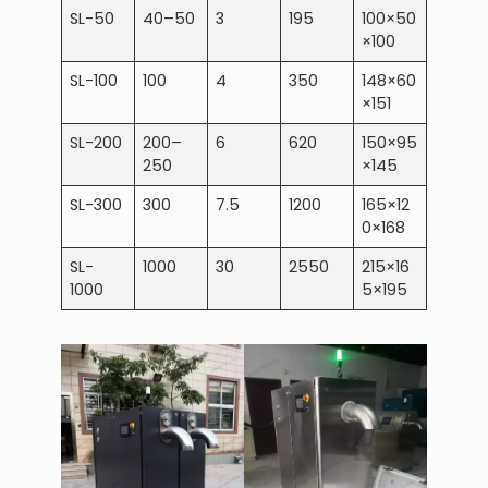
SL-50
40–50
3
195
100×50
×100
SL-100
100
4
350
148×60
×151
SL-200
200–
6
620
150×95
250
×145
SL-300
300
7.5
1200
165×12
0×168
SL-
1000
30
2550
215×16
1000
5×195