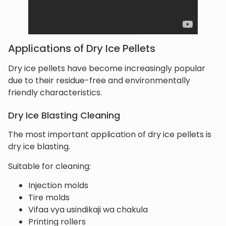
Applications of Dry Ice Pellets
Dry ice pellets have become increasingly popular
due to their residue-free and environmentally
friendly characteristics.
Dry Ice Blasting Cleaning
The most important application of dry ice pellets is
dry ice blasting.
Suitable for cleaning:
Injection molds
Tire molds
Vifaa vya usindikaji wa chakula
Printing rollers