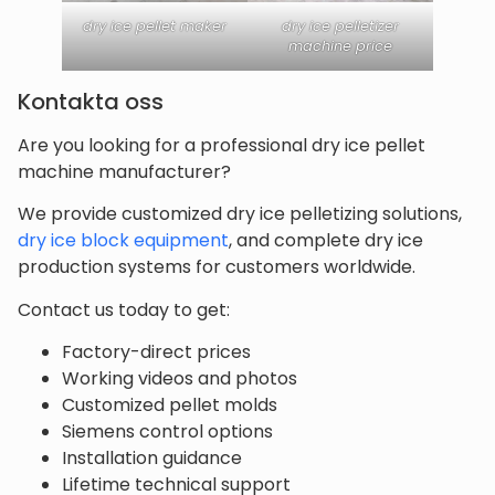
dry ice pellet maker
dry ice pelletizer
machine price
Kontakta oss
Are you looking for a professional dry ice pellet
machine manufacturer?
We provide customized dry ice pelletizing solutions,
dry ice block equipment
, and complete dry ice
production systems for customers worldwide.
Contact us today to get:
Factory-direct prices
Working videos and photos
Customized pellet molds
Siemens control options
Installation guidance
Lifetime technical support