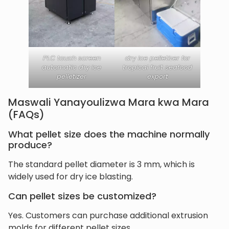
PLC touch screen
dry ice pelletizer for
automatic dry ice
tropical fruit seafood
pelletizer
export
Maswali Yanayoulizwa Mara kwa Mara
(FAQs)
What pellet size does the machine normally
produce?
The standard pellet diameter is 3 mm, which is
widely used for dry ice blasting.
Can pellet sizes be customized?
Yes. Customers can purchase additional extrusion
molds for different pellet sizes.