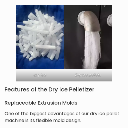
dry ice
Dry ice pellets
Features of the Dry Ice Pelletizer
Replaceable Extrusion Molds
One of the biggest advantages of our dry ice pellet
machine is its flexible mold design.