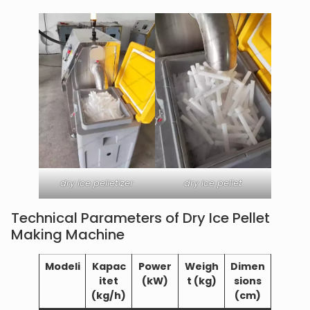
dry ice pelletizer
dry ice pellet
Technical Parameters of Dry Ice Pellet
Making Machine
Modeli
Kapac
Power
Weigh
Dimen
itet
(kW)
t (kg)
sions
(kg/h)
(cm)