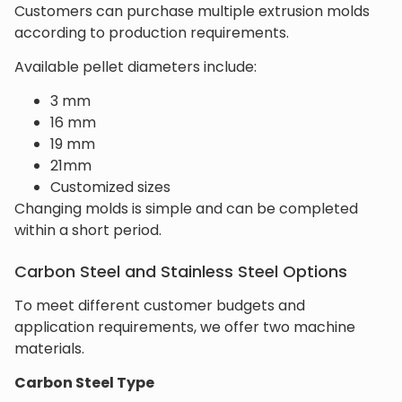
Customers can purchase multiple extrusion molds
according to production requirements.
Available pellet diameters include:
3 mm
16 mm
19 mm
21mm
Customized sizes
Changing molds is simple and can be completed
within a short period.
Carbon Steel and Stainless Steel Options
To meet different customer budgets and
application requirements, we offer two machine
materials.
Carbon Steel Type