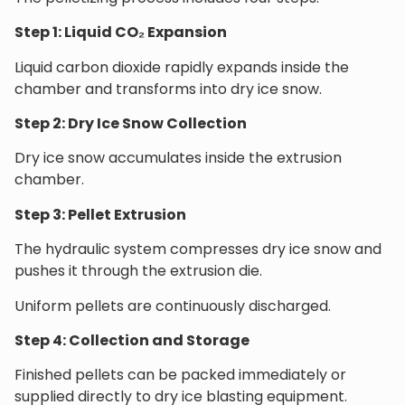
Step 1: Liquid CO₂ Expansion
Liquid carbon dioxide rapidly expands inside the
chamber and transforms into dry ice snow.
Step 2: Dry Ice Snow Collection
Dry ice snow accumulates inside the extrusion
chamber.
Step 3: Pellet Extrusion
The hydraulic system compresses dry ice snow and
pushes it through the extrusion die.
Uniform pellets are continuously discharged.
Step 4: Collection and Storage
Finished pellets can be packed immediately or
supplied directly to dry ice blasting equipment.