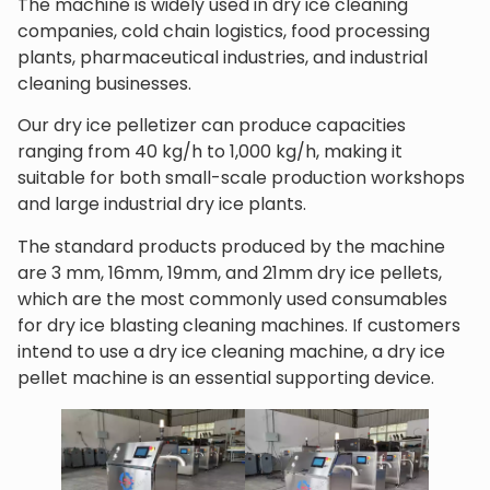
The machine is widely used in dry ice cleaning
companies, cold chain logistics, food processing
plants, pharmaceutical industries, and industrial
cleaning businesses.
Our dry ice pelletizer can produce capacities
ranging from 40 kg/h to 1,000 kg/h, making it
suitable for both small-scale production workshops
and large industrial dry ice plants.
The standard products produced by the machine
are 3 mm, 16mm, 19mm, and 21mm dry ice pellets,
which are the most commonly used consumables
for dry ice blasting cleaning machines. If customers
intend to use a dry ice cleaning machine, a dry ice
pellet machine is an essential supporting device.