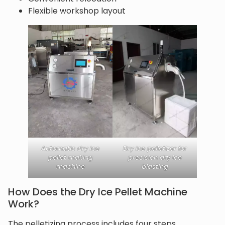
Flexible workshop layout
Automatic dry ice
Dry ice pelletizer for
pellet making
precision dry ice
machine
blasting
How Does the Dry Ice Pellet Machine
Work?
The pelletizing process includes four steps.