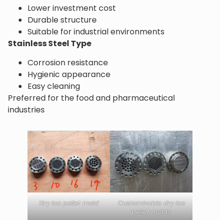
Lower investment cost
Durable structure
Suitable for industrial environments
Stainless Steel Type
Corrosion resistance
Hygienic appearance
Easy cleaning
Preferred for the food and pharmaceutical
industries
Dry ice pellet mold
Customizable dry ice
pellet molds