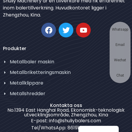
Shuliy Machinery är en tillverkare med rik erfarenhet
inom balertillverkning. Huvudkontoret ligger i
Japanese
Zhengzhou, Kina.
Korean
German
Whatsapp
Thai
Email
Turkish
Produkter
Bulgarian
Wechat
Metallbaler maskin
Chinese
Metallbriketteringsmaskin
Portuguese
Chat
Metallklippare
Russian
Metallshredder
Spanish
Kontakta oss
Arabic
No.1394 East Hanghai Road, Ekonomisk-teknologisk
utvecklingsområde, Zhengzhou, Kina
French
E-post: info@shuliybalers.com
English
Tel/WhatsApp: 8619139754781