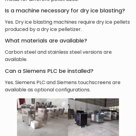
Is a machine necessary for dry ice blasting?
Yes. Dry ice blasting machines require dry ice pellets
produced by a dry ice pelletizer.
What materials are available?
Carbon steel and stainless steel versions are
available.
Can a Siemens PLC be installed?
Yes. Siemens PLC and Siemens touchscreens are
available as optional configurations.