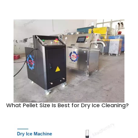
What Pellet Size Is Best for Dry Ice Cleaning?