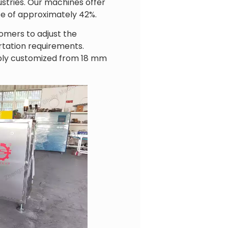
ustries. Our machines offer
te of approximately 42%.
omers to adjust the
rtation requirements.
xibly customized from 18 mm