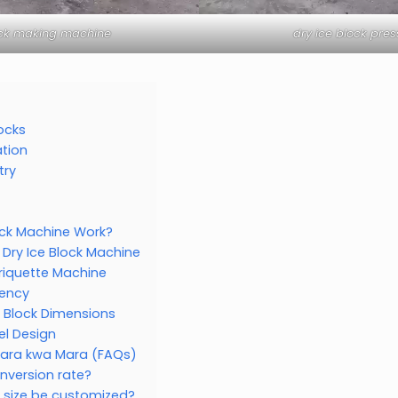
ock making machine
dry ice block pre
locks
tion
try
ock Machine Work?
 Dry Ice Block Machine
Briquette Machine
iency
 Block Dimensions
l Design
Mara kwa Mara (FAQs)
onversion rate?
k size be customized?