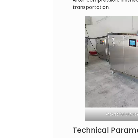
transportation.
industrial dry 
Technical Parame