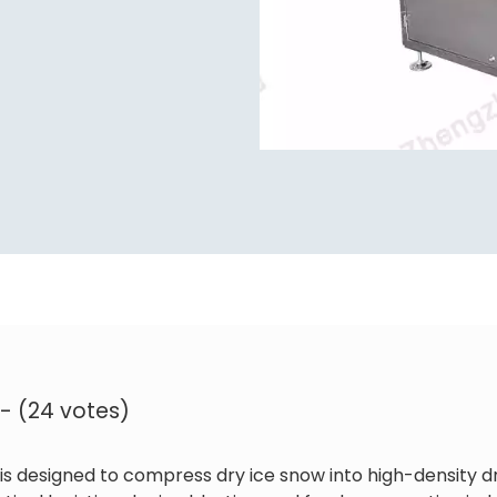
 - (24 votes)
is designed to compress dry ice snow into high-density dr