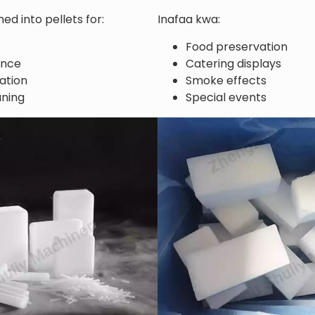
ed into pellets for:
Inafaa kwa:
Food preservation
ance
Catering displays
ation
Smoke effects
aning
Special events