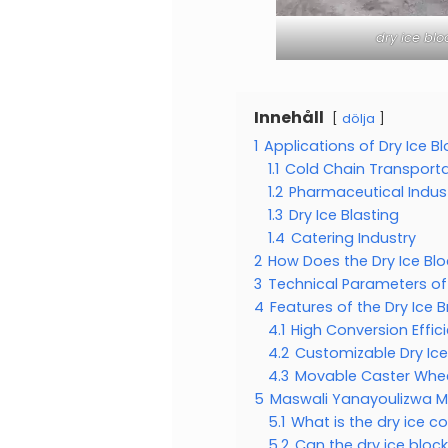
dry ice bl
Innehåll
dölja
1
Applications of Dry Ice B
1.1
Cold Chain Transporta
1.2
Pharmaceutical Indus
1.3
Dry Ice Blasting
1.4
Catering Industry
2
How Does the Dry Ice Bl
3
Technical Parameters of
4
Features of the Dry Ice 
4.1
High Conversion Effic
4.2
Customizable Dry Ice
4.3
Movable Caster Whee
5
Maswali Yanayoulizwa 
5.1
What is the dry ice c
5.2
Can the dry ice bloc