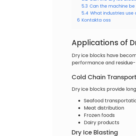
5.3
Can the machine be
5.4
What industries use 
6
Kontakta oss
Applications of D
Dry ice blocks have become
performance and residue-f
Cold Chain Transpor
Dry ice blocks provide long
Seafood transportati
Meat distribution
Frozen foods
Dairy products
Dry Ice Blasting