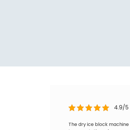
4.9/5
The dry ice block machine 