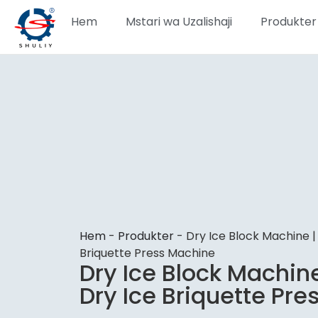
Hem
Mstari wa Uzalishaji
Produkter
Hem
-
Produkter
-
Dry Ice Block Machine |
Briquette Press Machine
Dry Ice Block Machin
Dry Ice Briquette Pr