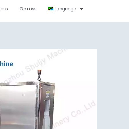
 oss
Om oss
Language