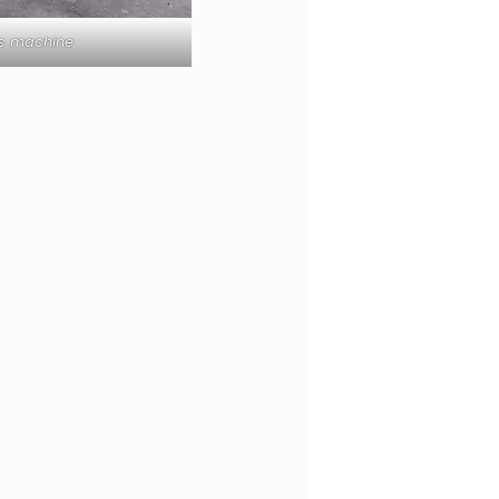
ss machine