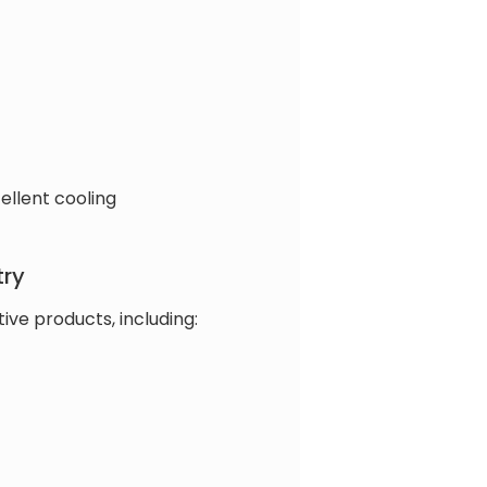
ellent cooling
try
ve products, including: