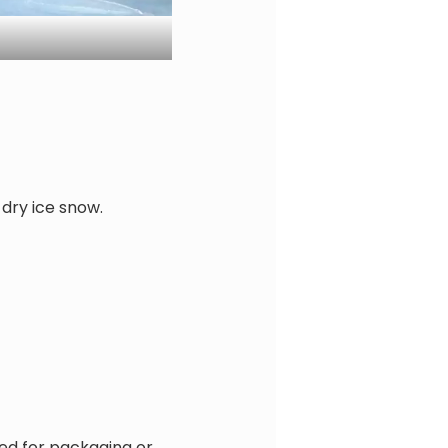
 dry ice snow.
red for packaging or