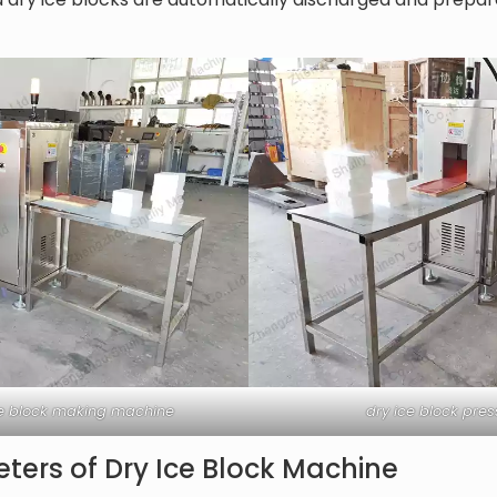
ice block making machine
dry ice block pre
ters of Dry Ice Block Machine