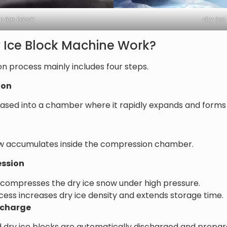
y ice block
dry ice
 Ice Block Machine Work?
on process mainly includes four steps.
ion
eleased into a chamber where it rapidly expands and forms
ow accumulates inside the compression chamber.
ession
 compresses the dry ice snow under high pressure.
ss increases dry ice density and extends storage time.
ischarge
d dry ice blocks are automatically discharged and prepa