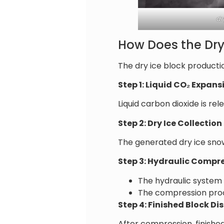
dr
How Does the Dry
The dry ice block producti
Step 1: Liquid CO₂ Expans
Liquid carbon dioxide is r
Step 2: Dry Ice Collection
The generated dry ice sn
Step 3: Hydraulic Compr
The hydraulic system
The compression proce
Step 4: Finished Block D
After compression, finishe