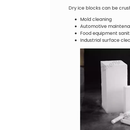
Dry ice blocks can be crush
Mold cleaning
Automotive mainten
Food equipment sanit
Industrial surface cle