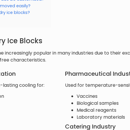
 moved easily?
dry ice blocks?
ry Ice Blocks
 increasingly popular in many industries due to their exc
ree characteristics.
tation
Pharmaceutical Indus
-lasting cooling for:
Used for temperature-sensiti
on
Vaccines
Biological samples
Medical reagents
Laboratory materials
Catering Industry