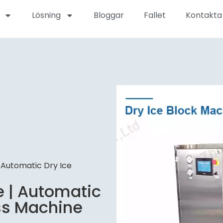
Lösning
Bloggar
Fallet
Kontakta
 Automatic Dry Ice
e | Automatic
ess Machine