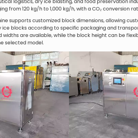
cal logistics, dry ice blasting, and food preservation ind
ing from 120 kg/h to 1,000 kg/h, with a CO₂ conversion ra
ine supports customized block dimensions, allowing cust
y ice blocks according to specific packaging and transpo
 widths are available, while the block height can be fle
e selected model.