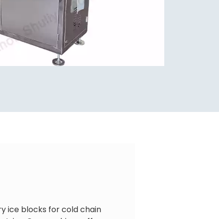
y ice blocks for cold chain