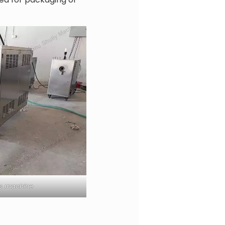
ss machine