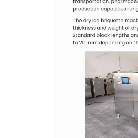
transportation, pharmaceuti
production capacities rang
The dry ice briquette mach
thickness and weight of dr
Standard block lengths and
to 210 mm depending on th