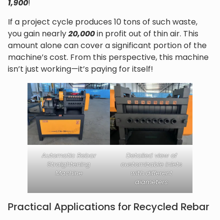
1,900
!
If a project cycle produces 10 tons of such waste,
you gain nearly
20,000
in profit out of thin air. This
amount alone can cover a significant portion of the
machine’s cost. From this perspective, this machine
isn’t just working—it’s paying for itself!
Automatic Rebar
Detailed view of
Straightening
customizable inlets
Machine
with different
diameters
Practical Applications for Recycled Rebar