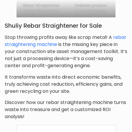
Rebar Straightener
Finished product
Factory Stock Photo
after processing
Shuliy Rebar Straightener for Sale
Stop throwing profits away like scrap metal! A
rebar
straightening machine
is the missing key piece in
your construction site asset management toolkit. It’s
not just a processing device—it’s a cost-saving
center and profit-generating engine.
It transforms waste into direct economic benefits,
truly achieving cost reduction, efficiency gains, and
green recycling on your site.
Discover how our rebar straightening machine turns
waste into treasure and get a customized ROI
analysis!