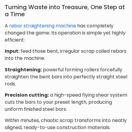
Turning Waste into Treasure, One Step at
a Time
A
rebar straightening machine
has completely
changed the game. Its operation is simple yet highly
efficient:
Input:
feed those bent, irregular scrap coiled rebars
into the machine.
Straightening:
powerful forming rollers forcefully
straighten the bent bars into perfectly straight steel
rods.
Precision cutting:
a high-speed flying shear system
cuts the bars to your preset length, producing
uniform finished steel bars.
Within minutes, chaotic scrap transforms into neatly
aligned, ready-to-use construction materials.