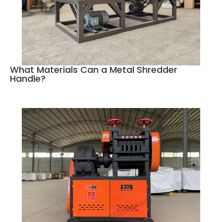
What Materials Can a Metal Shredder
Handle?