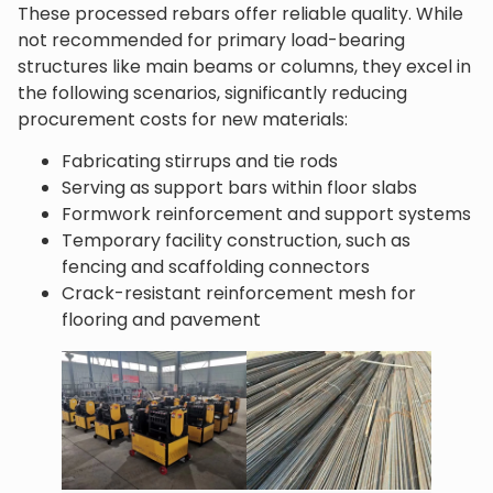
These processed rebars offer reliable quality. While
not recommended for primary load-bearing
structures like main beams or columns, they excel in
the following scenarios, significantly reducing
procurement costs for new materials:
Fabricating stirrups and tie rods
Serving as support bars within floor slabs
Formwork reinforcement and support systems
Temporary facility construction, such as
fencing and scaffolding connectors
Crack-resistant reinforcement mesh for
flooring and pavement