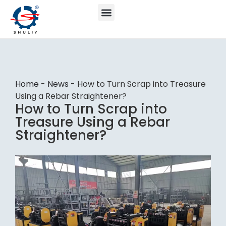
Home
-
News
-
How to Turn Scrap into Treasure
Using a Rebar Straightener?
How to Turn Scrap into
Treasure Using a Rebar
Straightener?