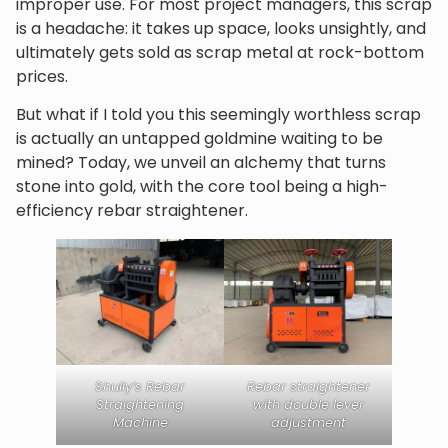
improper use. For most project managers, this scrap
is a headache: it takes up space, looks unsightly, and
ultimately gets sold as scrap metal at rock-bottom
prices.
But what if I told you this seemingly worthless scrap
is actually an untapped goldmine waiting to be
mined? Today, we unveil an alchemy that turns
stone into gold, with the core tool being a high-
efficiency rebar straightener.
Shuliy’s Rebar
Rebar straightener
Straightening
with double lever
Machine
adjustment