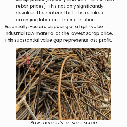
rebar prices). This not only significantly
devalues the material but also requires
arranging labor and transportation.
Essentially, you are disposing of a high-value
industrial raw material at the lowest scrap price.
This substantial value gap represents lost profit.
Raw materials for steel scrap