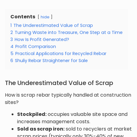
Contents
hide
1
The Underestimated Value of Scrap
2
Turning Waste into Treasure, One Step at a Time
3
How Is Profit Generated?
4
Profit Comparison
5
Practical Applications for Recycled Rebar
6
Shuliy Rebar Straightener for Sale
The Underestimated Value of Scrap
How is scrap rebar typically handled at construction
sites?
Stockpiled:
occupies valuable site space and
increases management costs.
Sold as scrap iron:
sold to recyclers at market
scrap prices (typically only 30%-40% of new