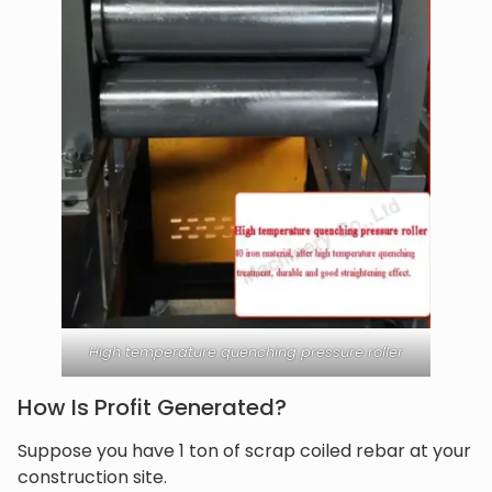
High temperature quenching pressure roller
How Is Profit Generated?
Suppose you have 1 ton of scrap coiled rebar at your
construction site.