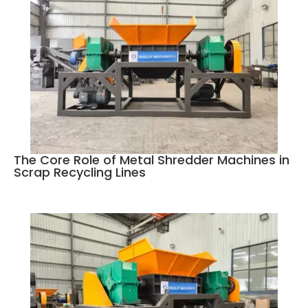
The Core Role of Metal Shredder Machines in
Scrap Recycling Lines