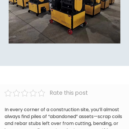
Rate this post
In every corner of a construction site, you’ll almost
always find piles of “abandoned” assets—scrap coils
and rebar stubs left over from cutting, bending, or