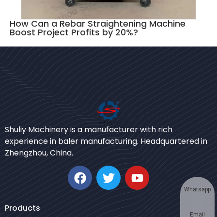
How Can a Rebar Straightening Machine
Boost Project Profits by 20%?
Bengali
Shuliy Machinery is a manufacturer with rich
Urdu
experience in baler manufacturing. Headquartered in
Zhengzhou, China.
Japanese
Korean
German
Whatsapp
Swahili
Products
Email