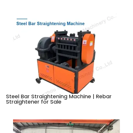
Steel Bar Straightening Machine | Rebar
Straightener for Sale