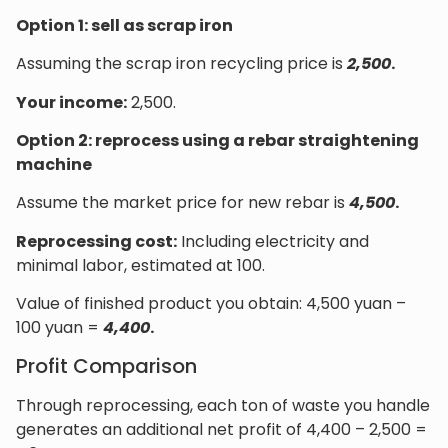
Option 1: sell as scrap iron
Assuming the scrap iron recycling price is
2,500
.
Your income:
2,500.
Option 2: reprocess using a rebar straightening
machine
Assume the market price for new rebar is
4,500
.
Reprocessing cost:
Including electricity and
minimal labor, estimated at 100.
Value of finished product you obtain: 4,500 yuan –
100 yuan =
4,400
.
Profit Comparison
Through reprocessing, each ton of waste you handle
generates an additional net profit of 4,400 – 2,500 =