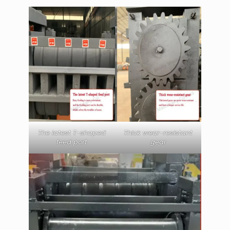
The latest T-shaped
Thick wear-resistant
feed port
gear