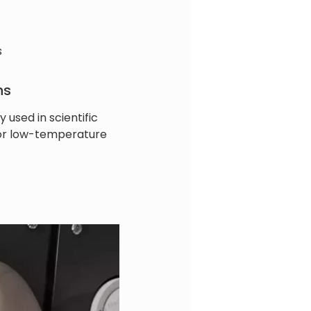
s
ns
y used in scientific
for low-temperature