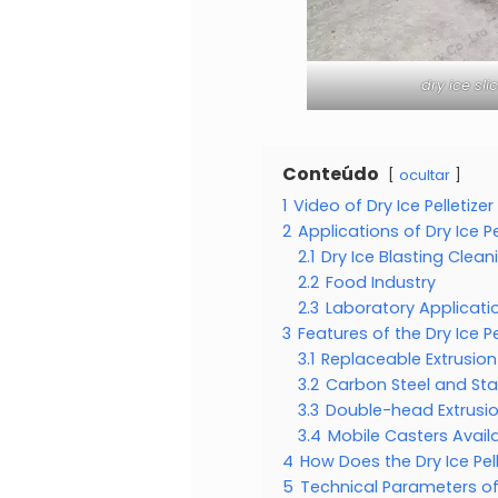
dry ice sl
Conteúdo
ocultar
1
Video of Dry Ice Pelletize
2
Applications of Dry Ice Pe
2.1
Dry Ice Blasting Clean
2.2
Food Industry
2.3
Laboratory Applicati
3
Features of the Dry Ice Pe
3.1
Replaceable Extrusio
3.2
Carbon Steel and Sta
3.3
Double-head Extrusi
3.4
Mobile Casters Avail
4
How Does the Dry Ice Pe
5
Technical Parameters of 