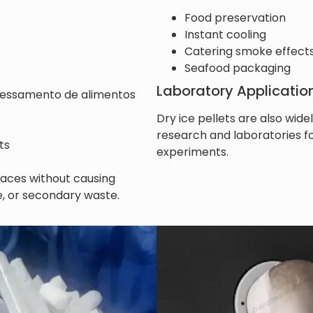
Food preservation
Instant cooling
Catering smoke effect
Seafood packaging
Laboratory Applicatio
essamento de alimentos
Dry ice pellets are also widel
research and laboratories 
ts
experiments.
rfaces without causing
, or secondary waste.