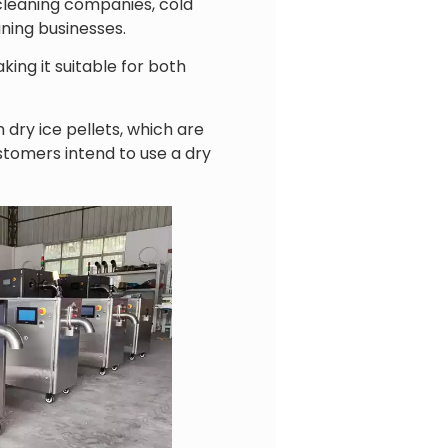
 cleaning companies, cold
aning businesses.
ing it suitable for both
ry ice pellets, which are
tomers intend to use a dry