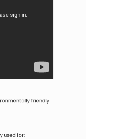
ronmentally friendly
 used for: