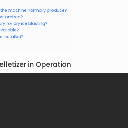
s the machine normally produce?
customized?
y for dry ice blasting?
vailable?
 installed?
elletizer in Operation