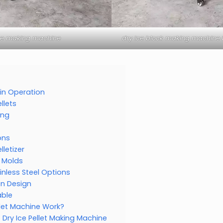
ice making machine
dry ice block making machine f
r in Operation
llets
ing
ons
lletizer
n Molds
inless Steel Options
on Design
able
llet Machine Work?
Dry Ice Pellet Making Machine