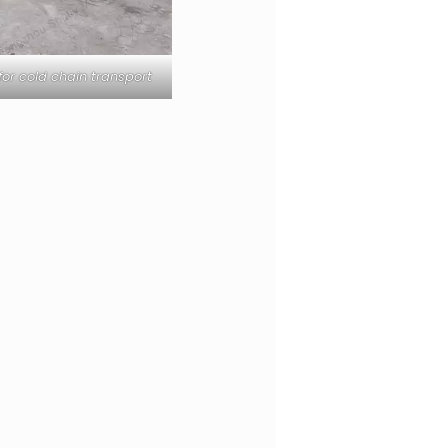
or cold chain transport