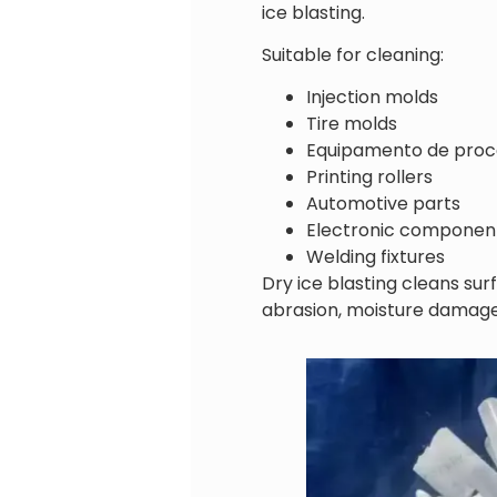
ice blasting.
Suitable for cleaning:
Injection molds
Tire molds
Equipamento de proc
Printing rollers
Automotive parts
Electronic componen
Welding fixtures
Dry ice blasting cleans su
abrasion, moisture damage