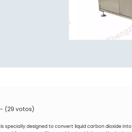
 - (29 votos)
is specially designed to convert liquid carbon dioxide into