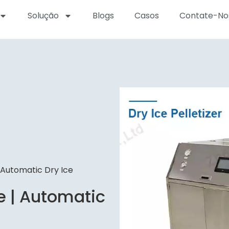
Solução
Blogs
Casos
Contate-No
| Automatic Dry Ice
e | Automatic