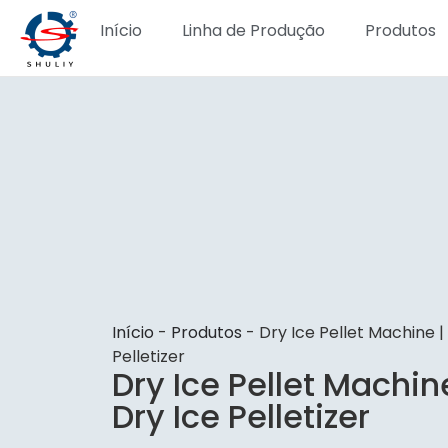
Início
Linha de Produção
Produtos
Início
-
Produtos
-
Dry Ice Pellet Machine 
Pelletizer
Dry Ice Pellet Machin
Dry Ice Pelletizer