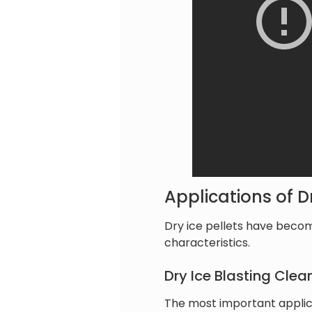
Applications of Dr
Dry ice pellets have becom
characteristics.
Dry Ice Blasting Clea
The most important applicat