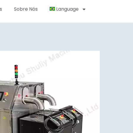
s
Sobre Nós
Language