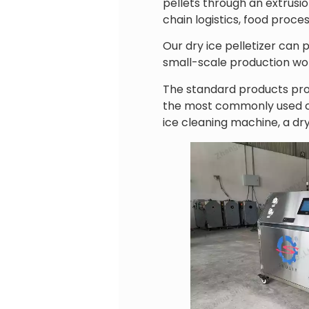
pellets through an extrusi
chain logistics, food proce
Our dry ice pelletizer can 
small-scale production wor
The standard products pro
the most commonly used con
ice cleaning machine, a dry