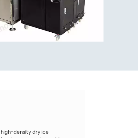
 high-density dry ice