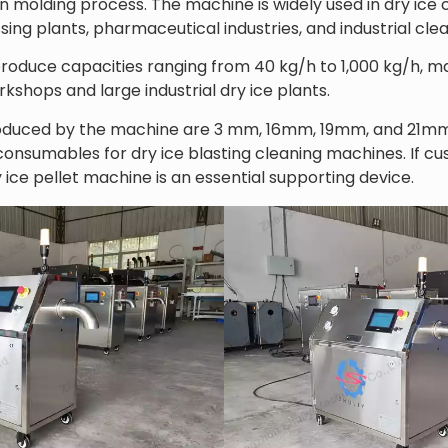
on molding process. The machine is widely used in dry ice
ssing plants, pharmaceutical industries, and industrial cle
produce capacities ranging from 40 kg/h to 1,000 kg/h, mak
kshops and large industrial dry ice plants.
duced by the machine are 3 mm, 16mm, 19mm, and 21mm d
sumables for dry ice blasting cleaning machines. If cus
 ice pellet machine is an essential supporting device.