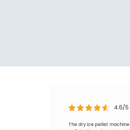
4.6/5
The dry ice pellet machine 