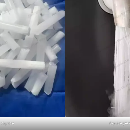
dry ice
Dry ice pel