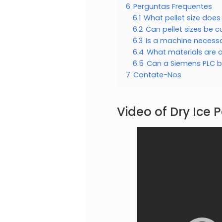
6
Perguntas Frequentes
6.1
What pellet size doe
6.2
Can pellet sizes be 
6.3
Is a machine necessar
6.4
What materials are a
6.5
Can a Siemens PLC be
7
Contate-Nos
Video of Dry Ice P