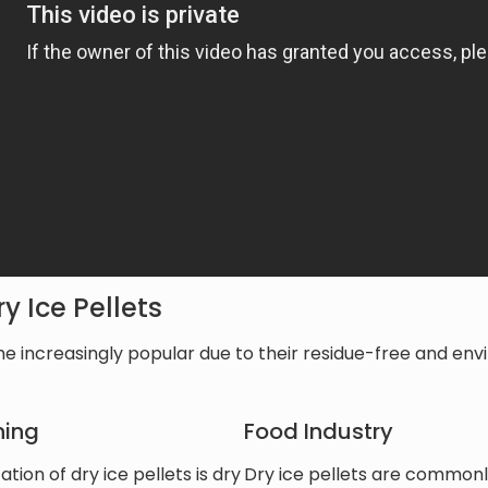
y Ice Pellets
e increasingly popular due to their residue-free and envi
ning
Food Industry
ion of dry ice pellets is dry
Dry ice pellets are commonly