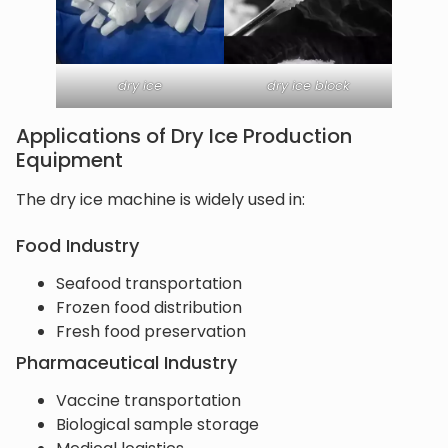
dry ice
dry ice block
Applications of Dry Ice Production
Equipment
The dry ice machine is widely used in:
Food Industry
Seafood transportation
Frozen food distribution
Fresh food preservation
Pharmaceutical Industry
Vaccine transportation
Biological sample storage