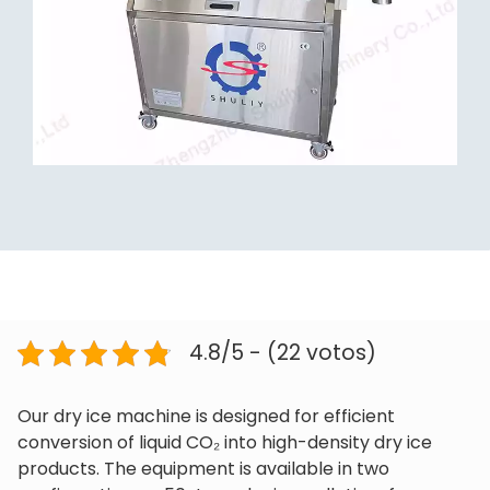
4.8/5 - (22 votos)
Our dry ice machine is designed for efficient
conversion of liquid CO₂ into high-density dry ice
products. The equipment is available in two