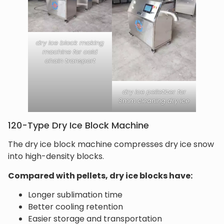
dry ice block making
machine for cold
chain transport
dry ice pelletizer for
3mm cleaning dry ice
120-Type Dry Ice Block Machine
The dry ice block machine compresses dry ice snow
into high-density blocks.
Compared with pellets, dry ice blocks have:
Longer sublimation time
Better cooling retention
Easier storage and transportation