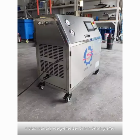
industrial dry ice pelletizer 3mm 6mm pellet