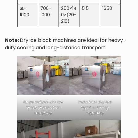
SL-
700-
250×14
5.5
1650
1000
1000
0×(20−
210)
Note:
Dry ice block machines are ideal for heavy-
duty cooling and long-distance transport.
large output dry ice
industrial dry ice
block production
block molding
machine
machine