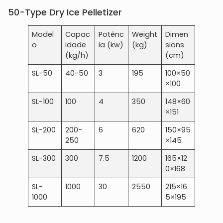
50-Type Dry Ice Pelletizer
Model
Capac
Potênc
Weight
Dimen
o
idade
ia (kw)
(kg)
sions
(kg/h)
(cm)
SL-50
40-50
3
195
100×50
×100
SL-100
100
4
350
148×60
×151
SL-200
200-
6
620
150×95
250
×145
SL-300
300
7.5
1200
165×12
0×168
SL-
1000
30
2550
215×16
1000
5×195