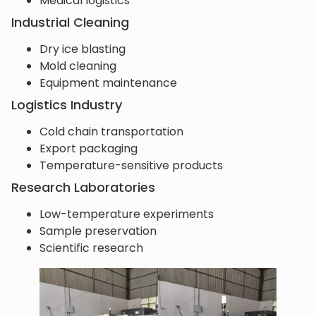
Medical logistics
Industrial Cleaning
Dry ice blasting
Mold cleaning
Equipment maintenance
Logistics Industry
Cold chain transportation
Export packaging
Temperature-sensitive products
Research Laboratories
Low-temperature experiments
Sample preservation
Scientific research