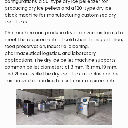
configurations: a 50-type dry ice pelletizer for
producing dry ice pellets and a 120-type dry ice
block machine for manufacturing customized dry
ice blocks.
The machine can produce dry ice in various forms to
meet the requirements of cold chain transportation,
food preservation, industrial cleaning,
pharmaceutical logistics, and laboratory
applications. The dry ice pellet machine supports
common pellet diameters of 3 mm, 16 mm, 19 mm,
and 21 mm, while the dry ice block machine can be
customized according to customer requirements.