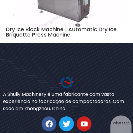
Dry Ice Block Machine | Automatic Dry Ice
Briquette Press Machine
Bengali
Urdu
A Shuliy Machinery é uma fabricante com vasta
experiência na fabricação de compactadoras. Com
Japanese
sede em Zhengzhou, China.
Korean
German
Whatsapp
Swahili