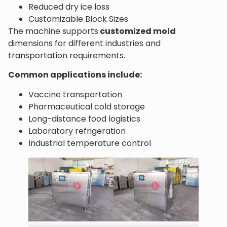
Reduced dry ice loss
Customizable Block Sizes
The machine supports
customized mold
dimensions for different industries and
transportation requirements.
Common applications include:
Vaccine transportation
Pharmaceutical cold storage
Long-distance food logistics
Laboratory refrigeration
Industrial temperature control