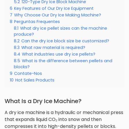
5.2
120-Type Dry Ice Block Machine
6
Key Features of Our Dry Ice Equipment
7
Why Choose Our Dry Ice Making Machine?
8
Perguntas Frequentes
8.1
What dry ice pellet sizes can the machine
produce?
8.2
Can the dry ice block size be customized?
8.3
What raw material is required?
8.4
What industries use dry ice pellets?
8.5
What is the difference between pellets and
blocks?
9
Contate-Nos
10
Hot Sales Products
What Is a Dry Ice Machine?
A dry ice machine is a hydraulic or mechanical press
that expands liquid CO₂ into snow and then
compresses it into high-density pellets or blocks.