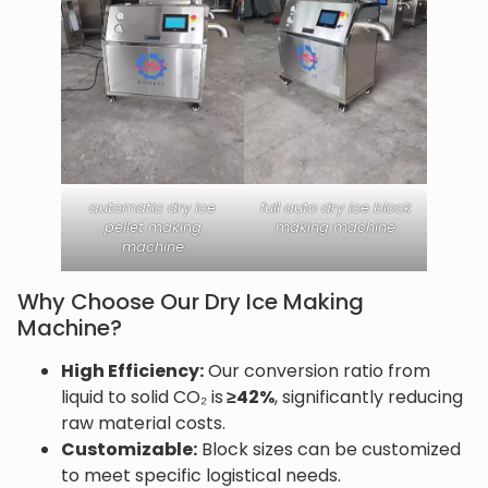
automatic dry ice
full auto dry ice block
pellet making
making machine
machine
Why Choose Our Dry Ice Making
Machine?
High Efficiency:
Our conversion ratio from
liquid to solid CO₂ is
≥42%
, significantly reducing
raw material costs.
Customizable:
Block sizes can be customized
to meet specific logistical needs.