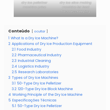
dry ice pelletizer
dry ice slice making
machine price
machine for food
freshness keeping
Conteúdo
ocultar
1
What Is a Dry Ice Machine?
2
Applications of Dry Ice Production Equipment
2.1
Food Industry
2.2
Pharmaceutical Industry
2.3
Industrial Cleaning
2.4
Logistics Industry
2.5
Research Laboratories
3
Types of Dry Ice Machines
3.1
50-Type Dry Ice Pelletizer
3.2
120-Type Dry Ice Block Machine
4
Working Principle of the Dry Ice Machine
5
Especificações Técnicas
5.1
50-Type Dry Ice Pelletizer