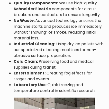
Quality Components:
We use high-quality
Schneider Electric
components for circuit
breakers and contactors to ensure longevity.
No Waste:
Advanced technology ensures the
machine starts and produces ice immediately
without “snowing” or smoke, reducing initial
material loss.
Industrial Cleaning:
Using dry ice pellets with
our specialized cleaning machines for non-
abrasive surface preparation.
Cold Chain:
Preserving food and medical
supplies during transit.
Entertainment:
Creating fog effects for
stages and events.
Laboratory Use:
Quick freezing and
temperature control in scientific research.