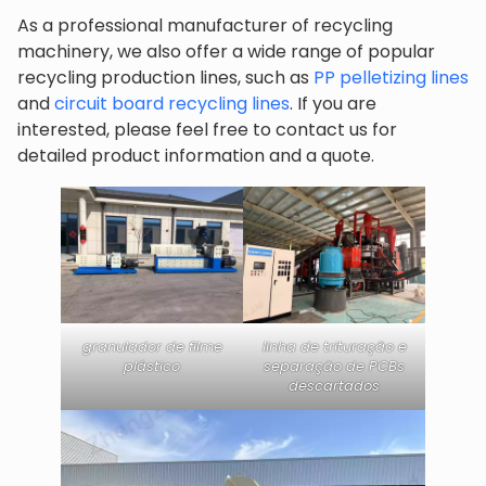
As a professional manufacturer of recycling
machinery, we also offer a wide range of popular
recycling production lines, such as
PP pelletizing lines
and
circuit board recycling lines
. If you are
interested, please feel free to contact us for
detailed product information and a quote.
granulador de filme
linha de trituração e
plástico
separação de PCBs
descartados