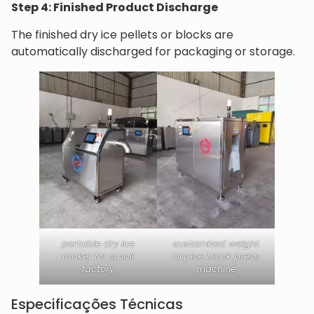
Step 4: Finished Product Discharge
The finished dry ice pellets or blocks are
automatically discharged for packaging or storage.
portable dry ice
customized weight
maker for small
dry ice block press
factory
machine
Especificações Técnicas