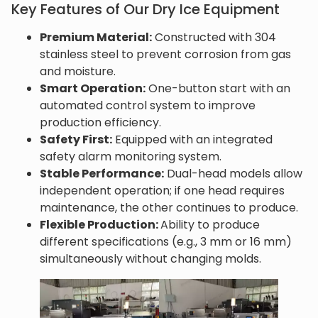
Key Features of Our Dry Ice Equipment
Premium Material:
Constructed with 304
stainless steel to prevent corrosion from gas
and moisture.
Smart Operation:
One-button start with an
automated control system to improve
production efficiency.
Safety First:
Equipped with an integrated
safety alarm monitoring system.
Stable Performance:
Dual-head models allow
independent operation; if one head requires
maintenance, the other continues to produce.
Flexible Production:
Ability to produce
different specifications (e.g., 3 mm or 16 mm)
simultaneously without changing molds.