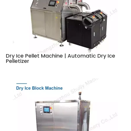
Dry Ice Pellet Machine | Automatic Dry Ice
Pelletizer