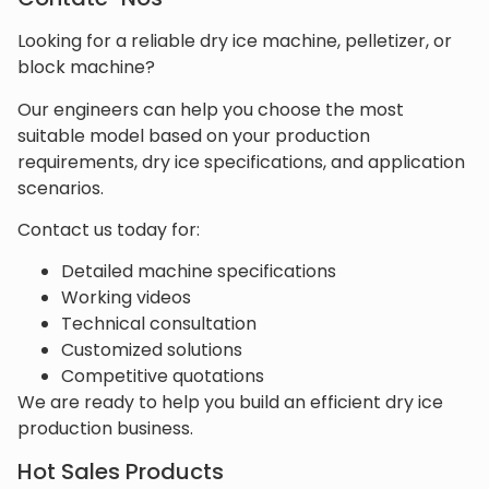
Looking for a reliable dry ice machine, pelletizer, or
block machine?
Our engineers can help you choose the most
suitable model based on your production
requirements, dry ice specifications, and application
scenarios.
Contact us today for:
Detailed machine specifications
Working videos
Technical consultation
Customized solutions
Competitive quotations
We are ready to help you build an efficient dry ice
production business.
Hot Sales Products