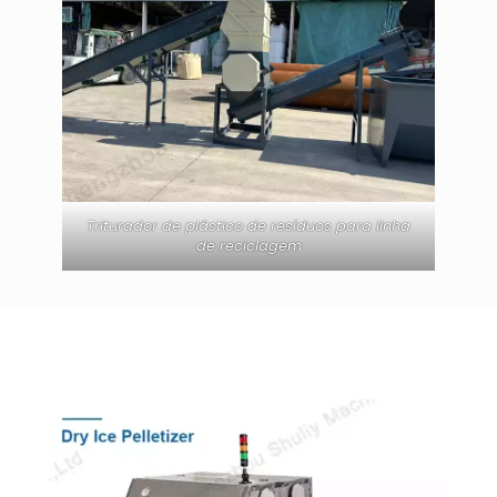
Triturador de plástico de resíduos para linha
de reciclagem