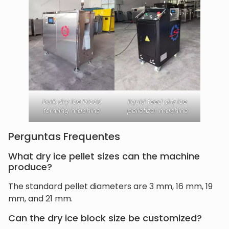
bulk dry ice block
liquid feed dry ice
forming machine
pelletizer machine
Perguntas Frequentes
What dry ice pellet sizes can the machine
produce?
The standard pellet diameters are 3 mm, 16 mm, 19
mm, and 21 mm.
Can the dry ice block size be customized?