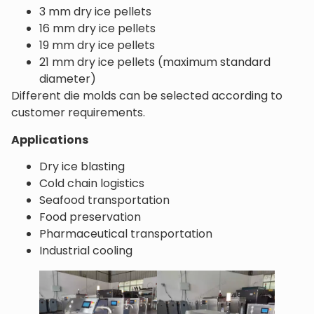
3 mm dry ice pellets
16 mm dry ice pellets
19 mm dry ice pellets
21 mm dry ice pellets (maximum standard
diameter)
Different die molds can be selected according to
customer requirements.
Applications
Dry ice blasting
Cold chain logistics
Seafood transportation
Food preservation
Pharmaceutical transportation
Industrial cooling