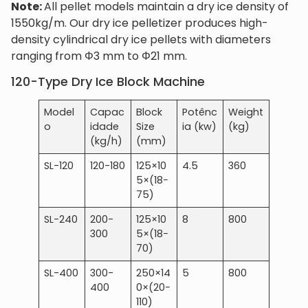
Note:
All pellet models maintain a dry ice density of
1550kg/m. Our dry ice pelletizer produces high-
density cylindrical dry ice pellets with diameters
ranging from Φ3 mm to Φ21 mm.
120-Type Dry Ice Block Machine
Model
Capac
Block
Potênc
Weight
o
idade
Size
ia (kw)
(kg)
(kg/h)
(mm)
SL-120
120-180
125×10
4.5
360
5×(18−
75)
SL-240
200-
125×10
8
800
300
5×(18−
70)
SL-400
300-
250×14
5
800
400
0×(20−
110)