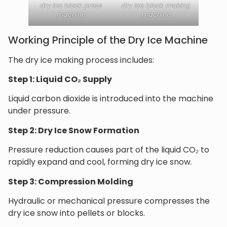
dry ice block press
dry ice block making
machine
machine
Working Principle of the Dry Ice Machine
The dry ice making process includes:
Step 1: Liquid CO₂ Supply
Liquid carbon dioxide is introduced into the machine
under pressure.
Step 2: Dry Ice Snow Formation
Pressure reduction causes part of the liquid CO₂ to
rapidly expand and cool, forming dry ice snow.
Step 3: Compression Molding
Hydraulic or mechanical pressure compresses the
dry ice snow into pellets or blocks.