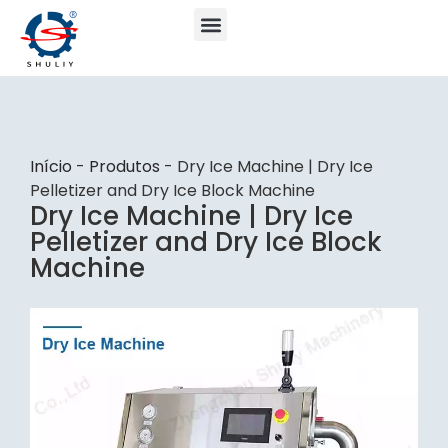
Início
-
Produtos
-
Dry Ice Machine | Dry Ice
Pelletizer and Dry Ice Block Machine
Dry Ice Machine | Dry Ice
Pelletizer and Dry Ice Block
Machine