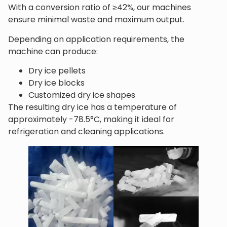
With a conversion ratio of ≥42%, our machines
ensure minimal waste and maximum output.
Depending on application requirements, the
machine can produce:
Dry ice pellets
Dry ice blocks
Customized dry ice shapes
The resulting dry ice has a temperature of
approximately -78.5°C, making it ideal for
refrigeration and cleaning applications.