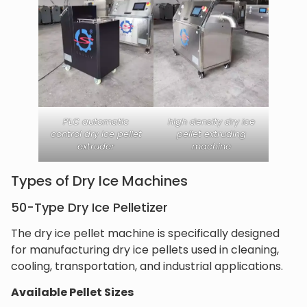
PLC automatic
high density dry ice
control dry ice pellet
pellet extruding
extruder
machine
Types of Dry Ice Machines
50-Type Dry Ice Pelletizer
The dry ice pellet machine is specifically designed
for manufacturing dry ice pellets used in cleaning,
cooling, transportation, and industrial applications.
Available Pellet Sizes