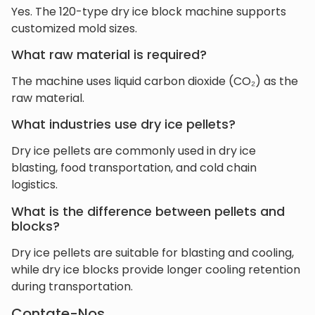
Yes. The 120-type dry ice block machine supports
customized mold sizes.
What raw material is required?
The machine uses liquid carbon dioxide (CO₂) as the
raw material.
What industries use dry ice pellets?
Dry ice pellets are commonly used in dry ice
blasting, food transportation, and cold chain
logistics.
What is the difference between pellets and
blocks?
Dry ice pellets are suitable for blasting and cooling,
while dry ice blocks provide longer cooling retention
during transportation.
Contate-Nos