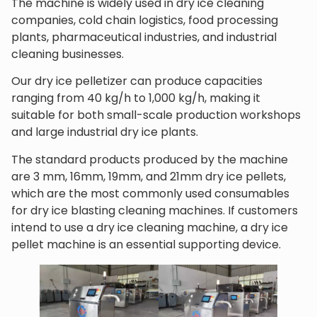
The machine is widely used in dry ice cleaning
companies, cold chain logistics, food processing
plants, pharmaceutical industries, and industrial
cleaning businesses.
Our dry ice pelletizer can produce capacities
ranging from 40 kg/h to 1,000 kg/h, making it
suitable for both small-scale production workshops
and large industrial dry ice plants.
The standard products produced by the machine
are 3 mm, 16mm, 19mm, and 21mm dry ice pellets,
which are the most commonly used consumables
for dry ice blasting cleaning machines. If customers
intend to use a dry ice cleaning machine, a dry ice
pellet machine is an essential supporting device.