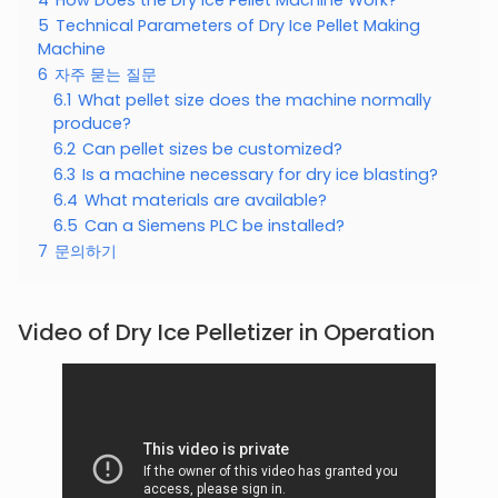
5
Technical Parameters of Dry Ice Pellet Making
Machine
6
자주 묻는 질문
6.1
What pellet size does the machine normally
produce?
6.2
Can pellet sizes be customized?
6.3
Is a machine necessary for dry ice blasting?
6.4
What materials are available?
6.5
Can a Siemens PLC be installed?
7
문의하기
Video of Dry Ice Pelletizer in Operation