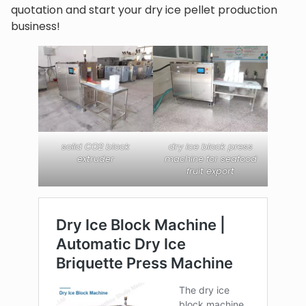
quotation and start your dry ice pellet production
business!
solid CO2 block
dry ice block press
extruder
machine for seafood
fruit export