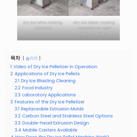
dry ice slice making
dry ice block making
machine
machine for cold
chain transport
목차
숨기기
1
Video of Dry Ice Pelletizer in Operation
2
Applications of Dry Ice Pellets
2.1
Dry Ice Blasting Cleaning
2.2
Food Industry
2.3
Laboratory Applications
3
Features of the Dry Ice Pelletizer
3.1
Replaceable Extrusion Molds
3.2
Carbon Steel and Stainless Steel Options
3.3
Double-head Extrusion Design
3.4
Mobile Casters Available
4
How Does the Dry Ice Pellet Machine Work?