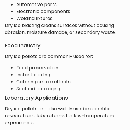
Automotive parts
Electronic components
Welding fixtures
Dry ice blasting cleans surfaces without causing
abrasion, moisture damage, or secondary waste.
Food Industry
Dry ice pellets are commonly used for:
Food preservation
Instant cooling
Catering smoke effects
Seafood packaging
Laboratory Applications
Dry ice pellets are also widely used in scientific
research and laboratories for low-temperature
experiments.