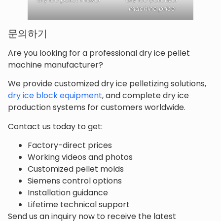
machine price
문의하기
Are you looking for a professional dry ice pellet
machine manufacturer?
We provide customized dry ice pelletizing solutions,
dry ice block equipment
, and complete dry ice
production systems for customers worldwide.
Contact us today to get:
Factory-direct prices
Working videos and photos
Customized pellet molds
Siemens control options
Installation guidance
Lifetime technical support
Send us an inquiry now to receive the latest