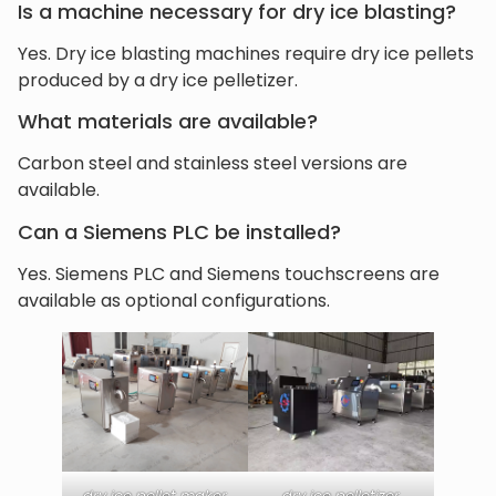
Is a machine necessary for dry ice blasting?
Yes. Dry ice blasting machines require dry ice pellets
produced by a dry ice pelletizer.
What materials are available?
Carbon steel and stainless steel versions are
available.
Can a Siemens PLC be installed?
Yes. Siemens PLC and Siemens touchscreens are
available as optional configurations.
dry ice pellet maker
dry ice pelletizer