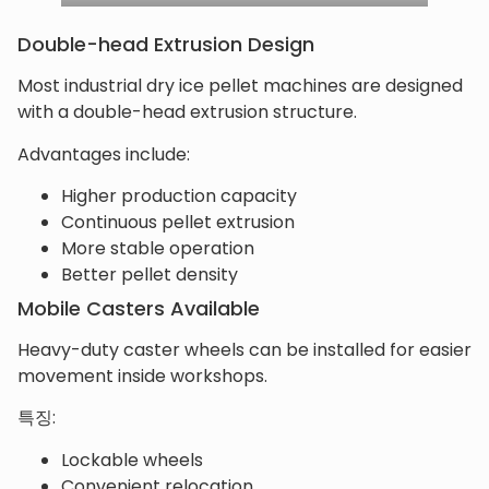
Double-head Extrusion Design
Most industrial dry ice pellet machines are designed
with a double-head extrusion structure.
Advantages include:
Higher production capacity
Continuous pellet extrusion
More stable operation
Better pellet density
Mobile Casters Available
Heavy-duty caster wheels can be installed for easier
movement inside workshops.
특징:
Lockable wheels
Convenient relocation