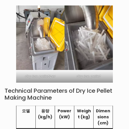
dry ice pelletizer
dry ice pellet
Technical Parameters of Dry Ice Pellet
Making Machine
모델
용량
Power
Weigh
Dimen
(kg/h)
(kW)
t (kg)
sions
(cm)