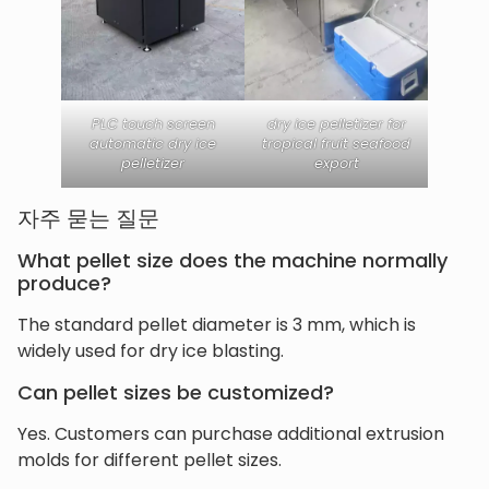
PLC touch screen
dry ice pelletizer for
automatic dry ice
tropical fruit seafood
pelletizer
export
자주 묻는 질문
What pellet size does the machine normally
produce?
The standard pellet diameter is 3 mm, which is
widely used for dry ice blasting.
Can pellet sizes be customized?
Yes. Customers can purchase additional extrusion
molds for different pellet sizes.