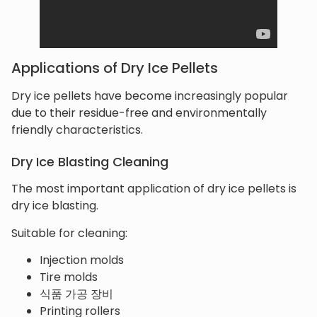
Applications of Dry Ice Pellets
Dry ice pellets have become increasingly popular
due to their residue-free and environmentally
friendly characteristics.
Dry Ice Blasting Cleaning
The most important application of dry ice pellets is
dry ice blasting.
Suitable for cleaning:
Injection molds
Tire molds
식품 가공 장비
Printing rollers