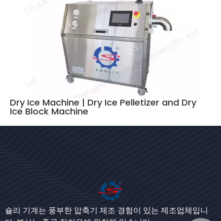
Dry Ice Machine | Dry Ice Pelletizer and Dry
Ice Block Machine
Bengali
Urdu
Japanese
슐리 기계는 풍부한 압축기 제조 경험이 있는 제조업체입니
German