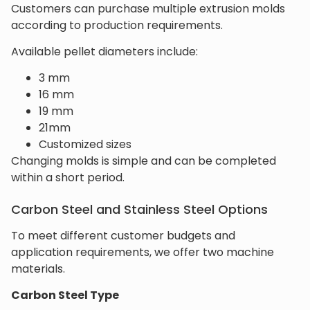
Customers can purchase multiple extrusion molds
according to production requirements.
Available pellet diameters include:
3 mm
16 mm
19 mm
21mm
Customized sizes
Changing molds is simple and can be completed
within a short period.
Carbon Steel and Stainless Steel Options
To meet different customer budgets and
application requirements, we offer two machine
materials.
Carbon Steel Type