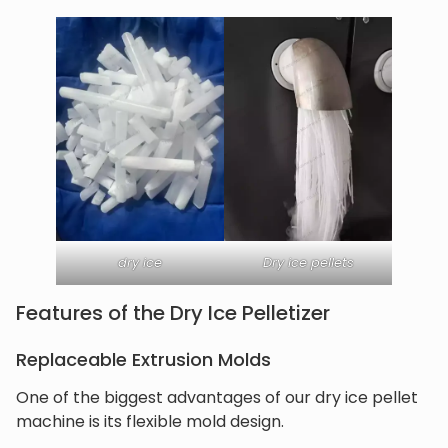
dry ice
Dry ice pellets
Features of the Dry Ice Pelletizer
Replaceable Extrusion Molds
One of the biggest advantages of our dry ice pellet
machine is its flexible mold design.