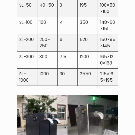
SL-50
40–50
3
195
100×50
×100
SL-100
100
4
350
148×60
×151
SL-200
200–
6
620
150×95
250
×145
SL-300
300
7.5
1200
165×12
0×168
SL-
1000
30
2550
215×16
1000
5×195