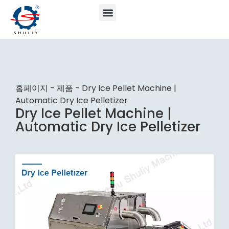
홈페이지
-
제품
-
Dry Ice Pellet Machine |
Automatic Dry Ice Pelletizer
Dry Ice Pellet Machine |
Automatic Dry Ice Pelletizer