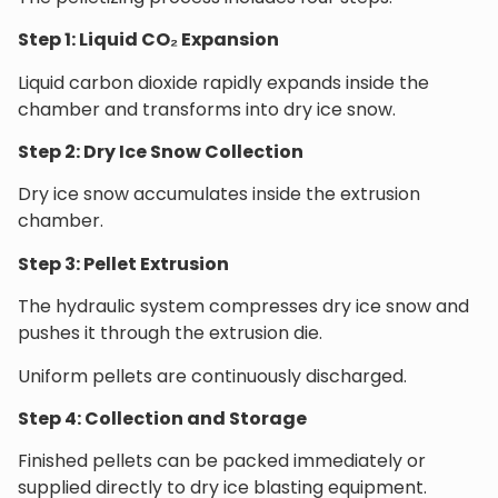
Step 1: Liquid CO₂ Expansion
Liquid carbon dioxide rapidly expands inside the
chamber and transforms into dry ice snow.
Step 2: Dry Ice Snow Collection
Dry ice snow accumulates inside the extrusion
chamber.
Step 3: Pellet Extrusion
The hydraulic system compresses dry ice snow and
pushes it through the extrusion die.
Uniform pellets are continuously discharged.
Step 4: Collection and Storage
Finished pellets can be packed immediately or
supplied directly to dry ice blasting equipment.