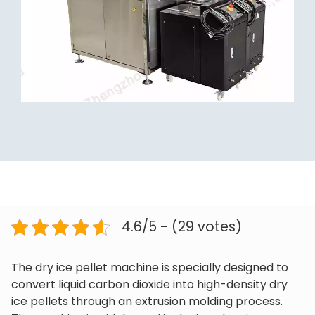
4.6/5 - (29 votes)
The dry ice pellet machine is specially designed to
convert liquid carbon dioxide into high-density dry
ice pellets through an extrusion molding process.