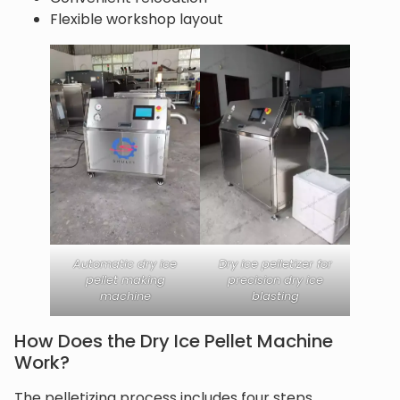
Flexible workshop layout
Automatic dry ice
Dry ice pelletizer for
pellet making
precision dry ice
machine
blasting
How Does the Dry Ice Pellet Machine
Work?
The pelletizing process includes four steps.