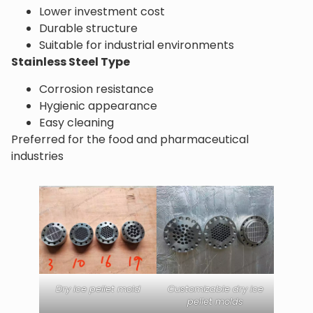
Lower investment cost
Durable structure
Suitable for industrial environments
Stainless Steel Type
Corrosion resistance
Hygienic appearance
Easy cleaning
Preferred for the food and pharmaceutical
industries
Dry ice pellet mold
Customizable dry ice
pellet molds