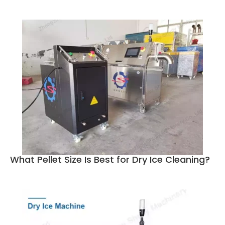
What Pellet Size Is Best for Dry Ice Cleaning?