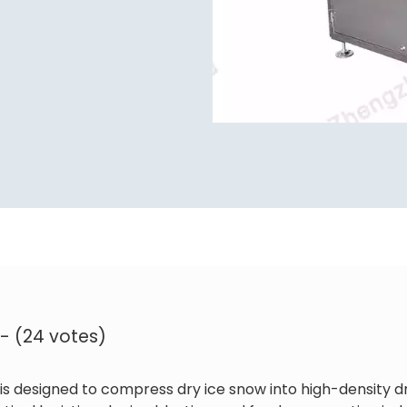
 - (24 votes)
is designed to compress dry ice snow into high-density dr