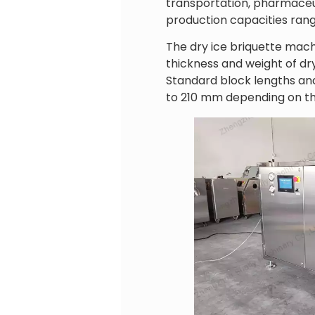
transportation, pharmaceuti
production capacities rang
The dry ice briquette mach
thickness and weight of dr
Standard block lengths and
to 210 mm depending on th