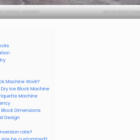
ock making machine
dry ice block pre
locks
tion
try
ock Machine Work?
 Dry Ice Block Machine
Briquette Machine
iency
 Block Dimensions
l Design
onversion rate?
k size be customized?