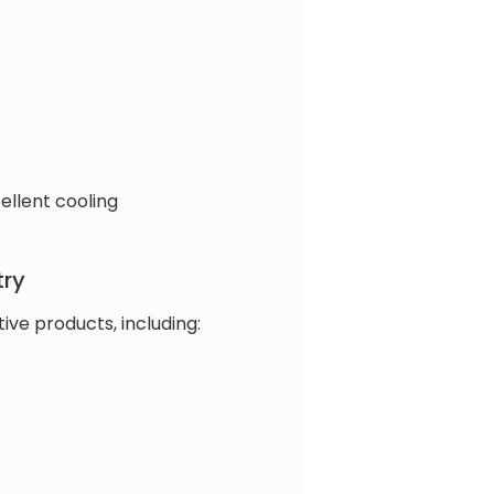
ellent cooling
try
ve products, including: