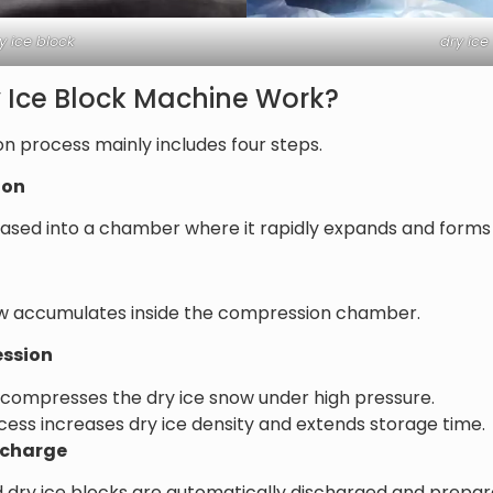
y ice block
dry ice
 Ice Block Machine Work?
on process mainly includes four steps.
ion
eleased into a chamber where it rapidly expands and forms
ow accumulates inside the compression chamber.
ession
 compresses the dry ice snow under high pressure.
ss increases dry ice density and extends storage time.
ischarge
d dry ice blocks are automatically discharged and prepa