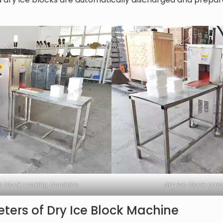
ice block making machine
dry ice block pre
ters of Dry Ice Block Machine