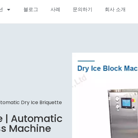
션
블로그
사례
문의하기
회사 소개
utomatic Dry Ice Briquette
e | Automatic
ess Machine