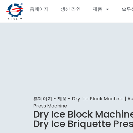
홈페이지
생산 라인
제품
솔루
홈페이지
-
제품
-
Dry Ice Block Machine | A
Press Machine
Dry Ice Block Machin
Dry Ice Briquette Pr