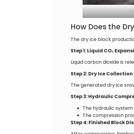
dr
How Does the Dry
The dry ice block producti
Step 1: Liquid CO₂ Expans
Liquid carbon dioxide is r
Step 2: Dry Ice Collection
The generated dry ice sn
Step 3: Hydraulic Compr
The hydraulic system
The compression proce
Step 4: Finished Block D
After compression, finishe