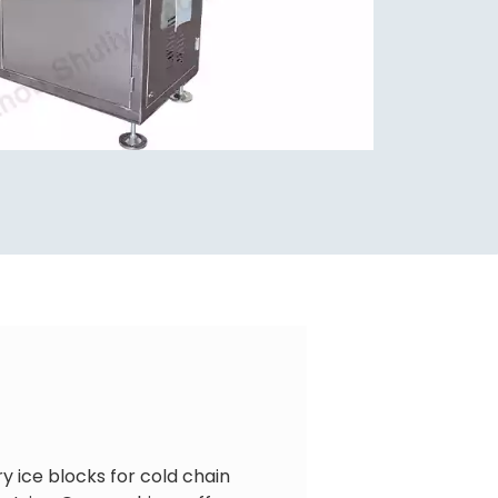
y ice blocks for cold chain