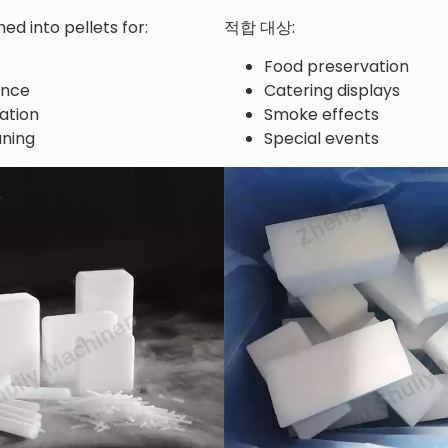
ed into pellets for:
적합 대상:
Food preservation
ance
Catering displays
ation
Smoke effects
aning
Special events