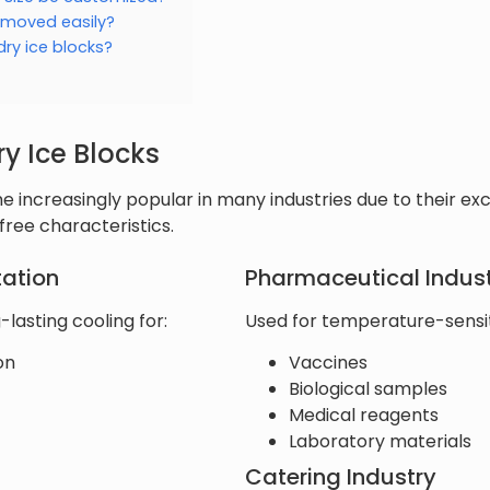
 moved easily?
dry ice blocks?
ry Ice Blocks
 increasingly popular in many industries due to their exc
ree characteristics.
tation
Pharmaceutical Indus
-lasting cooling for:
Used for temperature-sensiti
on
Vaccines
Biological samples
Medical reagents
Laboratory materials
Catering Industry