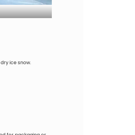
 dry ice snow.
red for packaging or