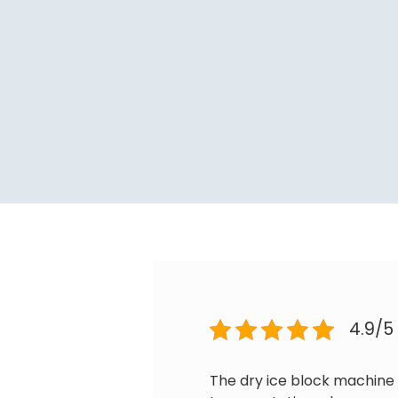
4.9/5
The dry ice block machine 