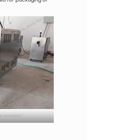
ss machine