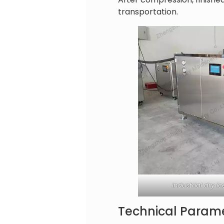
transportation.
industrial dry 
Technical Parame