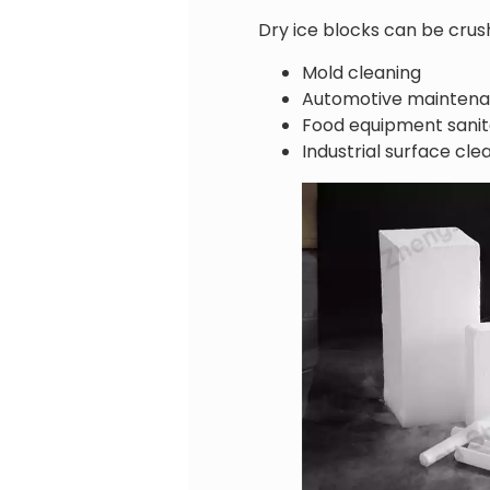
Dry ice blocks can be crush
Mold cleaning
Automotive mainten
Food equipment sanit
Industrial surface cle