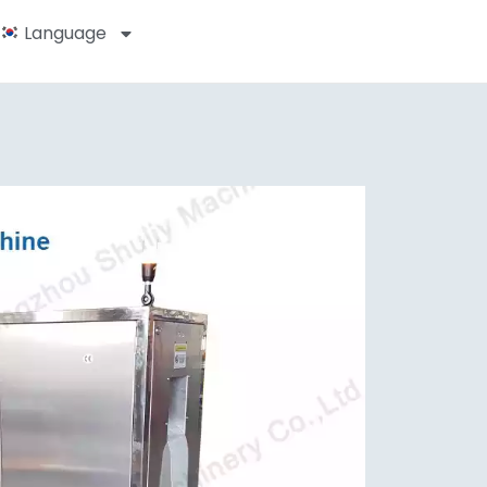
Language