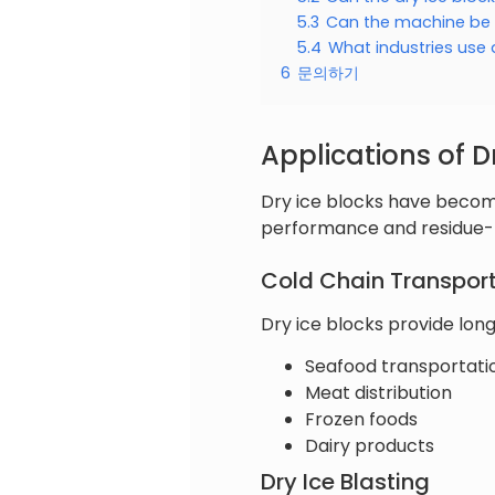
5.3
Can the machine be
5.4
What industries use 
6
문의하기
Applications of D
Dry ice blocks have become
performance and residue-f
Cold Chain Transpor
Dry ice blocks provide long
Seafood transportati
Meat distribution
Frozen foods
Dairy products
Dry Ice Blasting