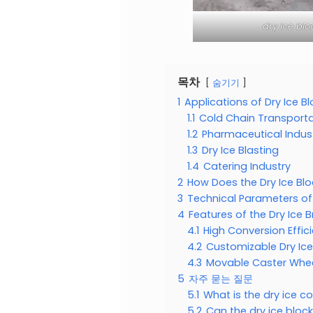
dry ice bl
목차
숨기기
1
Applications of Dry Ice B
1.1
Cold Chain Transporta
1.2
Pharmaceutical Indus
1.3
Dry Ice Blasting
1.4
Catering Industry
2
How Does the Dry Ice Bl
3
Technical Parameters of
4
Features of the Dry Ice 
4.1
High Conversion Effic
4.2
Customizable Dry Ice
4.3
Movable Caster Whee
5
자주 묻는 질문
5.1
What is the dry ice c
5.2
Can the dry ice bloc