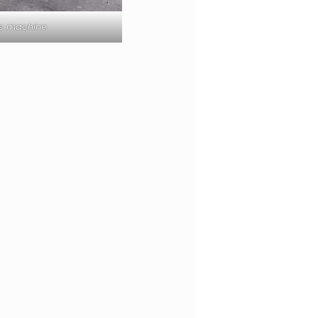
ss machine