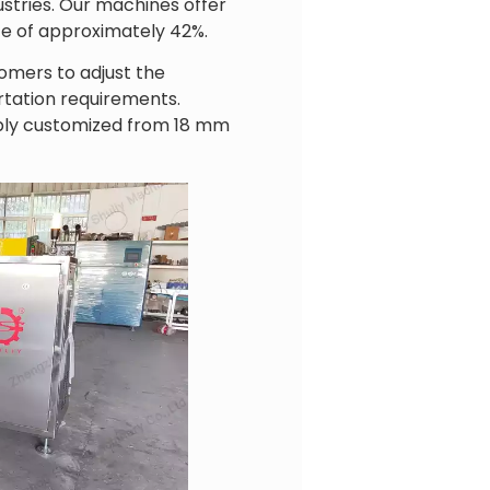
ustries. Our machines offer
te of approximately 42%.
omers to adjust the
rtation requirements.
xibly customized from 18 mm