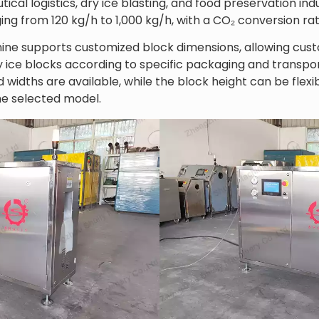
cal logistics, dry ice blasting, and food preservation ind
ing from 120 kg/h to 1,000 kg/h, with a CO₂ conversion ra
ine supports customized block dimensions, allowing cust
y ice blocks according to specific packaging and transpo
 widths are available, while the block height can be fle
e selected model.