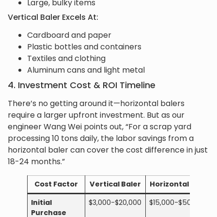
Large, bulky items
Vertical Baler Excels At:
Cardboard and paper
Plastic bottles and containers
Textiles and clothing
Aluminum cans and light metal
4. Investment Cost & ROI Timeline
There’s no getting around it—horizontal balers
require a larger upfront investment. But as our
engineer Wang Wei points out, “For a scrap yard
processing 10 tons daily, the labor savings from a
horizontal baler can cover the cost difference in just
18-24 months.”
Cost Factor
Vertical Baler
Horizontal Baler
Initial
$3,000-$20,000
$15,000-$50,000+
Purchase