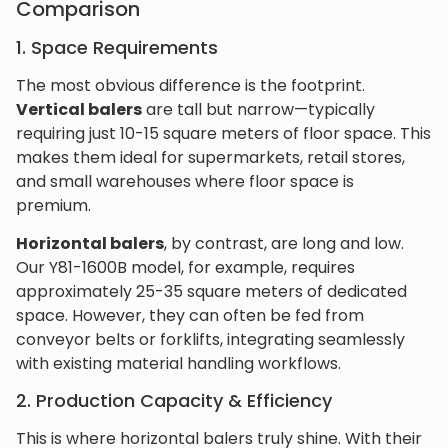
Comparison
1. Space Requirements
The most obvious difference is the footprint.
Vertical balers
are tall but narrow—typically
requiring just 10-15 square meters of floor space. This
makes them ideal for supermarkets, retail stores,
and small warehouses where floor space is
premium.
Horizontal balers
, by contrast, are long and low.
Our Y81-1600B model, for example, requires
approximately 25-35 square meters of dedicated
space. However, they can often be fed from
conveyor belts or forklifts, integrating seamlessly
with existing material handling workflows.
2. Production Capacity & Efficiency
This is where horizontal balers truly shine. With their