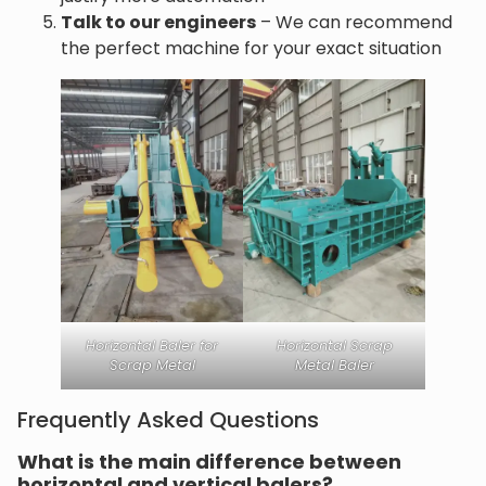
Talk to our engineers
– We can recommend
the perfect machine for your exact situation
Horizontal Baler for
Horizontal Scrap
Scrap Metal
Metal Baler
Frequently Asked Questions
What is the main difference between
horizontal and vertical balers?