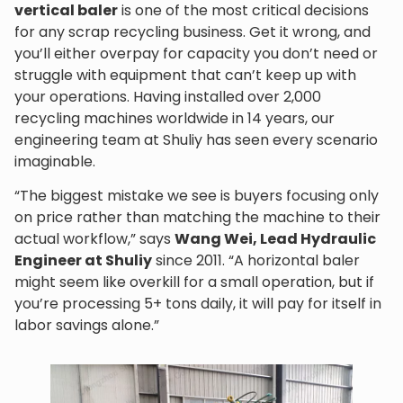
vertical baler
is one of the most critical decisions
for any scrap recycling business. Get it wrong, and
you’ll either overpay for capacity you don’t need or
struggle with equipment that can’t keep up with
your operations. Having installed over 2,000
recycling machines worldwide in 14 years, our
engineering team at Shuliy has seen every scenario
imaginable.
“The biggest mistake we see is buyers focusing only
on price rather than matching the machine to their
actual workflow,” says
Wang Wei, Lead Hydraulic
Engineer at Shuliy
since 2011. “A horizontal baler
might seem like overkill for a small operation, but if
you’re processing 5+ tons daily, it will pay for itself in
labor savings alone.”