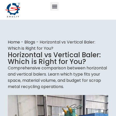
Home
-
Blogs
-
Horizontal vs Vertical Baler:
Which is Right for You?
Horizontal vs Vertical Baler:
Which is Right for You?
Comprehensive comparison between horizontal
and vertical balers. Learn which type fits your
space, material volume, and budget for scrap
metal recycling operations.