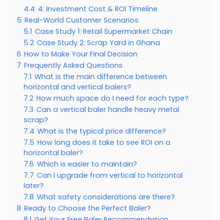
4.4
4. Investment Cost & ROI Timeline
5
Real-World Customer Scenarios
5.1
Case Study 1: Retail Supermarket Chain
5.2
Case Study 2: Scrap Yard in Ghana
6
How to Make Your Final Decision
7
Frequently Asked Questions
7.1
What is the main difference between
horizontal and vertical balers?
7.2
How much space do I need for each type?
7.3
Can a vertical baler handle heavy metal
scrap?
7.4
What is the typical price difference?
7.5
How long does it take to see ROI on a
horizontal baler?
7.6
Which is easier to maintain?
7.7
Can I upgrade from vertical to horizontal
later?
7.8
What safety considerations are there?
8
Ready to Choose the Perfect Baler?
8.1
Get Your Free Baler Recommendation