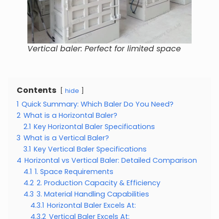
Vertical baler: Perfect for limited space
Contents
hide
1
Quick Summary: Which Baler Do You Need?
2
What is a Horizontal Baler?
2.1
Key Horizontal Baler Specifications
3
What is a Vertical Baler?
3.1
Key Vertical Baler Specifications
4
Horizontal vs Vertical Baler: Detailed Comparison
4.1
1. Space Requirements
4.2
2. Production Capacity & Efficiency
4.3
3. Material Handling Capabilities
4.3.1
Horizontal Baler Excels At:
4.3.2
Vertical Baler Excels At: