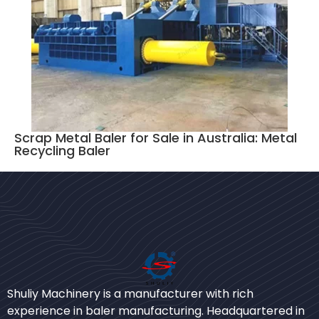
Scrap Metal Baler for Sale in Australia: Metal
Recycling Baler
Bengali
Urdu
Shuliy Machinery is a manufacturer with rich
experience in baler manufacturing. Headquartered in
Japanese