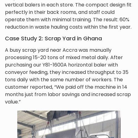
vertical balers in each store. The compact design fit
perfectly in their back rooms, and staff could
operate them with minimal training. The result: 60%
reduction in waste hauling costs within the first year.
Case Study 2: Scrap Yard in Ghana
A busy scrap yard near Accra was manually
processing 15-20 tons of mixed metal daily. After
purchasing our Y81-1600A horizontal baler with
conveyor feeding, they increased throughput to 35
tons daily with the same number of workers. The
customer reported, “We paid off the machine in 14
months just from labor savings and increased scrap
value.”