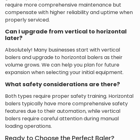
require more comprehensive maintenance but
compensate with higher reliability and uptime when
properly serviced.
Can I upgrade from vertical to horizontal
later?
Absolutely! Many businesses start with vertical
balers and upgrade to horizontal balers as their
volume grows. We can help you plan for future
expansion when selecting your initial equipment.
What safety considerations are there?
Both types require proper safety training. Horizontal
balers typically have more comprehensive safety
features due to their automation, while vertical
balers require careful attention during manual
loading operations.
Ready to Choose the Perfect Baler?