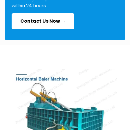
within 24 hours.
Contact Us Now →