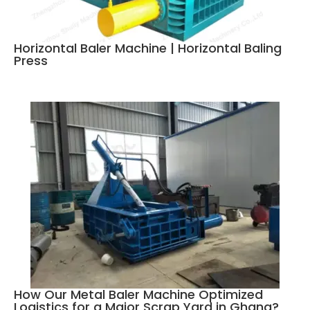
Horizontal Baler Machine | Horizontal Baling
Press
How Our Metal Baler Machine Optimized
Logistics for a Major Scrap Yard in Ghana?