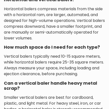
Horizontal balers compress materials from the side
with a horizontal ram, are larger, automated, and
designed for high-volume operations. Vertical balers
compress downward, have a smaller footprint, and
are manually or semi-automatically operated for
lower volumes.
How much space do I need for each type?
Vertical balers typically need 10-15 square meters,
while horizontal balers require 25-35 square meters.
Always measure your space, including loading and
ejection clearance, before purchasing.
Can a vertical baler handle heavy metal
scrap?
Smaller vertical balers are best for cardboard,
plastic, and light metal. For heavy steel, iron, or car