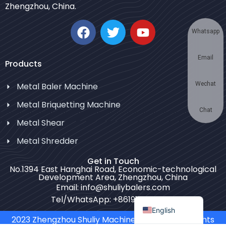
Zhengzhou, China.
Korean
German
Whatsapp
Swahili
Email
Thai
Products
Turkish
Wechat
Metal Baler Machine
Bulgarian
Metal Briquetting Machine
Chinese
Chat
Metal Shear
Portuguese
Metal Shredder
Russian
Get in Touch
Spanish
No.1394 East Hanghai Road, Economic-technological
Development Area, Zhengzhou, China
Arabic
Email: info@shuliybalers.com
French
Tel/WhatsApp: +8619139754781
English
2023 Zhengzhou Shuliy Machinery Co. LTD. All Rights