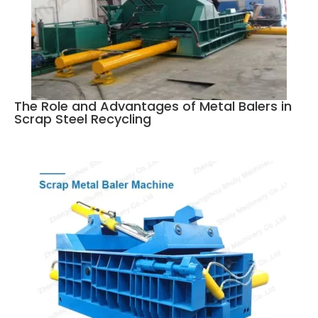
The Role and Advantages of Metal Balers in
Scrap Steel Recycling