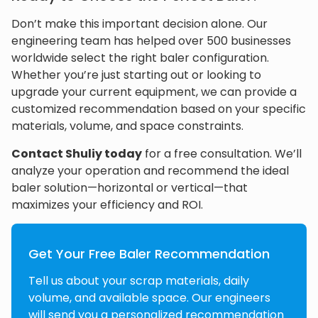
Don’t make this important decision alone. Our
engineering team has helped over 500 businesses
worldwide select the right baler configuration.
Whether you’re just starting out or looking to
upgrade your current equipment, we can provide a
customized recommendation based on your specific
materials, volume, and space constraints.
Contact Shuliy today
for a free consultation. We’ll
analyze your operation and recommend the ideal
baler solution—horizontal or vertical—that
maximizes your efficiency and ROI.
Get Your Free Baler Recommendation
Tell us about your scrap materials, daily
volume, and available space. Our engineers
will send you a personalized recommendation