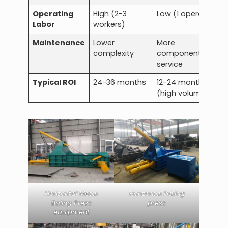
Operating
High (2-3
Low (1 operator)
Labor
workers)
Maintenance
Lower
More
complexity
components to
service
Typical ROI
24-36 months
12-24 months
(high volume)
Horizontal Metal
Horizontal baling
Baling Press
press
equipment