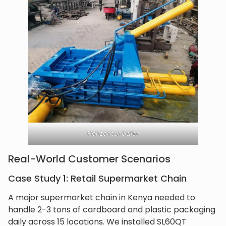
Horizontal baler
Real-World Customer Scenarios
Case Study 1: Retail Supermarket Chain
A major supermarket chain in Kenya needed to
handle 2-3 tons of cardboard and plastic packaging
daily across 15 locations. We installed SL60QT