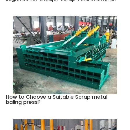
How to Choose a Suitable Scrap metal
baling press?