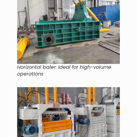
Horizontal baler: Ideal for high-volume
operations