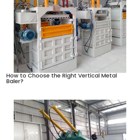
How to Choose the Right Vertical Metal
Baler?