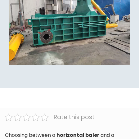
Rate this post
Choosing between a
horizontal baler
and a