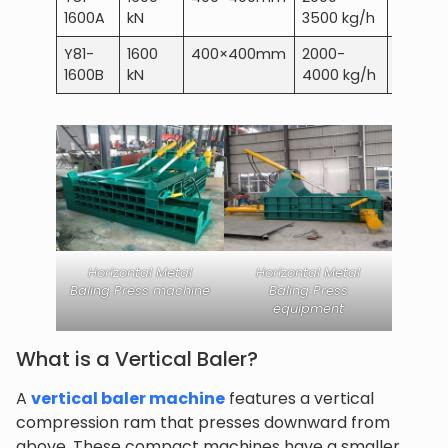
1600A
kN
3500 kg/h
Y81-
1600
400×400mm
2000-
30 kW
1600B
kN
4000 kg/h
Horizontal Metal
Horizontal Metal
Baling Press machine
Baling Press
equipment
What is a Vertical Baler?
A
vertical baler machine
features a vertical
compression ram that presses downward from
above. These compact machines have a smaller