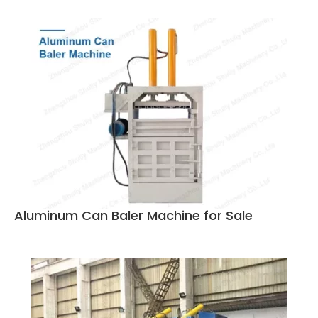
Aluminum Can Baler Machine for Sale