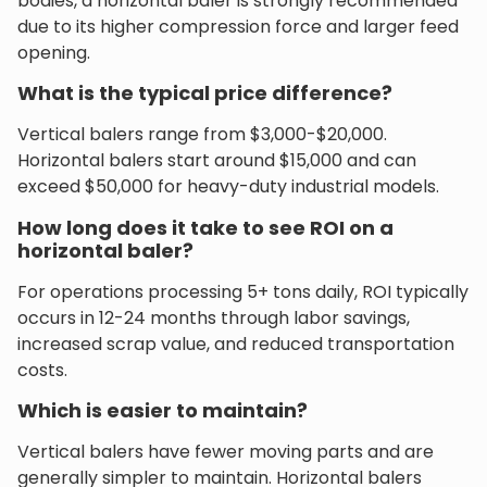
bodies, a horizontal baler is strongly recommended
due to its higher compression force and larger feed
opening.
What is the typical price difference?
Vertical balers range from $3,000-$20,000.
Horizontal balers start around $15,000 and can
exceed $50,000 for heavy-duty industrial models.
How long does it take to see ROI on a
horizontal baler?
For operations processing 5+ tons daily, ROI typically
occurs in 12-24 months through labor savings,
increased scrap value, and reduced transportation
costs.
Which is easier to maintain?
Vertical balers have fewer moving parts and are
generally simpler to maintain. Horizontal balers