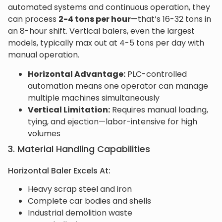
automated systems and continuous operation, they
can process
2-4 tons per hour
—that’s 16-32 tons in
an 8-hour shift. Vertical balers, even the largest
models, typically max out at 4-5 tons per day with
manual operation.
Horizontal Advantage:
PLC-controlled
automation means one operator can manage
multiple machines simultaneously
Vertical Limitation:
Requires manual loading,
tying, and ejection—labor-intensive for high
volumes
3. Material Handling Capabilities
Horizontal Baler Excels At:
Heavy scrap steel and iron
Complete car bodies and shells
Industrial demolition waste