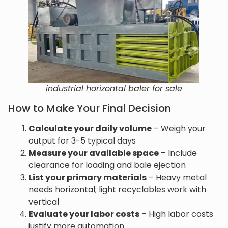
industrial horizontal baler for sale
How to Make Your Final Decision
Calculate your daily volume
– Weigh your
output for 3-5 typical days
Measure your available space
– Include
clearance for loading and bale ejection
List your primary materials
– Heavy metal
needs horizontal; light recyclables work with
vertical
Evaluate your labor costs
– High labor costs
justify more automation