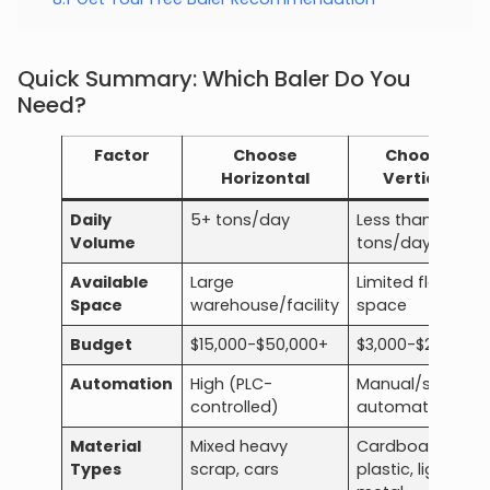
Quick Summary: Which Baler Do You
Need?
Factor
Choose
Choose
Horizontal
Vertical
Daily
5+ tons/day
Less than 5
Volume
tons/day
Available
Large
Limited floor
Space
warehouse/facility
space
Budget
$15,000-$50,000+
$3,000-$20,000
Automation
High (PLC-
Manual/semi-
controlled)
automatic
Material
Mixed heavy
Cardboard,
Types
scrap, cars
plastic, light