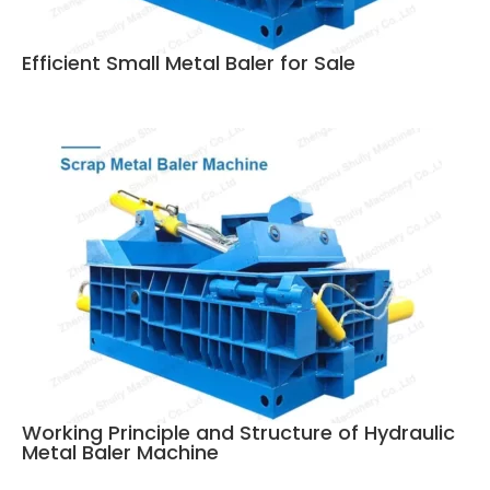
Efficient Small Metal Baler for Sale
Working Principle and Structure of Hydraulic
Metal Baler Machine