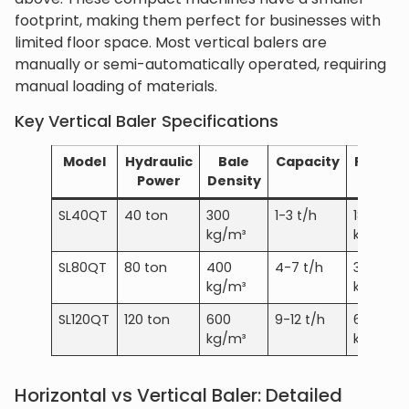
footprint, making them perfect for businesses with
limited floor space. Most vertical balers are
manually or semi-automatically operated, requiring
manual loading of materials.
Key Vertical Baler Specifications
Model
Hydraulic
Bale
Capacity
Power
Power
Density
SL40QT
40 ton
300
1-3 t/h
18-22
kg/m³
kW
SL80QT
80 ton
400
4-7 t/h
30-45
kg/m³
kW
SL120QT
120 ton
600
9-12 t/h
60-75
kg/m³
kW
Horizontal vs Vertical Baler: Detailed