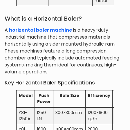
metal
What is a Horizontal Baler?
A
horizontal baler machine
is a heavy-duty
industrial machine that compresses materials
horizontally using a side-mounted hydraulic ram.
These machines feature a long compression
chamber and typically include automated feeding
systems, making them ideal for continuous, high-
volume operations.
Key Horizontal Baler Specifications
Model
Push
Bale Size
Efficiency
Power
Power
Y81-
1250
300×300mm
1200-1800
15 kW
1250A
kN
kg/h
Y81-
1600
400×400mm
2000-
22 kW