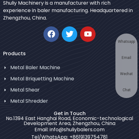
Shuliy Machinery is a manufacturer with rich
Urdu
experience in baler manufacturing. Headquartered in
Zhengzhou, China.
Japanese
Korean
German
Whatsapp
Swahili
Products
Email
Thai
Metal Baler Machine
Turkish
Wechat
Metal Briquetting Machine
Bulgarian
Metal Shear
Chinese
Chat
Metal Shredder
Portuguese
Russian
Get in Touch
No.1394 East Hanghai Road, Economic-technological
Spanish
Development Area, Zhengzhou, China
Email: info@shuliybalers.com
Arabic
Tel/WhatsApp: +8619139754781