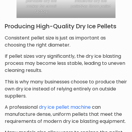
portable dry ice
industrial dry ice
maker for small
pelletizer 3mm pellet
factory
Producing High-Quality Dry Ice Pellets
Consistent pellet size is just as important as
choosing the right diameter.
If pellet sizes vary significantly, the dry ice blasting
process may become less stable, leading to uneven
cleaning results.
This is why many businesses choose to produce their
own dry ice instead of relying entirely on outside
suppliers.
A professional
dry ice pellet machine
can
manufacture dense, uniform pellets that meet the
requirements of modern dry ice blasting equipment.