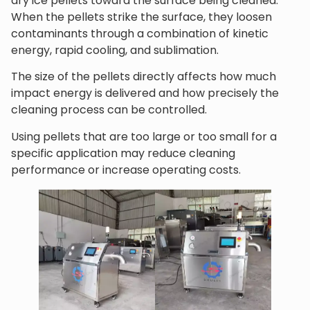
dry ice pellets toward the surface being cleaned.
When the pellets strike the surface, they loosen
contaminants through a combination of kinetic
energy, rapid cooling, and sublimation.
The size of the pellets directly affects how much
impact energy is delivered and how precisely the
cleaning process can be controlled.
Using pellets that are too large or too small for a
specific application may reduce cleaning
performance or increase operating costs.