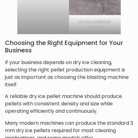
dry ice pelletizer
machine
Choosing the Right Equipment for Your
Business
If your business depends on dry ice cleaning,
selecting the right pellet production equipment is
just as important as choosing the blasting machine
itself.
A reliable dry ice pellet machine should produce
pellets with consistent density and size while
operating efficiently and continuously.
Many modern machines can produce the standard 3
mm dry ice pellets required for most cleaning
applications, and some models offer