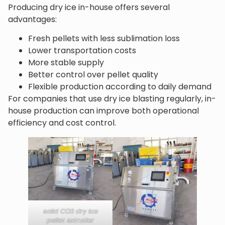
Producing dry ice in-house offers several
advantages:
Fresh pellets with less sublimation loss
Lower transportation costs
More stable supply
Better control over pellet quality
Flexible production according to daily demand
For companies that use dry ice blasting regularly, in-
house production can improve both operational
efficiency and cost control.
solid CO2 dry ice
pellet extruder