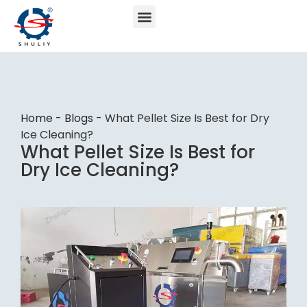
Home
-
Blogs
-
What Pellet Size Is Best for Dry
Ice Cleaning?
What Pellet Size Is Best for
Dry Ice Cleaning?