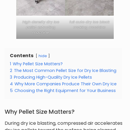
high density dry ice
full auto dry ice block
pellet extruding
making machine
machine
Contents
hide
1
Why Pellet Size Matters?
2
The Most Common Pellet Size for Dry Ice Blasting
3
Producing High-Quality Dry Ice Pellets
4
Why More Companies Produce Their Own Dry Ice
5
Choosing the Right Equipment for Your Business
Why Pellet Size Matters?
During dry ice blasting, compressed air accelerates