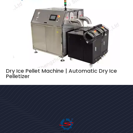
Dry Ice Pellet Machine | Automatic Dry Ice
Pelletizer
Bengali