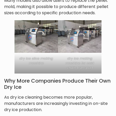
Many models also allow users to replace the pellet
mold, making it possible to produce different pellet
sizes according to specific production needs.
dry ice slice making
dry ice making
machine
machine for cold
chain transport
Why More Companies Produce Their Own
Dry Ice
As dry ice cleaning becomes more popular,
manufacturers are increasingly investing in on-site
dry ice production.