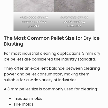
Multi-spec dry ice
automatic dry ice
machine makes
pellet making
pellets
machine
The Most Common Pellet Size for Dry Ice
Blasting
For most industrial cleaning applications, 3 mm dry
ice pellets are considered the industry standard.
They offer an excellent balance between cleaning
power and pellet consumption, making them
suitable for a wide variety of industries.
A 3 mm pellet size is commonly used for cleaning:
Injection molds
Tire molds