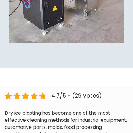
4.7/5 - (29 votes)
Dry ice blasting has become one of the most
effective cleaning methods for industrial equipment,
automotive parts, molds, food processing