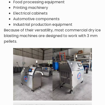
Food processing equipment
Printing machinery
Electrical cabinets
Automotive components
Industrial production equipment
Because of their versatility, most commercial dry ice
blasting machines are designed to work with 3 mm
pellets.