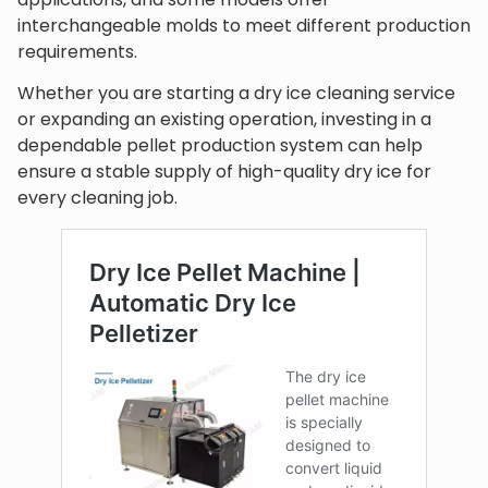
interchangeable molds to meet different production
requirements.
Whether you are starting a dry ice cleaning service
or expanding an existing operation, investing in a
dependable pellet production system can help
ensure a stable supply of high-quality dry ice for
every cleaning job.