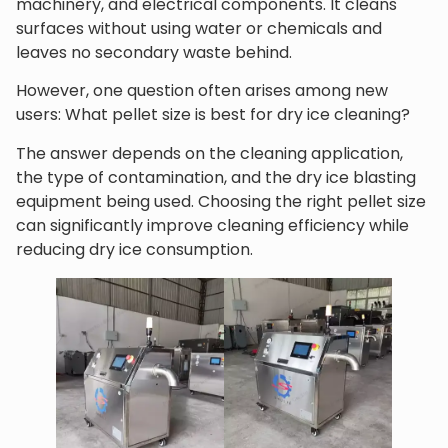
machinery, and electrical components. It cleans
surfaces without using water or chemicals and
leaves no secondary waste behind.
However, one question often arises among new
users: What pellet size is best for dry ice cleaning?
The answer depends on the cleaning application,
the type of contamination, and the dry ice blasting
equipment being used. Choosing the right pellet size
can significantly improve cleaning efficiency while
reducing dry ice consumption.