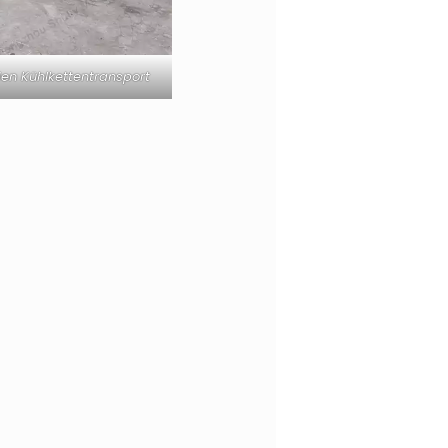
en Kühlkettentransport