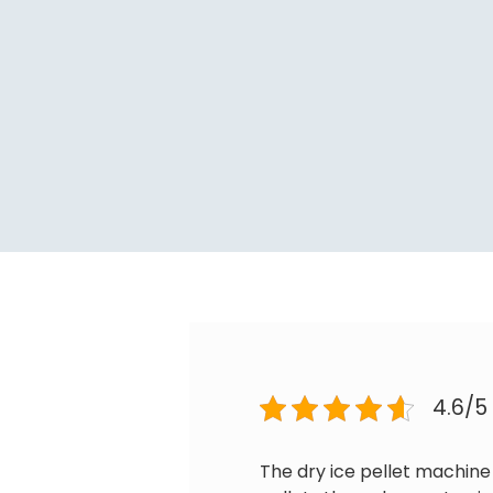
4.6/5
The dry ice pellet machine 