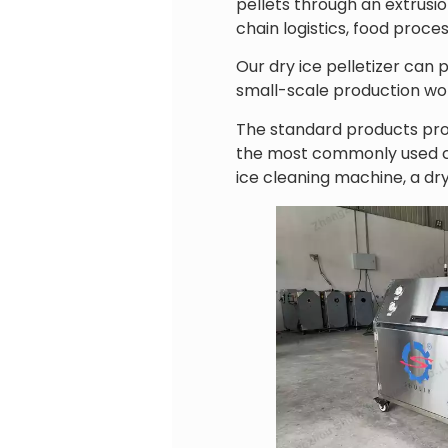
pellets through an extrusi
chain logistics, food proce
Our dry ice pelletizer can 
small-scale production wor
The standard products pro
the most commonly used con
ice cleaning machine, a dry