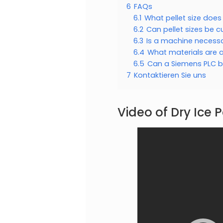
6
FAQs
6.1
What pellet size doe
6.2
Can pellet sizes be 
6.3
Is a machine necessar
6.4
What materials are a
6.5
Can a Siemens PLC be
7
Kontaktieren Sie uns
Video of Dry Ice P