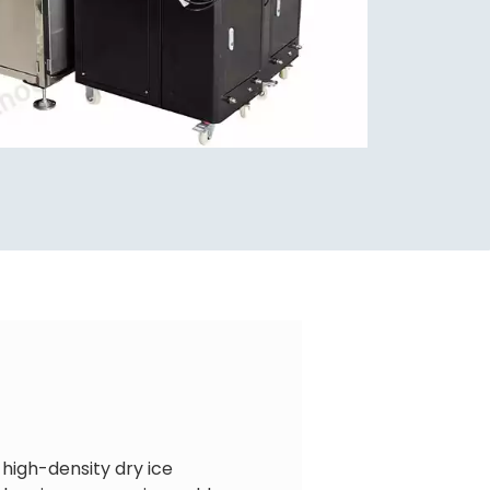
 high-density dry ice