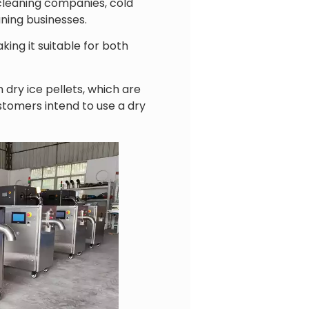
 cleaning companies, cold
aning businesses.
ing it suitable for both
ry ice pellets, which are
tomers intend to use a dry