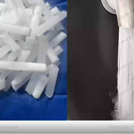
rockeneis
Trockeneis-P