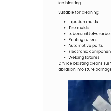
ice blasting.
Suitable for cleaning:
Injection molds
Tire molds
Lebensmittelverarbe
Printing rollers
Automotive parts
Electronic componen
Welding fixtures
Dry ice blasting cleans su
abrasion, moisture damage