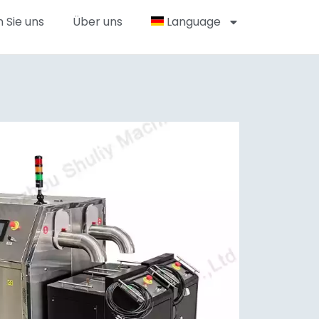
 Sie uns
Über uns
Language