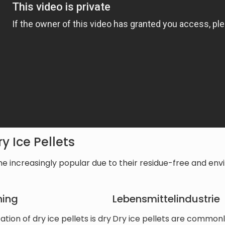
y Ice Pellets
e increasingly popular due to their residue-free and envi
ning
Lebensmittelindustrie
ion of dry ice pellets is dry
Dry ice pellets are commonly