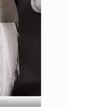
ellets