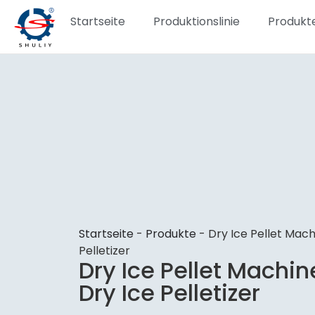
Startseite
Produktionslinie
Produkt
Startseite
-
Produkte
-
Dry Ice Pellet Mach
Pelletizer
Dry Ice Pellet Machin
Dry Ice Pelletizer