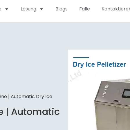
e
Lösung
Blogs
Fälle
Kontaktieren
ine | Automatic Dry Ice
e | Automatic