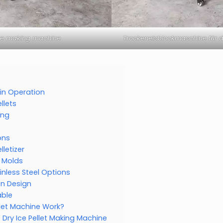
ice making machine
Trockeneisblockmaschine für d
r in Operation
llets
ing
ons
lletizer
n Molds
inless Steel Options
on Design
able
llet Machine Work?
Dry Ice Pellet Making Machine