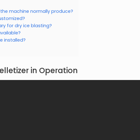
s the machine normally produce?
customized?
y for dry ice blasting?
vailable?
 installed?
elletizer in Operation