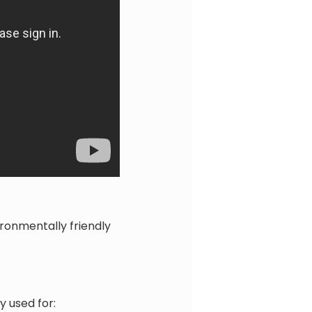
ronmentally friendly
 used for: