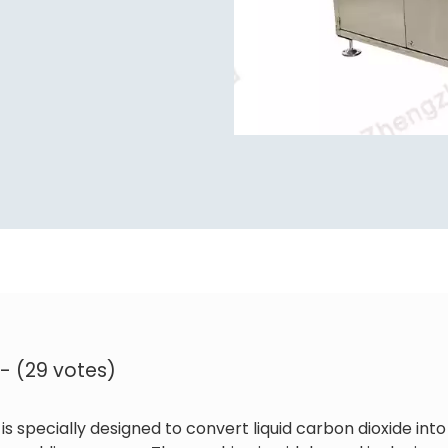
 - (29 votes)
is specially designed to convert liquid carbon dioxide into