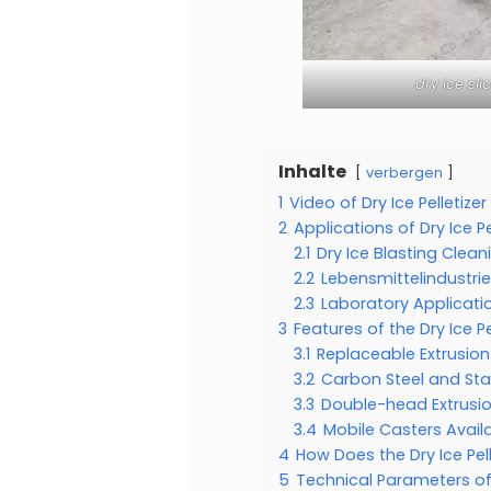
dry ice sl
Inhalte
verbergen
1
Video of Dry Ice Pelletize
2
Applications of Dry Ice Pe
2.1
Dry Ice Blasting Clean
2.2
Lebensmittelindustrie
2.3
Laboratory Applicati
3
Features of the Dry Ice Pe
3.1
Replaceable Extrusio
3.2
Carbon Steel and Sta
3.3
Double-head Extrusi
3.4
Mobile Casters Avail
4
How Does the Dry Ice Pe
5
Technical Parameters of 