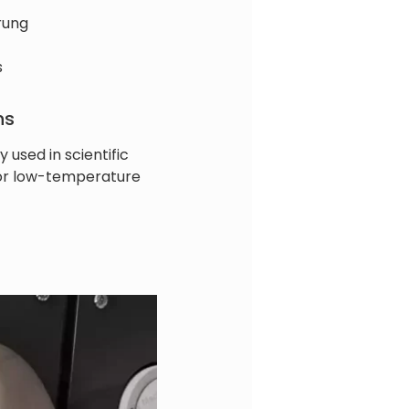
rung
s
ns
y used in scientific
for low-temperature