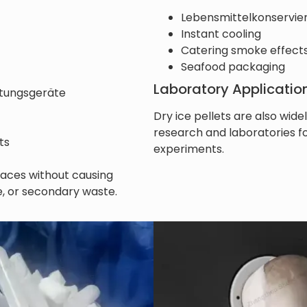
Lebensmittelkonservie
Instant cooling
Catering smoke effect
Seafood packaging
Laboratory Applicatio
itungsgeräte
Dry ice pellets are also widel
research and laboratories 
ts
experiments.
rfaces without causing
, or secondary waste.