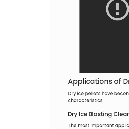
Applications of Dr
Dry ice pellets have becom
characteristics.
Dry Ice Blasting Clea
The most important applicat