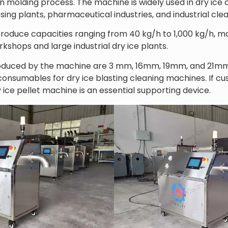
on molding process. The machine is widely used in dry ice
ssing plants, pharmaceutical industries, and industrial cle
produce capacities ranging from 40 kg/h to 1,000 kg/h, mak
kshops and large industrial dry ice plants.
duced by the machine are 3 mm, 16mm, 19mm, and 21mm d
sumables for dry ice blasting cleaning machines. If cus
 ice pellet machine is an essential supporting device.