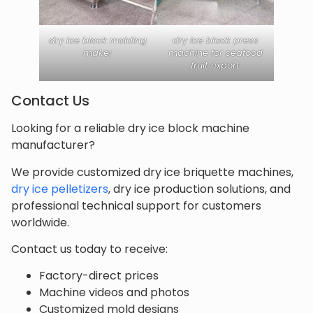
dry ice block molding
dry ice block press
maker
machine for seafood
fruit export
Contact Us
Looking for a reliable dry ice block machine
manufacturer?
We provide customized dry ice briquette machines,
dry ice pelletizers
, dry ice production solutions, and
professional technical support for customers
worldwide.
Contact us today to receive:
Factory-direct prices
Machine videos and photos
Customized mold designs