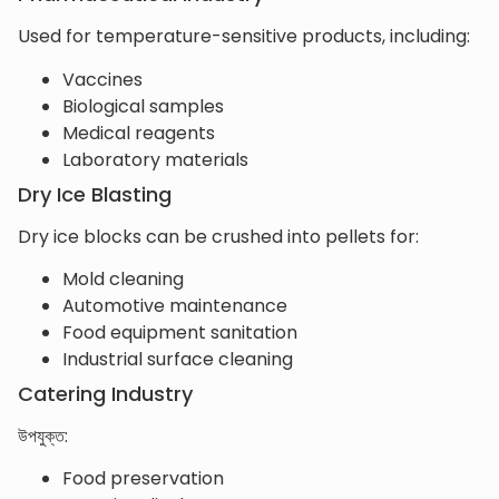
Used for temperature-sensitive products, including:
Vaccines
Biological samples
Medical reagents
Laboratory materials
Dry Ice Blasting
Dry ice blocks can be crushed into pellets for:
Mold cleaning
Automotive maintenance
Food equipment sanitation
Industrial surface cleaning
Catering Industry
উপযুক্ত:
Food preservation