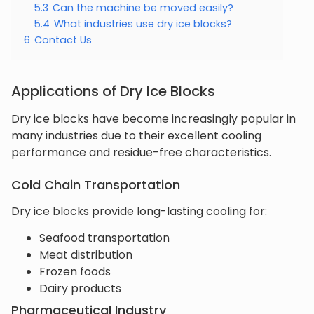
5.3
Can the machine be moved easily?
5.4
What industries use dry ice blocks?
6
Contact Us
Applications of Dry Ice Blocks
Dry ice blocks have become increasingly popular in
many industries due to their excellent cooling
performance and residue-free characteristics.
Cold Chain Transportation
Dry ice blocks provide long-lasting cooling for:
Seafood transportation
Meat distribution
Frozen foods
Dairy products
Pharmaceutical Industry