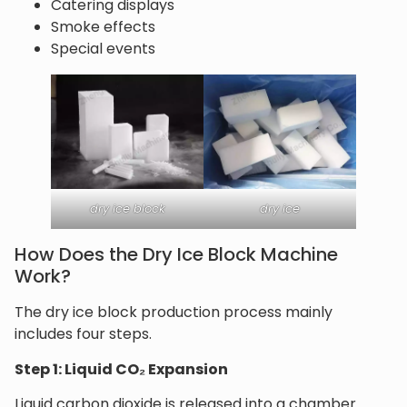
Catering displays
Smoke effects
Special events
dry ice block
dry ice
How Does the Dry Ice Block Machine
Work?
The dry ice block production process mainly
includes four steps.
Step 1: Liquid CO₂ Expansion
Liquid carbon dioxide is released into a chamber