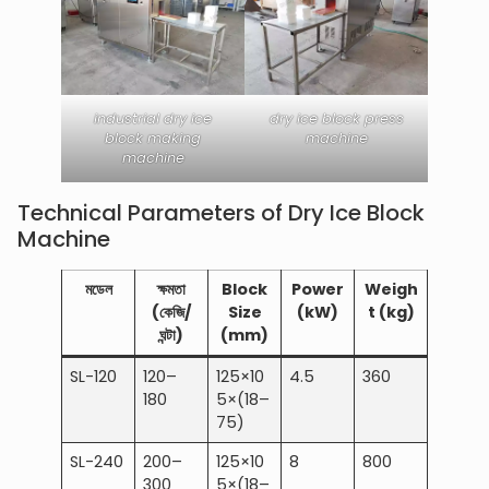
industrial dry ice
dry ice block press
block making
machine
machine
Technical Parameters of Dry Ice Block
Machine
মডেল
ক্ষমতা
Block
Power
Weigh
(কেজি/
Size
(kW)
t (kg)
ঘন্টা)
(mm)
SL-120
120–
125×10
4.5
360
180
5×(18–
75)
SL-240
200–
125×10
8
800
300
5×(18–