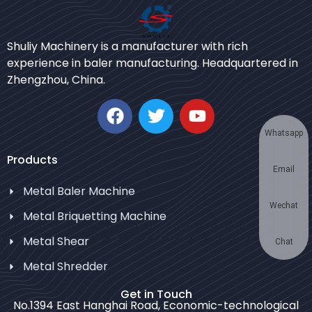
Urdu
Shuliy Machinery is a manufacturer with rich
Japanese
experience in baler manufacturing. Headquartered in
Zhengzhou, China.
Korean
German
Swahili
Whatsapp
Thai
Products
Email
Turkish
Metal Baler Machine
Bulgarian
Wechat
Metal Briquetting Machine
Chinese
Metal Shear
Portuguese
Chat
Metal Shredder
Russian
Spanish
Get in Touch
No.1394 East Hanghai Road, Economic-technological
Arabic