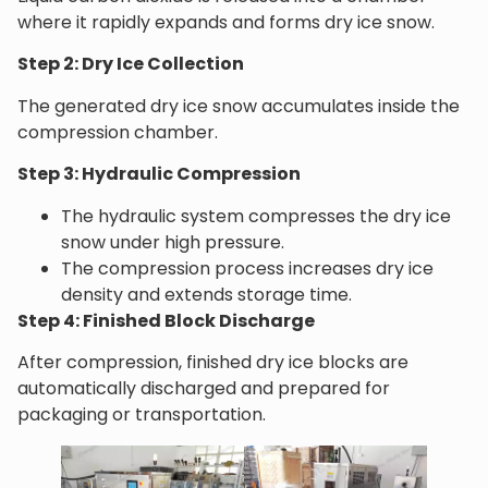
where it rapidly expands and forms dry ice snow.
Step 2: Dry Ice Collection
The generated dry ice snow accumulates inside the
compression chamber.
Step 3: Hydraulic Compression
The hydraulic system compresses the dry ice
snow under high pressure.
The compression process increases dry ice
density and extends storage time.
Step 4: Finished Block Discharge
After compression, finished dry ice blocks are
automatically discharged and prepared for
packaging or transportation.