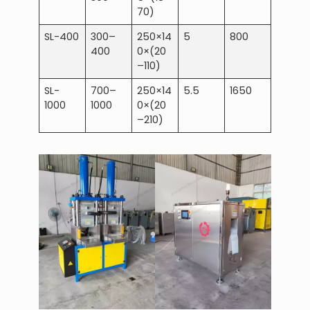
70)
SL-400
300–
250×14
5
800
400
0×(20
–110)
SL-
700–
250×14
5.5
1650
1000
1000
0×(20
–210)