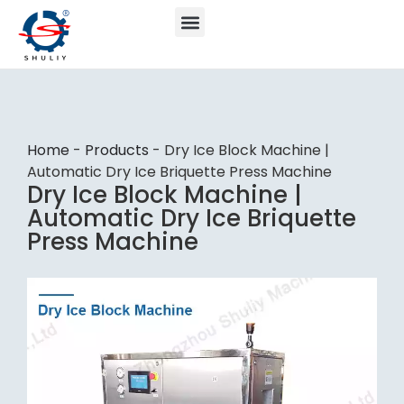
Home
-
Products
-
Dry Ice Block Machine |
Automatic Dry Ice Briquette Press Machine
Dry Ice Block Machine |
Automatic Dry Ice Briquette
Press Machine