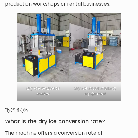
production workshops or rental businesses.
dry ice briquette
dry ice block making
maker
equipment
প্রশ্নোত্তর
What is the dry ice conversion rate?
The machine offers a conversion rate of