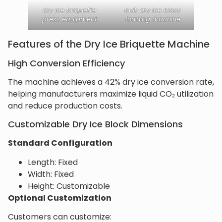
dry ice briquette
bulk dry ice block
press equipment
forming machine
Features of the Dry Ice Briquette Machine
High Conversion Efficiency
The machine achieves a 42% dry ice conversion rate,
helping manufacturers maximize liquid CO₂ utilization
and reduce production costs.
Customizable Dry Ice Block Dimensions
Standard Configuration
Length: Fixed
Width: Fixed
Height: Customizable
Optional Customization
Customers can customize: