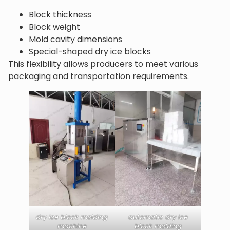
Block thickness
Block weight
Mold cavity dimensions
Special-shaped dry ice blocks
This flexibility allows producers to meet various
packaging and transportation requirements.
dry ice block molding
automatic dry ice
machine
block molding