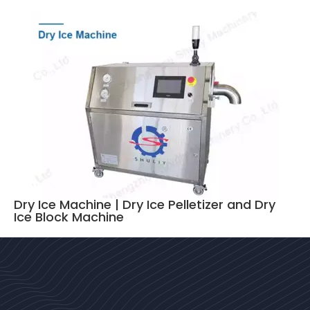
Dry Ice Machine | Dry Ice Pelletizer and Dry
Ice Block Machine