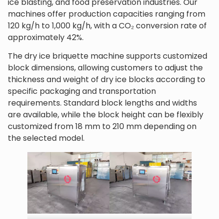
ice blasting, and food preservation industries. Our
machines offer production capacities ranging from
120 kg/h to 1,000 kg/h, with a CO₂ conversion rate of
approximately 42%.
The dry ice briquette machine supports customized
block dimensions, allowing customers to adjust the
thickness and weight of dry ice blocks according to
specific packaging and transportation
requirements. Standard block lengths and widths
are available, while the block height can be flexibly
customized from 18 mm to 210 mm depending on
the selected model.