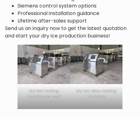
Siemens control system options
Professional installation guidance
Lifetime after-sales support
Send us an inquiry now to get the latest quotation
and start your dry ice production business!
dry ice making
dry ice slice making
machine for cold
machine
chain transport