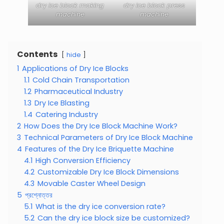
dry ice block making
dry ice block press
machine
machine
Contents
hide
1
Applications of Dry Ice Blocks
1.1
Cold Chain Transportation
1.2
Pharmaceutical Industry
1.3
Dry Ice Blasting
1.4
Catering Industry
2
How Does the Dry Ice Block Machine Work?
3
Technical Parameters of Dry Ice Block Machine
4
Features of the Dry Ice Briquette Machine
4.1
High Conversion Efficiency
4.2
Customizable Dry Ice Block Dimensions
4.3
Movable Caster Wheel Design
5
প্রশ্নোত্তর
5.1
What is the dry ice conversion rate?
5.2
Can the dry ice block size be customized?