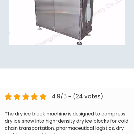
4.9/5 - (24 votes)
The dry ice block machine is designed to compress
dry ice snow into high-density dry ice blocks for cold
chain transportation, pharmaceutical logistics, dry