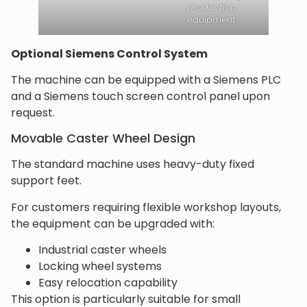
production
equipment
Optional Siemens Control System
The machine can be equipped with a Siemens PLC
and a Siemens touch screen control panel upon
request.
Movable Caster Wheel Design
The standard machine uses heavy-duty fixed
support feet.
For customers requiring flexible workshop layouts,
the equipment can be upgraded with:
Industrial caster wheels
Locking wheel systems
Easy relocation capability
This option is particularly suitable for small