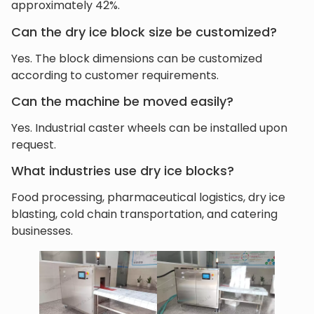
approximately 42%.
Can the dry ice block size be customized?
Yes. The block dimensions can be customized
according to customer requirements.
Can the machine be moved easily?
Yes. Industrial caster wheels can be installed upon
request.
What industries use dry ice blocks?
Food processing, pharmaceutical logistics, dry ice
blasting, cold chain transportation, and catering
businesses.