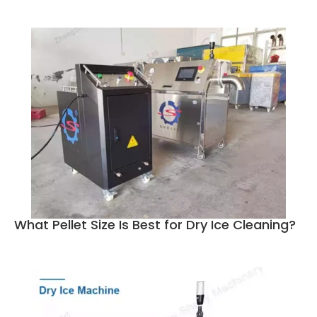
What Pellet Size Is Best for Dry Ice Cleaning?