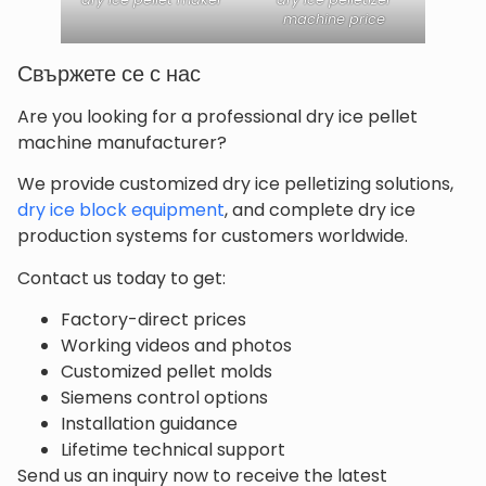
machine price
Свържете се с нас
Are you looking for a professional dry ice pellet
machine manufacturer?
We provide customized dry ice pelletizing solutions,
dry ice block equipment
, and complete dry ice
production systems for customers worldwide.
Contact us today to get:
Factory-direct prices
Working videos and photos
Customized pellet molds
Siemens control options
Installation guidance
Lifetime technical support
Send us an inquiry now to receive the latest