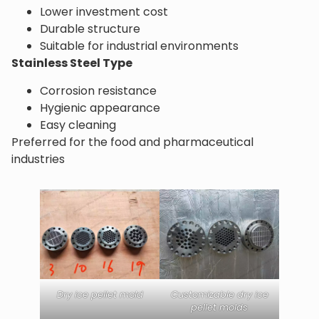
Lower investment cost
Durable structure
Suitable for industrial environments
Stainless Steel Type
Corrosion resistance
Hygienic appearance
Easy cleaning
Preferred for the food and pharmaceutical
industries
Dry ice pellet mold
Customizable dry ice
pellet molds