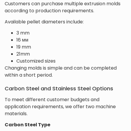
Customers can purchase multiple extrusion molds
according to production requirements.
Available pellet diameters include:
3 mm
16 мм
19 mm
21mm
Customized sizes
Changing molds is simple and can be completed
within a short period.
Carbon Steel and Stainless Steel Options
To meet different customer budgets and
application requirements, we offer two machine
materials.
Carbon Steel Type