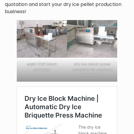
quotation and start your dry ice pellet production
business!
solid CO2 block
dry ice block press
extruder
machine for seafood
fruit export