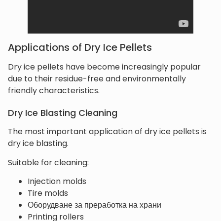
Applications of Dry Ice Pellets
Dry ice pellets have become increasingly popular
due to their residue-free and environmentally
friendly characteristics.
Dry Ice Blasting Cleaning
The most important application of dry ice pellets is
dry ice blasting.
Suitable for cleaning:
Injection molds
Tire molds
Оборудване за преработка на храни
Printing rollers