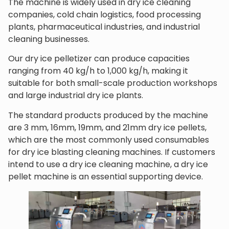
The machine is widely used in dry ice cleaning
companies, cold chain logistics, food processing
plants, pharmaceutical industries, and industrial
cleaning businesses.
Our dry ice pelletizer can produce capacities
ranging from 40 kg/h to 1,000 kg/h, making it
suitable for both small-scale production workshops
and large industrial dry ice plants.
The standard products produced by the machine
are 3 mm, 16mm, 19mm, and 21mm dry ice pellets,
which are the most commonly used consumables
for dry ice blasting cleaning machines. If customers
intend to use a dry ice cleaning machine, a dry ice
pellet machine is an essential supporting device.