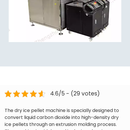
4.6/5 - (29 votes)
The dry ice pellet machine is specially designed to
convert liquid carbon dioxide into high-density dry
ice pellets through an extrusion molding process.