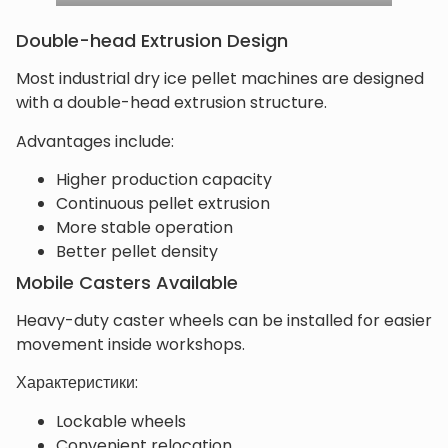
Double-head Extrusion Design
Most industrial dry ice pellet machines are designed
with a double-head extrusion structure.
Advantages include:
Higher production capacity
Continuous pellet extrusion
More stable operation
Better pellet density
Mobile Casters Available
Heavy-duty caster wheels can be installed for easier
movement inside workshops.
Характеристики:
Lockable wheels
Convenient relocation