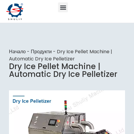
Начало
-
Продукти
-
Dry Ice Pellet Machine |
Automatic Dry Ice Pelletizer
Dry Ice Pellet Machine |
Automatic Dry Ice Pelletizer