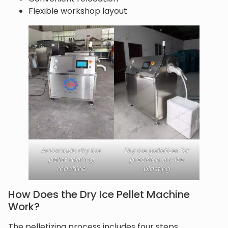
Flexible workshop layout
Automatic dry ice
Dry ice pelletizer for
pellet making
precision dry ice
machine
blasting
How Does the Dry Ice Pellet Machine
Work?
The pelletizing process includes four steps.