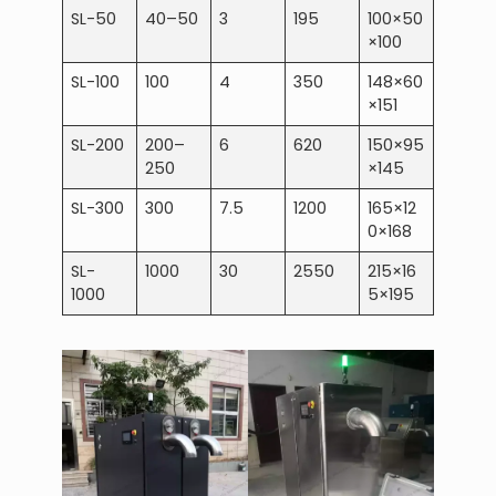
SL-50
40–50
3
195
100×50
×100
SL-100
100
4
350
148×60
×151
SL-200
200–
6
620
150×95
250
×145
SL-300
300
7.5
1200
165×12
0×168
SL-
1000
30
2550
215×16
1000
5×195