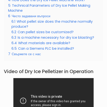
5
Technical Parameters of Dry Ice Pellet Making
Machine
6
Често задавани въпроси
6.1
What pellet size does the machine normally
produce?
6.2
Can pellet sizes be customized?
6.3
Is a machine necessary for dry ice blasting?
6.4
What materials are available?
6.5
Can a Siemens PLC be installed?
7
Свържете се с нас
Video of Dry Ice Pelletizer in Operation