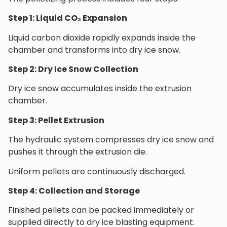
Step 1: Liquid CO₂ Expansion
Liquid carbon dioxide rapidly expands inside the
chamber and transforms into dry ice snow.
Step 2: Dry Ice Snow Collection
Dry ice snow accumulates inside the extrusion
chamber.
Step 3: Pellet Extrusion
The hydraulic system compresses dry ice snow and
pushes it through the extrusion die.
Uniform pellets are continuously discharged.
Step 4: Collection and Storage
Finished pellets can be packed immediately or
supplied directly to dry ice blasting equipment.