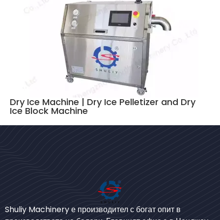
Dry Ice Machine | Dry Ice Pelletizer and Dry
Ice Block Machine
Bengali
Urdu
Shuliy Machinery е производител с богат опит в