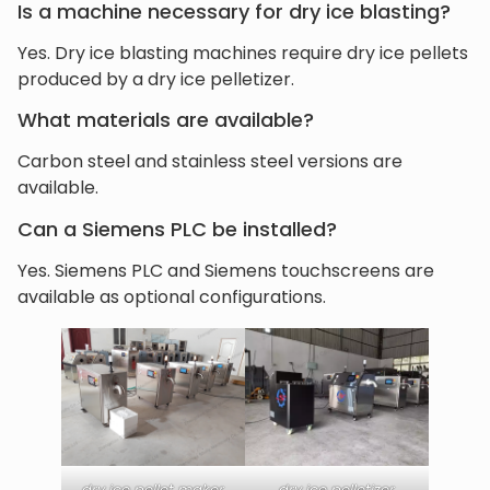
Is a machine necessary for dry ice blasting?
Yes. Dry ice blasting machines require dry ice pellets
produced by a dry ice pelletizer.
What materials are available?
Carbon steel and stainless steel versions are
available.
Can a Siemens PLC be installed?
Yes. Siemens PLC and Siemens touchscreens are
available as optional configurations.
dry ice pellet maker
dry ice pelletizer