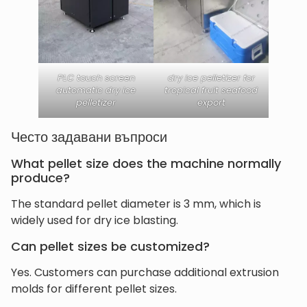
PLC touch screen
dry ice pelletizer for
automatic dry ice
tropical fruit seafood
pelletizer
export
Често задавани въпроси
What pellet size does the machine normally
produce?
The standard pellet diameter is 3 mm, which is
widely used for dry ice blasting.
Can pellet sizes be customized?
Yes. Customers can purchase additional extrusion
molds for different pellet sizes.