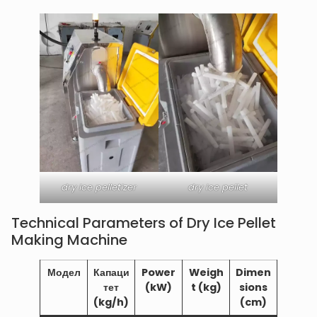
dry ice pelletizer
dry ice pellet
Technical Parameters of Dry Ice Pellet
Making Machine
Модел
Капаци
Power
Weigh
Dimen
тет
(kW)
t (kg)
sions
(kg/h)
(cm)