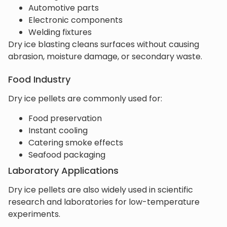
Automotive parts
Electronic components
Welding fixtures
Dry ice blasting cleans surfaces without causing
abrasion, moisture damage, or secondary waste.
Food Industry
Dry ice pellets are commonly used for:
Food preservation
Instant cooling
Catering smoke effects
Seafood packaging
Laboratory Applications
Dry ice pellets are also widely used in scientific
research and laboratories for low-temperature
experiments.