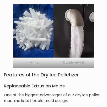
dry ice
Dry ice pellets
Features of the Dry Ice Pelletizer
Replaceable Extrusion Molds
One of the biggest advantages of our dry ice pellet
machine is its flexible mold design.