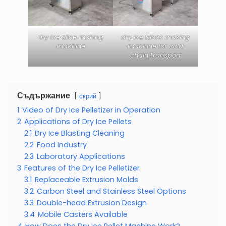
dry ice slice making
dry ice block making
machine
machine for cold
chain transport
Съдържание
скрий
1
Video of Dry Ice Pelletizer in Operation
2
Applications of Dry Ice Pellets
2.1
Dry Ice Blasting Cleaning
2.2
Food Industry
2.3
Laboratory Applications
3
Features of the Dry Ice Pelletizer
3.1
Replaceable Extrusion Molds
3.2
Carbon Steel and Stainless Steel Options
3.3
Double-head Extrusion Design
3.4
Mobile Casters Available
4
How Does the Dry Ice Pellet Machine Work?