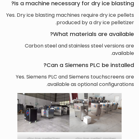
Is a machine necessary for dry ice blasting?
Yes. Dry ice blasting machines require dry ice pellets
produced by a dry ice pelletizer.
What materials are available?
Carbon steel and stainless steel versions are
available.
Can a Siemens PLC be installed?
Yes. Siemens PLC and Siemens touchscreens are
available as optional configurations.
dry ice pelletizer
dry ice pellet maker