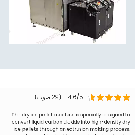
4.6/5 - (29 صوت)
The dry ice pellet machine is specially designed to
convert liquid carbon dioxide into high-density dry
ice pellets through an extrusion molding process.