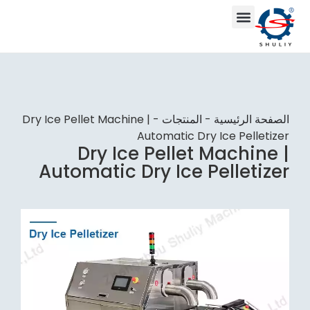
Dry Ice Pellet Machine |
-
المنتجات
-
الصفحة الرئيسية
Automatic Dry Ice Pelletizer
Dry Ice Pellet Machine |
Automatic Dry Ice Pelletizer