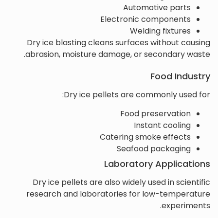
Automotive parts
Electronic components
Welding fixtures
Dry ice blasting cleans surfaces without causing
abrasion, moisture damage, or secondary waste.
Food Industry
Dry ice pellets are commonly used for:
Food preservation
Instant cooling
Catering smoke effects
Seafood packaging
Laboratory Applications
Dry ice pellets are also widely used in scientific
research and laboratories for low-temperature
experiments.