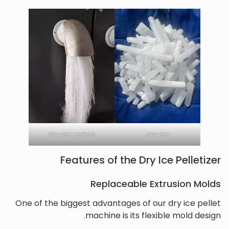
Dry ice pellets
dry ice
Features of the Dry Ice Pelletizer
Replaceable Extrusion Molds
One of the biggest advantages of our dry ice pellet
machine is its flexible mold design.