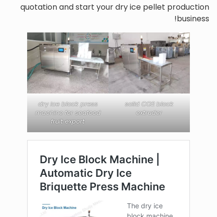
quotation and start your dry ice pellet production
business!
dry ice block press
solid CO2 block
machine for seafood
extruder
fruit export