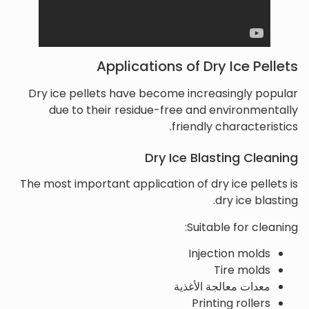
Applications of Dry Ice Pellets
Dry ice pellets have become increasingly popular
due to their residue-free and environmentally
friendly characteristics.
Dry Ice Blasting Cleaning
The most important application of dry ice pellets is
dry ice blasting.
Suitable for cleaning:
Injection molds
Tire molds
معدات معالجة الأغذية
Printing rollers