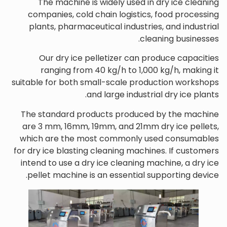
The machine is widely used in dry ice cleaning
companies, cold chain logistics, food processing
plants, pharmaceutical industries, and industrial
cleaning businesses.
Our dry ice pelletizer can produce capacities
ranging from 40 kg/h to 1,000 kg/h, making it
suitable for both small-scale production workshops
and large industrial dry ice plants.
The standard products produced by the machine
are 3 mm, 16mm, 19mm, and 21mm dry ice pellets,
which are the most commonly used consumables
for dry ice blasting cleaning machines. If customers
intend to use a dry ice cleaning machine, a dry ice
pellet machine is an essential supporting device.