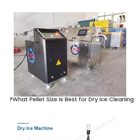
What Pellet Size Is Best for Dry Ice Cleaning?