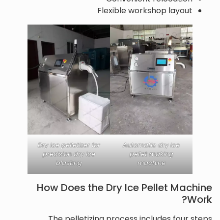
Flexible workshop layout
Dry ice pelletizer for
Automatic dry ice
precision dry ice
pellet making
blasting
machine
How Does the Dry Ice Pellet Machine
Work?
The pelletizing process includes four steps.