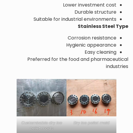
Lower investment cost
Durable structure
Suitable for industrial environments
Stainless Steel Type
Corrosion resistance
Hygienic appearance
Easy cleaning
Preferred for the food and pharmaceutical
industries
Customizable dry ice
Dry ice pellet mold
pellet molds