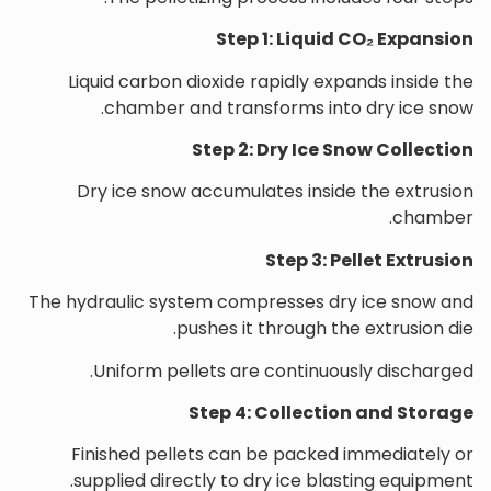
Step 1: Liquid CO₂ Expansion
Liquid carbon dioxide rapidly expands inside the
chamber and transforms into dry ice snow.
Step 2: Dry Ice Snow Collection
Dry ice snow accumulates inside the extrusion
chamber.
Step 3: Pellet Extrusion
The hydraulic system compresses dry ice snow and
pushes it through the extrusion die.
Uniform pellets are continuously discharged.
Step 4: Collection and Storage
Finished pellets can be packed immediately or
supplied directly to dry ice blasting equipment.