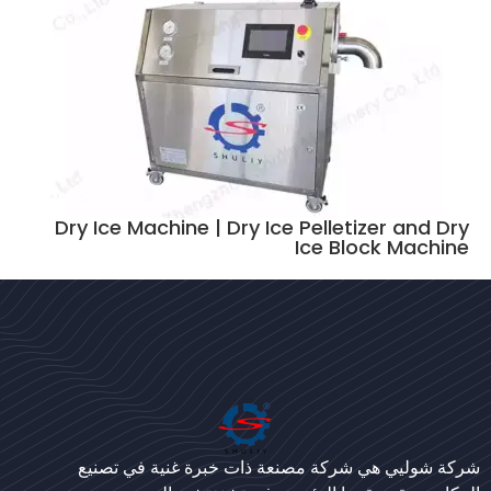
Dry Ice Machine | Dry Ice Pelletizer and Dry
Ice Block Machine
Bengali
Urdu
Japanese
شركة شوليي هي شركة مصنعة ذات خبرة غنية في تصنيع
Korean