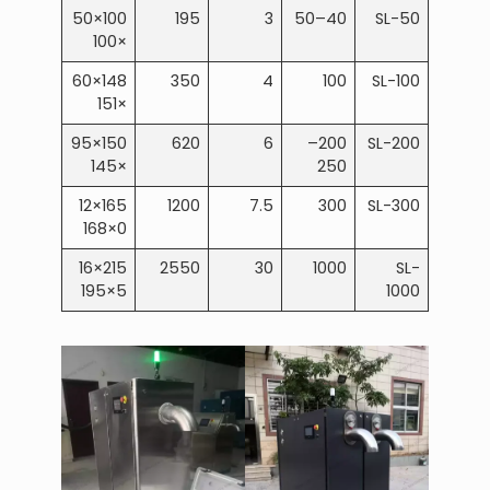
100×50
195
3
40–50
SL-50
×100
148×60
350
4
100
SL-100
×151
150×95
620
6
200–
SL-200
×145
250
165×12
1200
7.5
300
SL-300
0×168
215×16
2550
30
1000
SL-
5×195
1000