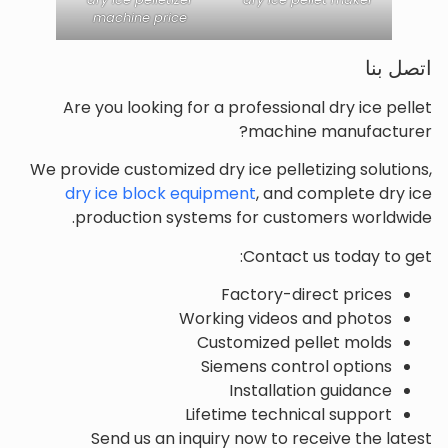
machine price
اتصل بنا
Are you looking for a professional dry ice pellet
machine manufacturer?
We provide customized dry ice pelletizing solutions,
dry ice block equipment
, and complete dry ice
production systems for customers worldwide.
Contact us today to get:
Factory-direct prices
Working videos and photos
Customized pellet molds
Siemens control options
Installation guidance
Lifetime technical support
Send us an inquiry now to receive the latest