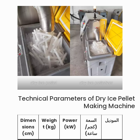
dry ice pellet
dry ice pelletizer
Technical Parameters of Dry Ice Pellet
Making Machine
Dimen
Weigh
Power
السعة
الموديل
sions
t (kg)
(kW)
(كجم/
(cm)
ساعة)