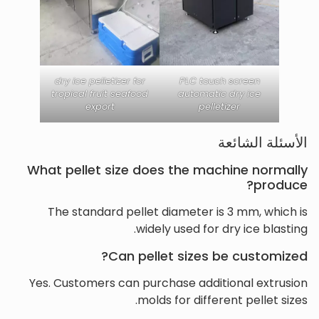
dry ice pelletizer for
PLC touch screen
tropical fruit seafood
automatic dry ice
export
pelletizer
الأسئلة الشائعة
What pellet size does the machine normally
produce?
The standard pellet diameter is 3 mm, which is
widely used for dry ice blasting.
Can pellet sizes be customized?
Yes. Customers can purchase additional extrusion
molds for different pellet sizes.