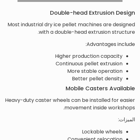
Double-head Extrusion Design
Most industrial dry ice pellet machines are designed
with a double-head extrusion structure.
Advantages include:
Higher production capacity
Continuous pellet extrusion
More stable operation
Better pellet density
Mobile Casters Available
Heavy-duty caster wheels can be installed for easier
movement inside workshops.
الميزات:
Lockable wheels
Convenient relocation