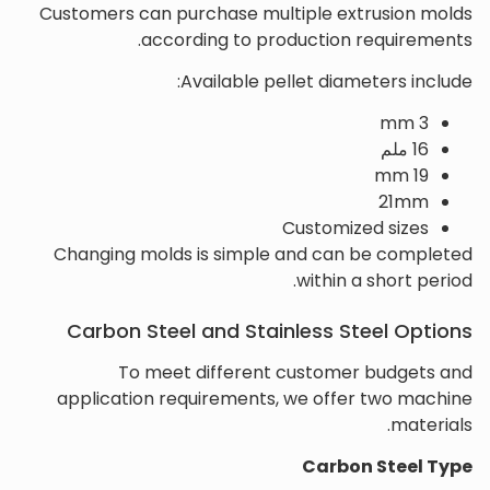
Customers can purchase multiple extrusion molds
according to production requirements.
Available pellet diameters include:
3 mm
16 ملم
19 mm
21mm
Customized sizes
Changing molds is simple and can be completed
within a short period.
Carbon Steel and Stainless Steel Options
To meet different customer budgets and
application requirements, we offer two machine
materials.
Carbon Steel Type