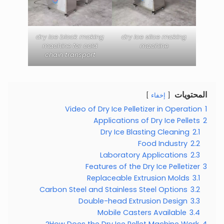
dry ice block making
dry ice slice making
machine for cold
machine
chain transport
المحتويات
إخفاء
Video of Dry Ice Pelletizer in Operation
1
Applications of Dry Ice Pellets
2
Dry Ice Blasting Cleaning
2.1
Food Industry
2.2
Laboratory Applications
2.3
Features of the Dry Ice Pelletizer
3
Replaceable Extrusion Molds
3.1
Carbon Steel and Stainless Steel Options
3.2
Double-head Extrusion Design
3.3
Mobile Casters Available
3.4
How Does the Dry Ice Pellet Machine Work?
4