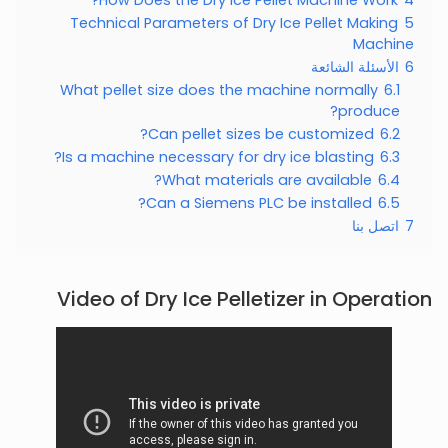
Technical Parameters of Dry Ice Pellet Making
5
Machine
الأسئلة الشائعة
6
What pellet size does the machine normally
6.1
produce?
Can pellet sizes be customized?
6.2
Is a machine necessary for dry ice blasting?
6.3
What materials are available?
6.4
Can a Siemens PLC be installed?
6.5
اتصل بنا
7
Video of Dry Ice Pelletizer in Operation